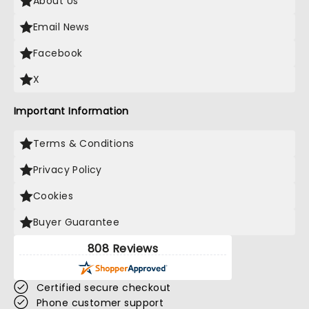
About Us
Email News
Facebook
X
Important Information
Terms & Conditions
Privacy Policy
Cookies
Buyer Guarantee
808 Reviews
Certified secure checkout
Phone customer support