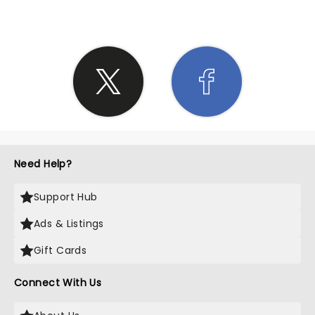
Need Help?
Support Hub
Ads & Listings
Gift Cards
Connect With Us