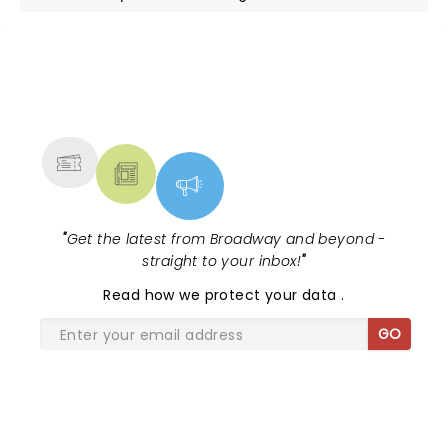
NEWS, TICKETS, THEATRE &
MORE
"
Get the latest from Broadway and beyond -
straight to your inbox!
"
Read
how we protect your data
.
GO
SHARE THE LOVE