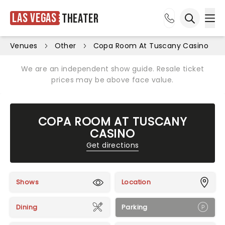
Las Vegas
Theater
Ope
Open sea
Venues
Other
Copa Room At Tuscany Casino
We are an independent show guide. Resale ticket
prices may be above face value.
COPA ROOM AT TUSCANY
CASINO
Get directions
Shows
Location
Dining
Parking