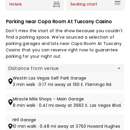
Hotels
Seating chart
Parking near Copa Room At Tuscany Casino
Don't miss the start of the show because you couldn't
find a parking space. We've sourced a selection of
parking garages and lots near Copa Room At Tuscany
Casino that you can reserve right now to guarantee
parking for your night out.
Map view
Westin Las Vegas Self Park Garage
3 min walk · 0.17 mi away at 160 E. Flamingo Rd.
Miracle Mile Shops - Main Garage
8 min walk · 0.41 mi away at 3663 S. Las Vegas Blvd.
HH1 Garage
10 min walk · 0.48 mi away at 3763 Howard Hughes