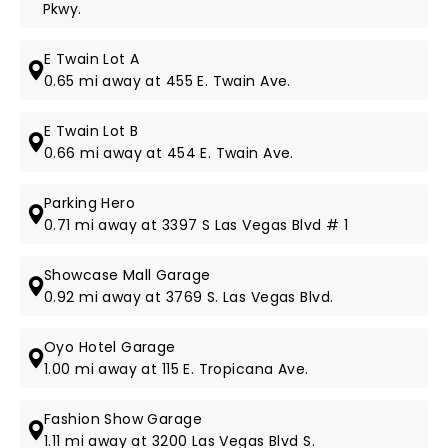
Pkwy.
E Twain Lot A
0.65 mi away at 455 E. Twain Ave.
E Twain Lot B
0.66 mi away at 454 E. Twain Ave.
Parking Hero
0.71 mi away at 3397 S Las Vegas Blvd # 1
Showcase Mall Garage
0.92 mi away at 3769 S. Las Vegas Blvd.
Oyo Hotel Garage
1.00 mi away at 115 E. Tropicana Ave.
Fashion Show Garage
1.11 mi away at 3200 Las Vegas Blvd S.