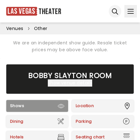
Las Vegas
Theater
Ope
Open sear
Venues
Other
We are an independent show guide. Resale ticket
prices may be above face value.
BOBBY SLAYTON ROOM
Show venue details
Shows
Location
Dining
Parking
Hotels
Seating chart