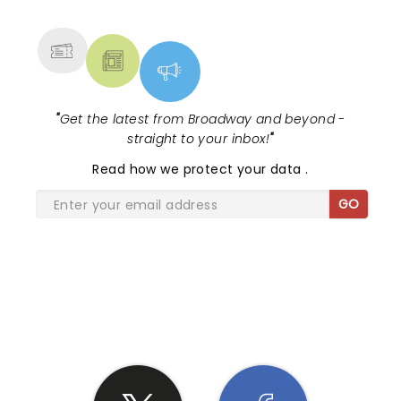
MORE
"
Get the latest from Broadway and beyond -
straight to your inbox!
"
Read
how we protect your data
.
GO
SHARE THE LOVE