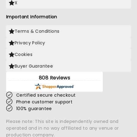
X
Important Information
Terms & Conditions
Privacy Policy
Cookies
Buyer Guarantee
808 Reviews
Certified secure checkout
Phone customer support
100% guarantee
Please note: This site is independently owned and
operated and in no way affiliated to any venue or
production company.