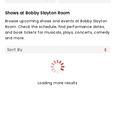
Shows at Bobby Slayton Room
Browse upcoming shows and events at Bobby Slayton
Room. Check the schedule, find performance dates,
and book tickets for musicals, plays, concerts, comedy
and more.
Loading more results
NEWS, TICKETS, THEATRE &