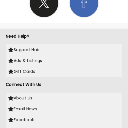
Need Help?
Support Hub
Ads & Listings
Gift Cards
Connect With Us
About Us
Email News
Facebook