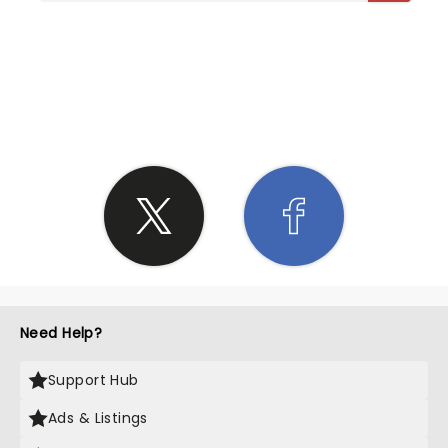
SHARE THE LOVE
Need Help?
Support Hub
Ads & Listings