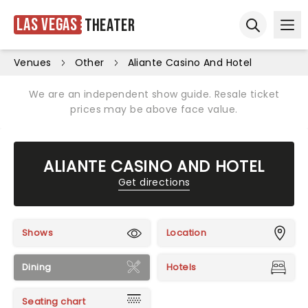
Las Vegas
Theater
Ope
Open sear
Venues
Other
Aliante Casino And Hotel
We are an independent show guide. Resale ticket
prices may be above face value.
ALIANTE CASINO AND HOTEL
Get directions
Shows
Location
Dining
Hotels
Seating chart