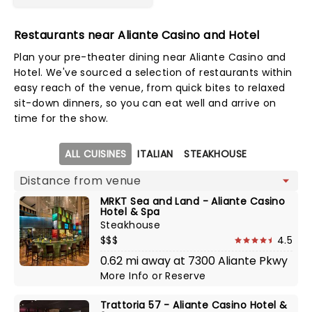
Restaurants near Aliante Casino and Hotel
Plan your pre-theater dining near Aliante Casino and
Hotel. We've sourced a selection of restaurants within
easy reach of the venue, from quick bites to relaxed
sit-down dinners, so you can eat well and arrive on
time for the show.
Map view
ALL CUISINES
ITALIAN
STEAKHOUSE
MRKT Sea and Land - Aliante Casino
Hotel & Spa
Steakhouse
$$$
4.5
0.62 mi away at 7300 Aliante Pkwy
More Info
or
Reserve
Trattoria 57 - Aliante Casino Hotel &