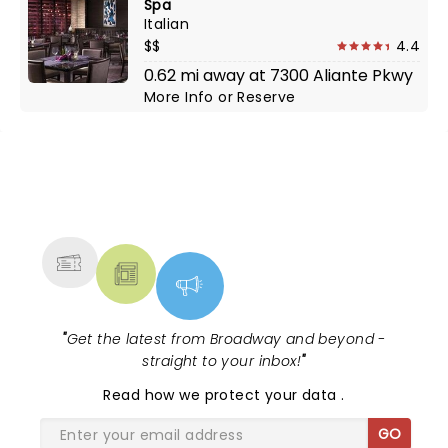
Spa
Italian
$$
4.4
0.62 mi away at 7300 Aliante Pkwy
More Info
or
Reserve
NEWS, TICKETS, THEATRE &
MORE
"
Get the latest from Broadway and beyond -
straight to your inbox!
"
Read
how we protect your data
.
GO