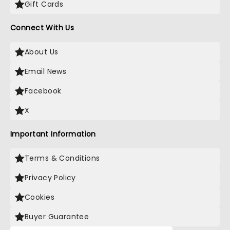
Gift Cards
Connect With Us
About Us
Email News
Facebook
X
Important Information
Terms & Conditions
Privacy Policy
Cookies
Buyer Guarantee