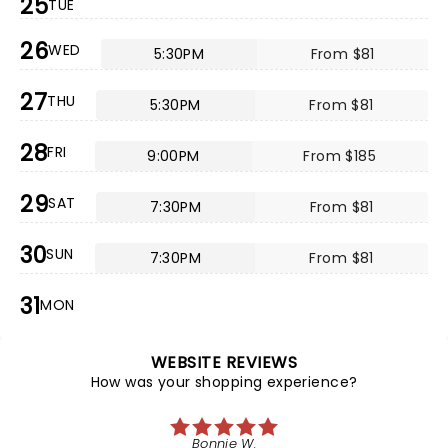
25
TUE
26
WED
5:30PM
From $81
27
THU
5:30PM
From $81
28
FRI
9:00PM
From $185
29
SAT
7:30PM
From $81
30
SUN
7:30PM
From $81
31
MON
WEBSITE REVIEWS
How was your shopping experience?
Bonnie W.