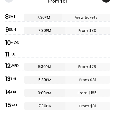
From $81
8
SAT
7:30PM
View tickets
9
SUN
7:30PM
From $80
10
MON
11
TUE
12
WED
5:30PM
From $78
13
THU
5:30PM
From $81
14
FRI
9:00PM
From $185
15
SAT
7:30PM
From $81