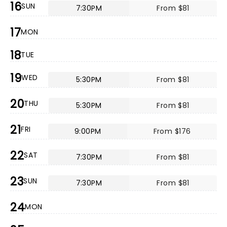
16
SUN
7:30PM
From $81
17
MON
18
TUE
19
WED
5:30PM
From $81
20
THU
5:30PM
From $81
21
FRI
9:00PM
From $176
22
SAT
7:30PM
From $81
23
SUN
7:30PM
From $81
24
MON