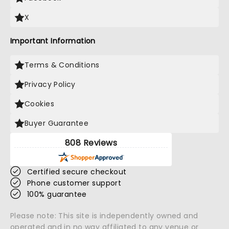
X
Important Information
Terms & Conditions
Privacy Policy
Cookies
Buyer Guarantee
808 Reviews
Certified secure checkout
Phone customer support
100% guarantee
Please note: This site is independently owned and
operated and in no way affiliated to any venue or