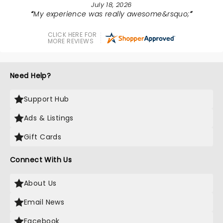
July 18, 2026
My experience was really awesome&rsquo;
CLICK HERE FOR
MORE REVIEWS
Need Help?
Support Hub
Ads & Listings
Gift Cards
Connect With Us
About Us
Email News
Facebook