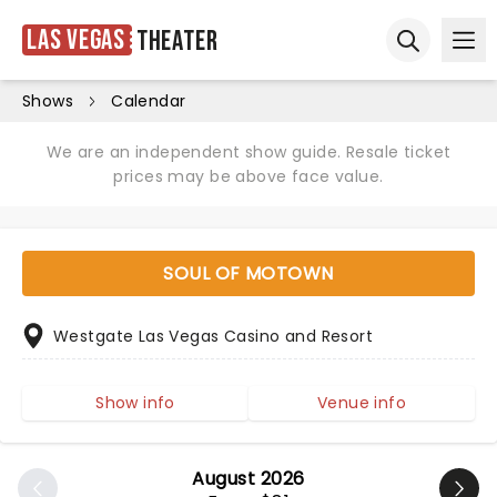
Las Vegas
Theater
Ope
Open sear
Shows
Calendar
We are an independent show guide. Resale ticket
prices may be above face value.
SOUL OF MOTOWN
Westgate Las Vegas Casino and Resort
Show info
Venue info
August 2026