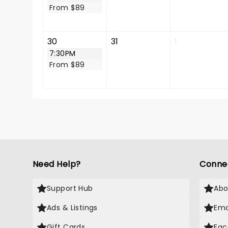
From $89
30
31
1
7:30PM
From $89
Need Help?
Conne
Support Hub
Abo
Ads & Listings
Ema
Gift Cards
Fac