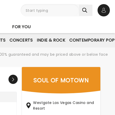
Open 
FOR YOU
NTS
CONCERTS
INDIE & ROCK
CONTEMPORARY POP
re 100% guaranteed and may be priced above or below face
SOUL OF MOTOWN
Westgate Las Vegas Casino and
Resort