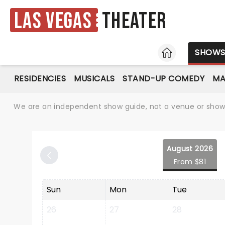
Las Vegas
Theater
HOME
SHOW
RESIDENCIES
MUSICALS
STAND-UP COMEDY
MA
We are an independent show guide, not a venue or show. 
August 2026
From $81
Sun
Mon
Tue
26
27
28