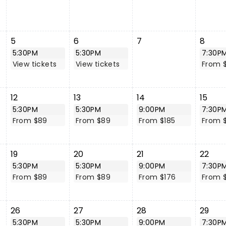
5
6
7
8
5:30PM
5:30PM
7:30P
View tickets
View tickets
From 
12
13
14
15
5:30PM
5:30PM
9:00PM
7:30P
From $89
From $89
From $185
From 
19
20
21
22
5:30PM
5:30PM
9:00PM
7:30P
From $89
From $89
From $176
From 
26
27
28
29
5:30PM
5:30PM
9:00PM
7:30P