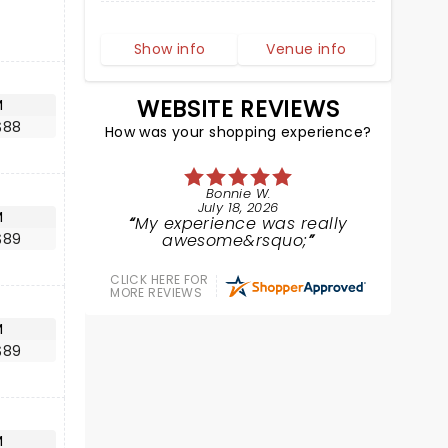
Show info
Venue info
WEBSITE REVIEWS
M
$88
How was your shopping experience?
Bonnie W.
July 18, 2026
M
My experience was really
$89
awesome&rsquo;
CLICK HERE FOR
MORE REVIEWS
M
$89
M