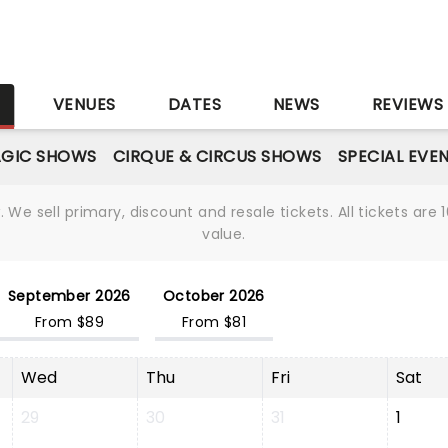
S
VENUES
DATES
NEWS
REVIEWS
GIC SHOWS
CIRQUE & CIRCUS SHOWS
SPECIAL EVE
We sell primary, discount and resale tickets. All tickets a
value.
September 2026
October 2026
From $89
From $81
Wed
Thu
Fri
Sat
29
30
31
1