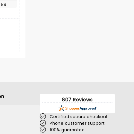
$89
on
807 Reviews
Certified secure checkout
Phone customer support
100% guarantee