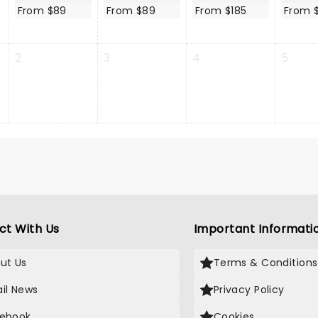
From $89
From $89
From $185
From 
2
3
4
5
ct With Us
Important Informati
ut Us
Terms & Conditions
il News
Privacy Policy
ebook
Cookies