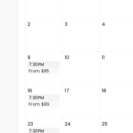
2
3
4
9
10
11
7:30PM
From $85
16
17
18
7:30PM
From $89
23
24
25
7:30PM