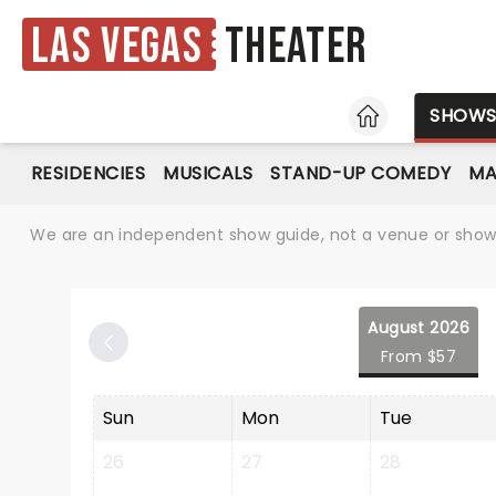
Las Vegas
Theater
HOME
SHOW
RESIDENCIES
MUSICALS
STAND-UP COMEDY
MA
We are an independent show guide, not a venue or show. 
August 2026
From $57
Sun
Mon
Tue
26
27
28