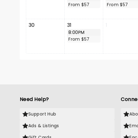
From $57
From $57
30
31
1
8:00PM
From $57
Need Help?
Conne
Support Hub
Abo
Ads & Listings
Ema
Gift Cards
Fac