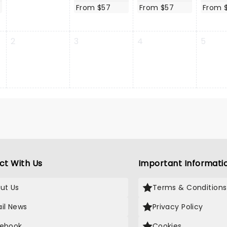
From $57
From $57
From 
2
3
4
5
ct With Us
Important Informati
ut Us
Terms & Conditions
il News
Privacy Policy
ebook
Cookies