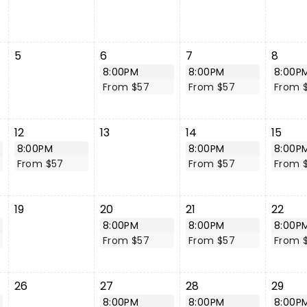
5
6
7
8
8:00PM
8:00PM
8:00P
From $57
From $57
From 
12
13
14
15
8:00PM
8:00PM
8:00P
From $57
From $57
From 
19
20
21
22
8:00PM
8:00PM
8:00P
From $57
From $57
From 
26
27
28
29
8:00PM
8:00PM
8:00P