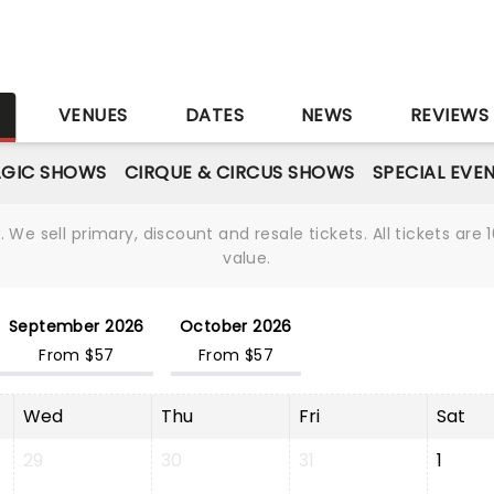
S
VENUES
DATES
NEWS
REVIEWS
GIC SHOWS
CIRQUE & CIRCUS SHOWS
SPECIAL EVE
We sell primary, discount and resale tickets. All tickets a
value.
September 2026
October 2026
From $57
From $57
Wed
Thu
Fri
Sat
29
30
31
1