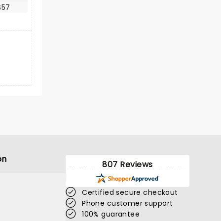
$57
on
807 Reviews
Certified secure checkout
Phone customer support
100% guarantee