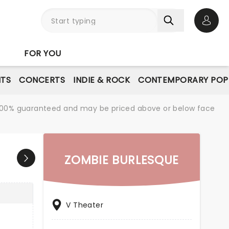
Open 
FOR YOU
NTS
CONCERTS
INDIE & ROCK
CONTEMPORARY POP
re 100% guaranteed and may be priced above or below face
ZOMBIE BURLESQUE
V Theater