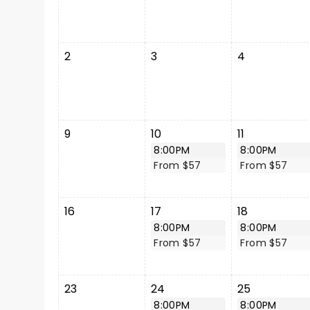
2
3
4
9
10
11
8:00PM
8:00PM
From $57
From $57
16
17
18
8:00PM
8:00PM
From $57
From $57
23
24
25
8:00PM
8:00PM