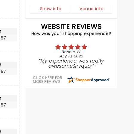
Show info
Venue info
WEBSITE REVIEWS
M
How was your shopping experience?
$57
Bonnie W.
July 18, 2026
My experience was really
M
awesome&rsquo;
$57
CLICK HERE FOR
MORE REVIEWS
M
$57
M