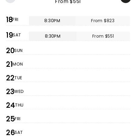
From $551
18
FRI
8:30PM
From $823
19
SAT
8:30PM
From $551
20
SUN
21
MON
22
TUE
23
WED
24
THU
25
FRI
26
SAT