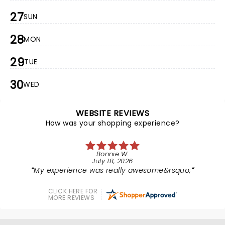
27
SUN
28
MON
29
TUE
30
WED
WEBSITE REVIEWS
How was your shopping experience?
Bonnie W.
July 18, 2026
My experience was really awesome&rsquo;
CLICK HERE FOR
MORE REVIEWS