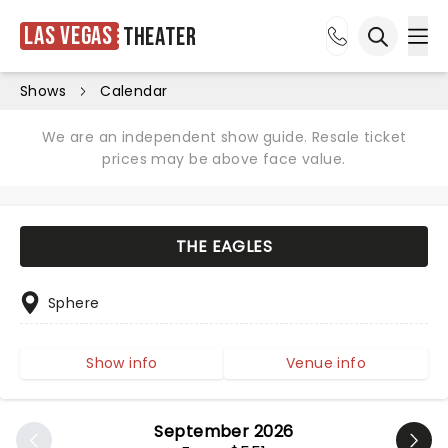
Las Vegas
Theater
Ope
Open sea
Shows
Calendar
We are an independent show guide. Resale ticket
prices may be above face value.
THE EAGLES
Sphere
Show info
Venue info
September 2026