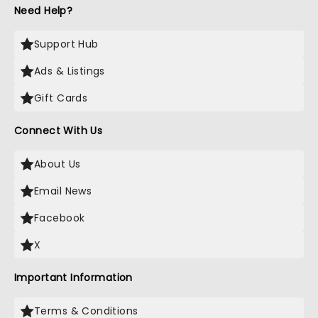
Need Help?
Support Hub
Ads & Listings
Gift Cards
Connect With Us
About Us
Email News
Facebook
X
Important Information
Terms & Conditions