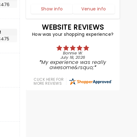
$476
Show info
Venue info
WEBSITE REVIEWS
M
How was your shopping experience?
$475
Bonnie W.
July 18, 2026
My experience was really
awesome&rsquo;
CLICK HERE FOR
MORE REVIEWS