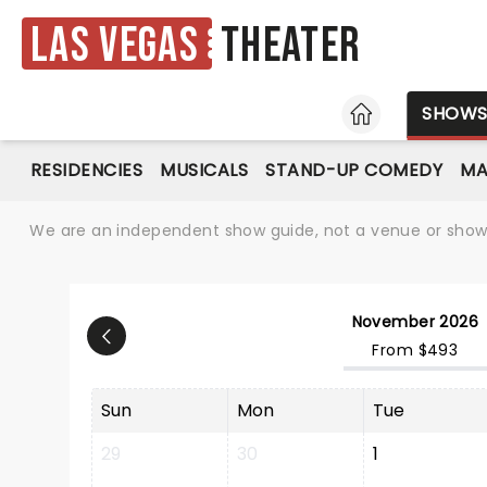
Las Vegas
Theater
HOME
SHOW
RESIDENCIES
MUSICALS
STAND-UP COMEDY
MA
We are an independent show guide, not a venue or show. 
November 2026
From $493
Sun
Mon
Tue
29
30
1