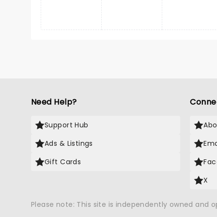
Need Help?
Conne
Support Hub
Abo
Ads & Listings
Ema
Gift Cards
Fac
X
Please note: This site is independently owned and 