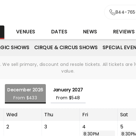
844-765
S
VENUES
DATES
NEWS
REVIEWS
GIC SHOWS
CIRQUE & CIRCUS SHOWS
SPECIAL EVE
We sell primary, discount and resale tickets. All tickets a
value.
December 2026
January 2027
From $433
From $548
Wed
Thu
Fri
Sat
2
3
4
5
8:30PM
8:30P