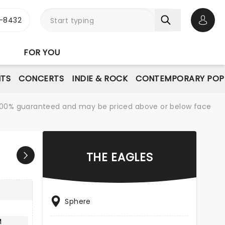
-8432
Open 
FOR YOU
NTS
CONCERTS
INDIE & ROCK
CONTEMPORARY POP
re 100% guaranteed and may be priced above or below face
THE EAGLES
Sphere
M