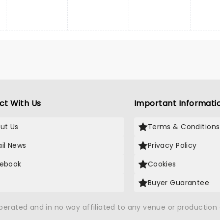
ct With Us
Important Informati
ut Us
Terms & Conditions
il News
Privacy Policy
ebook
Cookies
Buyer Guarantee
operated and in no way affiliated to any venue or productio