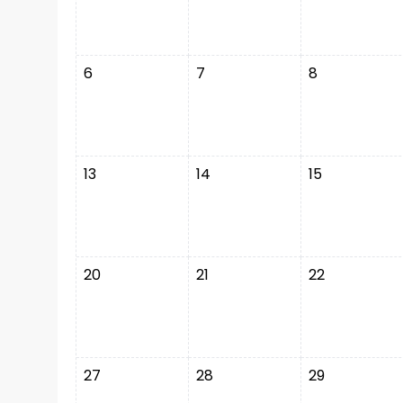
6
7
8
13
14
15
20
21
22
27
28
29