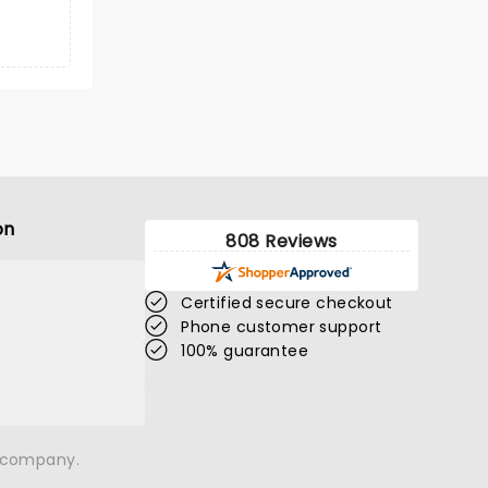
on
808 Reviews
Certified secure checkout
Phone customer support
100% guarantee
n company.