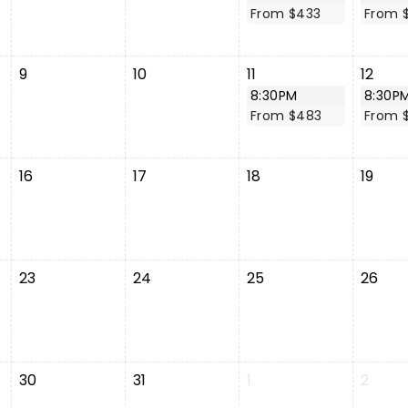
From $433
From 
9
10
11
12
8:30PM
8:30P
From $483
From 
16
17
18
19
23
24
25
26
30
31
1
2