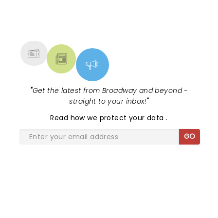
and inviting audiences to...
NEWS, TICKETS, THEATRE &
MORE
"
Get the latest from Broadway and beyond -
straight to your inbox!
"
Read
how we protect your data
.
GO
SHARE THE LOVE