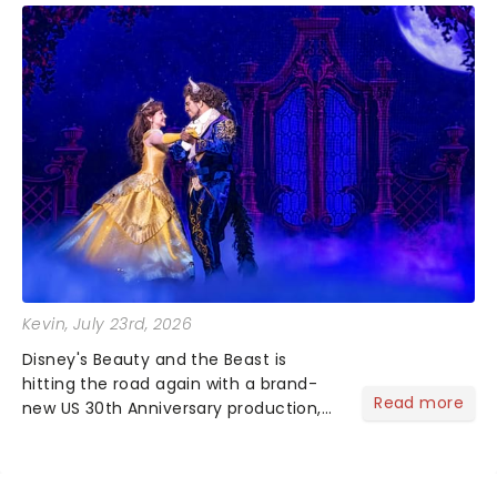
Kevin
, July 23rd, 2026
Disney's Beauty and the Beast is
hitting the road again with a brand-
Read more
new US 30th Anniversary production,
with members of the original creative
team reuniting to bring the magic
back to theatres across the country -