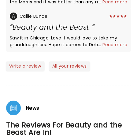
the Morris and it was better than any movie I have
...
Read more
ever seen. And plan on going again when it comes
here in april.
Callie Bunce
Beauty and the Beast
Saw it in Chicago. Love it would love to take my
granddaughters. Hope it comes to Detroit in 2022
...
Read more
Write a review
All your reviews
News
The Reviews For Beauty and the
Beast Are In!