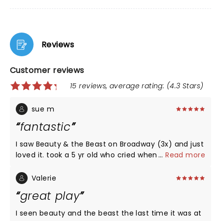
Reviews
Customer reviews
15 reviews, average rating: (4.3 Stars)
sue m
fantastic
I saw Beauty & the Beast on Broadway (3x) and just
loved it. took a 5 yr old who cried when it was
...
Read more
over..."I dont want it to end" was her comment
when asked if she like it. highly recommend it...
Valerie
great play
I seen beauty and the beast the last time it was at