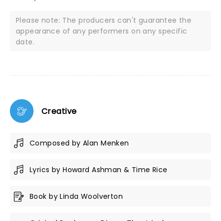
Please note: The producers can't guarantee the
appearance of any performers on any specific
date.
Creative
Composed by Alan Menken
Lyrics by Howard Ashman & Time Rice
Book by Linda Woolverton