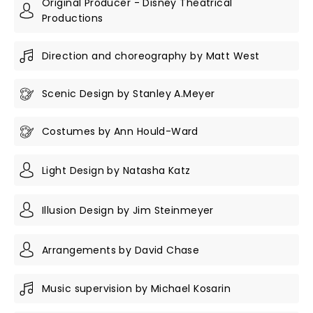
Original Producer - Disney Theatrical
Productions
Direction and choreography by Matt West
Scenic Design by Stanley A.Meyer
Costumes by Ann Hould-Ward
Light Design by Natasha Katz
Illusion Design by Jim Steinmeyer
Arrangements by David Chase
Music supervision by Michael Kosarin