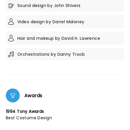
Sound design by John Shivers
Video design by Darrel Maloney
Hair and makeup by David H. Lawrence
Orchestrations by Danny Troob
Awards
1994 Tony Awards
Best Costume Design