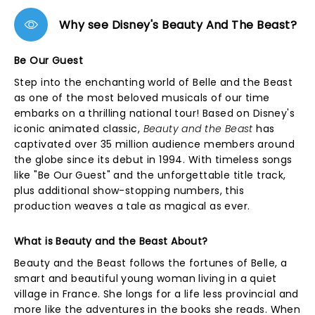
Why see Disney's Beauty And The Beast?
Be Our Guest
Step into the enchanting world of Belle and the Beast
as one of the most beloved musicals of our time
embarks on a thrilling national tour! Based on Disney's
iconic animated classic,
Beauty and the Beast
has
captivated over 35 million audience members around
the globe since its debut in 1994. With timeless songs
like "Be Our Guest" and the unforgettable title track,
plus additional show-stopping numbers, this
production weaves a tale as magical as ever.
What is Beauty and the Beast About?
Beauty and the Beast follows the fortunes of Belle, a
smart and beautiful young woman living in a quiet
village in France. She longs for a life less provincial and
more like the adventures in the books she reads. When