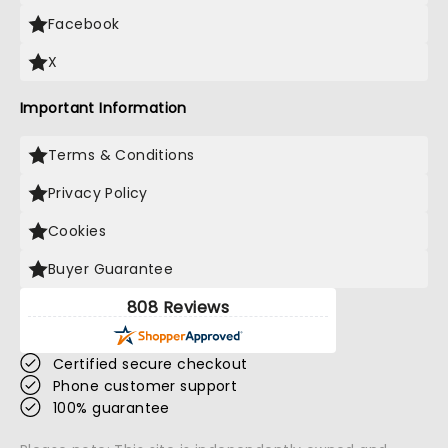
Facebook
X
Important Information
Terms & Conditions
Privacy Policy
Cookies
Buyer Guarantee
808 Reviews
Certified secure checkout
Phone customer support
100% guarantee