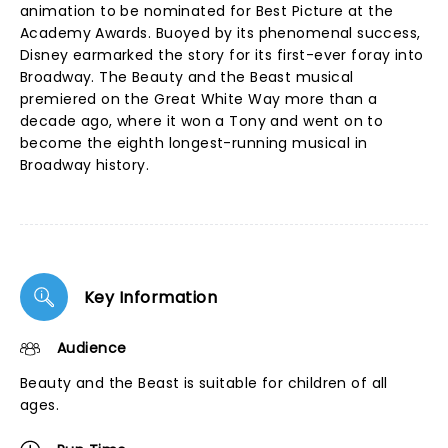
animation to be nominated for Best Picture at the
Academy Awards. Buoyed by its phenomenal success,
Disney earmarked the story for its first-ever foray into
Broadway. The Beauty and the Beast musical
premiered on the Great White Way more than a
decade ago, where it won a Tony and went on to
become the eighth longest-running musical in
Broadway history.
Key Information
Audience
Beauty and the Beast is suitable for children of all
ages.