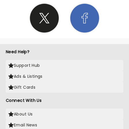
Need Help?
Support Hub
Ads & Listings
Gift Cards
Connect With Us
About Us
Email News