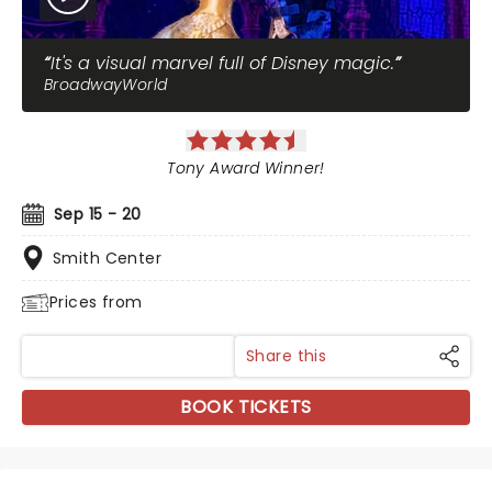
It's a visual marvel full of Disney magic.
BroadwayWorld
Tony Award Winner!
Sep 15 - 20
Smith Center
Prices from
Share this
BOOK TICKETS