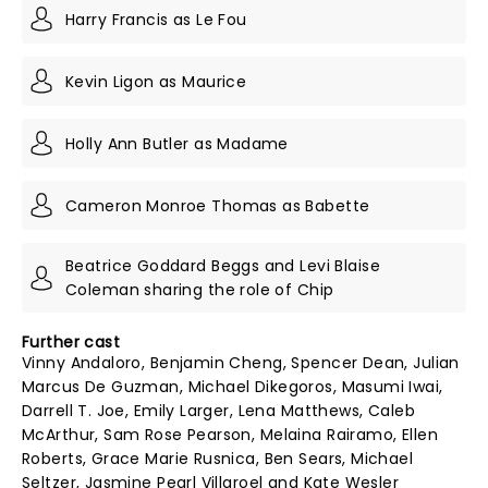
Harry Francis as Le Fou
Kevin Ligon as Maurice
Holly Ann Butler as Madame
Cameron Monroe Thomas as Babette
Beatrice Goddard Beggs and Levi Blaise
Coleman sharing the role of Chip
Further cast
Vinny Andaloro, Benjamin Cheng, Spencer Dean, Julian
Marcus De Guzman, Michael Dikegoros, Masumi Iwai,
Darrell T. Joe, Emily Larger, Lena Matthews, Caleb
McArthur, Sam Rose Pearson, Melaina Rairamo, Ellen
Roberts, Grace Marie Rusnica, Ben Sears, Michael
Seltzer, Jasmine Pearl Villaroel and Kate Wesler