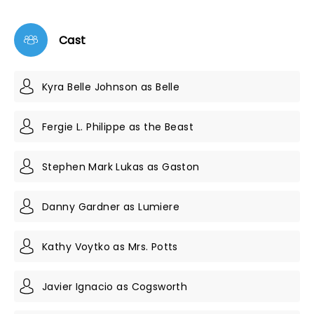
Cast
Kyra Belle Johnson as Belle
Fergie L. Philippe as the Beast
Stephen Mark Lukas as Gaston
Danny Gardner as Lumiere
Kathy Voytko as Mrs. Potts
Javier Ignacio as Cogsworth