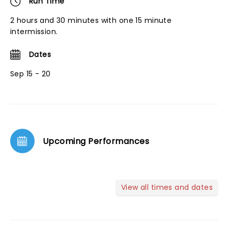
Run Time
2 hours and 30 minutes with one 15 minute
intermission.
Dates
Sep 15 - 20
Upcoming Performances
View all times and dates