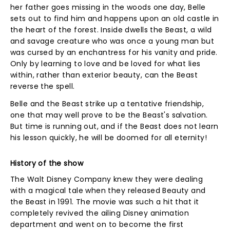
her father goes missing in the woods one day, Belle
sets out to find him and happens upon an old castle in
the heart of the forest. Inside dwells the Beast, a wild
and savage creature who was once a young man but
was cursed by an enchantress for his vanity and pride.
Only by learning to love and be loved for what lies
within, rather than exterior beauty, can the Beast
reverse the spell.
Belle and the Beast strike up a tentative friendship,
one that may well prove to be the Beast's salvation.
But time is running out, and if the Beast does not learn
his lesson quickly, he will be doomed for all eternity!
History of the show
The Walt Disney Company knew they were dealing
with a magical tale when they released Beauty and
the Beast in 1991. The movie was such a hit that it
completely revived the ailing Disney animation
department and went on to become the first