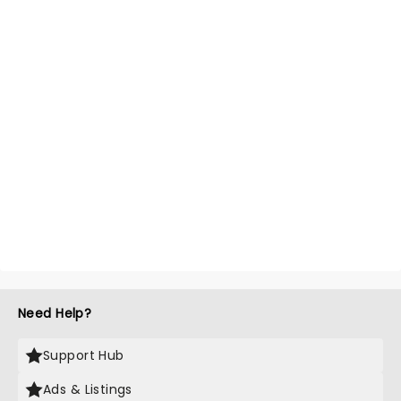
Need Help?
Support Hub
Ads & Listings