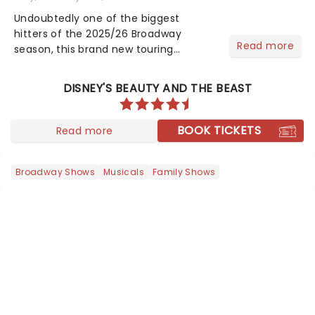
Undoubtedly one of the biggest
hitters of the 2025/26 Broadway
Read more
season, this brand new touring
production of Andrew Lloyd Webber's
legendary musical has been garnering
DISNEY'S BEAUTY AND THE BEAST
rave reviews from the cities it has
already haunted....
BOOK TICKETS
Read more
Broadway Shows
Musicals
Family Shows