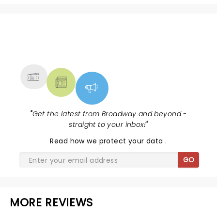
NEWS, TICKETS, THEATRE &
MORE
"
Get the latest from Broadway and beyond -
straight to your inbox!
"
Read
how we protect your data
.
GO
MORE REVIEWS