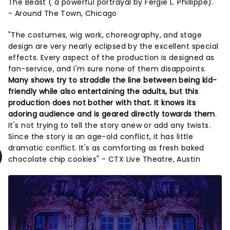
The Beast ( a powerful portrayal by Fergie L. Phillippe)."
- Around The Town, Chicago
"The costumes, wig work, choreography, and stage
design are very nearly eclipsed by the excellent special
effects. Every aspect of the production is designed as
fan-service, and I'm sure none of them disappoints.
Many shows try to straddle the line between being kid-
friendly while also entertaining the adults, but this
production does not bother with that. It knows its
adoring audience and is geared directly towards them
.
It's not trying to tell the story anew or add any twists.
Since the story is an age-old conflict, it has little
dramatic conflict. It's as comforting as fresh baked
chocolate chip cookies" - CTX Live Theatre, Austin