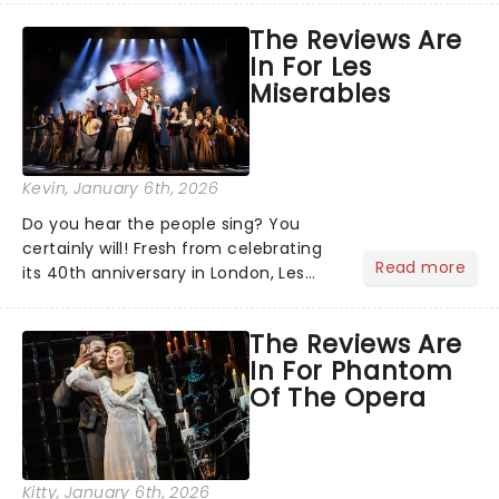
quintessential 1965 movie, The Sound
The Reviews Are
of Music was always going to be a
In For Les
season highlight......
Miserables
Kevin
, January 6th, 2026
Do you hear the people sing? You
certainly will! Fresh from celebrating
Read more
its 40th anniversary in London, Les
Misrables is once again marching its
way across the States. The tour kicked
The Reviews Are
off 2025 at Procter & Gamble Hall in
In For Phantom
Cincinnati and has...
Of The Opera
Kitty
, January 6th, 2026