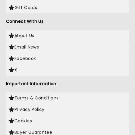
Gift Cards
Connect With Us
About Us
Email News
Facebook
X
Important Information
Terms & Conditions
Privacy Policy
Cookies
Buyer Guarantee