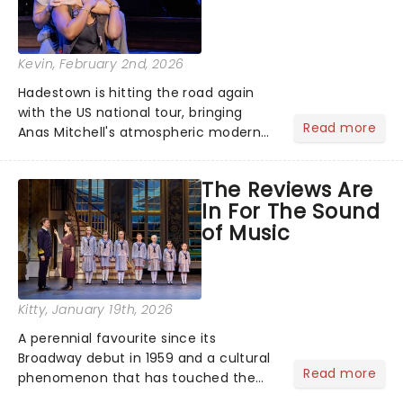
Kevin
, February 2nd, 2026
Hadestown is hitting the road again
with the US national tour, bringing
Read more
Anas Mitchell's atmospheric modern
classic musical back to theatres
across the country. A fresh take on
The Reviews Are
the ancient myth of Orpheus and
In For The Sound
Eurydice, the show follows a yo...
of Music
Kitty
, January 19th, 2026
A perennial favourite since its
Broadway debut in 1959 and a cultural
Read more
phenomenon that has touched the
hearts of millions, thanks to the