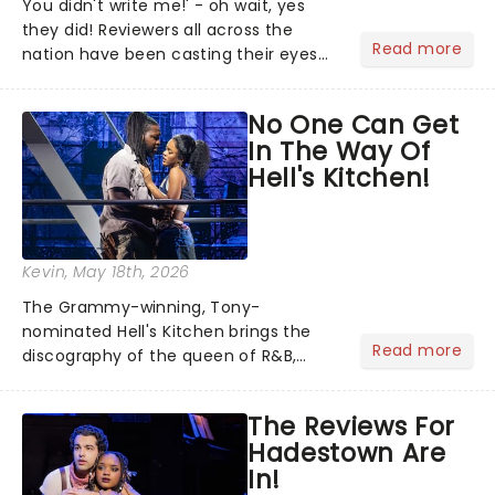
You didn't write me!' - oh wait, yes
they did! Reviewers all across the
Read more
nation have been casting their eyes
upon The Notebook musical! Based on
Nicholas Sparks' bestselling novel and
No One Can Get
iconic film, the production follows
In The Way Of
Noah and Allie's hea...
Hell's Kitchen!
Kevin
, May 18th, 2026
The Grammy-winning, Tony-
nominated Hell's Kitchen brings the
Read more
discography of the queen of R&B,
Alicia Keys, to life - and this show ain't
Fallin' flat! The story follows
The Reviews For
seventeen-year-old Ali, who dreams
Hadestown Are
of a life beyond the humdrum she
In!
has...