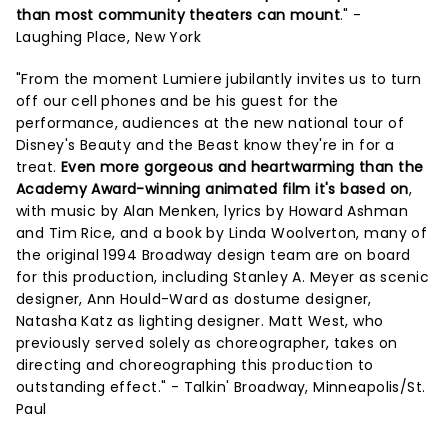
than most community theaters can mount
." -
Laughing Place, New York
"From the moment Lumiere jubilantly invites us to turn
off our cell phones and be his guest for the
performance, audiences at the new national tour of
Disney's Beauty and the Beast know they're in for a
treat.
Even more gorgeous and heartwarming than the
Academy Award-winning animated film it's based on
,
with music by Alan Menken, lyrics by Howard Ashman
and Tim Rice, and a book by Linda Woolverton, many of
the original 1994 Broadway design team are on board
for this production, including Stanley A. Meyer as scenic
designer, Ann Hould-Ward as dostume designer,
Natasha Katz as lighting designer. Matt West, who
previously served solely as choreographer, takes on
directing and choreographing this production to
outstanding effect." - Talkin' Broadway, Minneapolis/St.
Paul