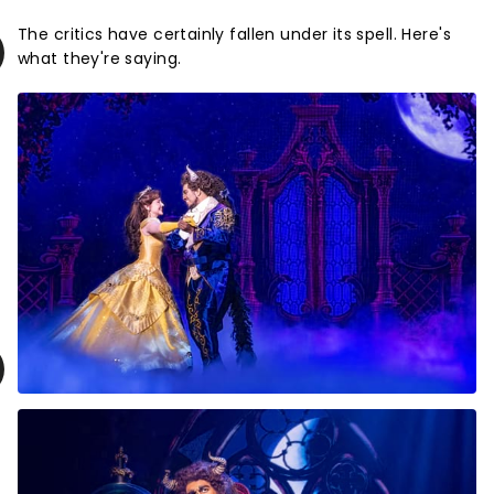
The critics have certainly fallen under its spell. Here's
what they're saying.