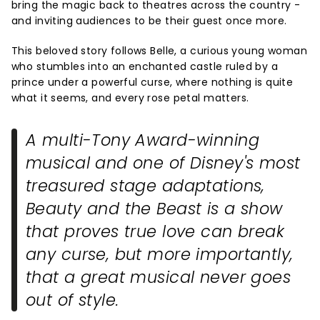
bring the magic back to theatres across the country -
and inviting audiences to be their guest once more.
This beloved story follows Belle, a curious young woman
who stumbles into an enchanted castle ruled by a
prince under a powerful curse, where nothing is quite
what it seems, and every rose petal matters.
A multi-Tony Award-winning
musical and one of Disney's most
treasured stage adaptations,
Beauty and the Beast
is a show
that proves true love can break
any curse, but more importantly,
that a great musical never goes
out of style.