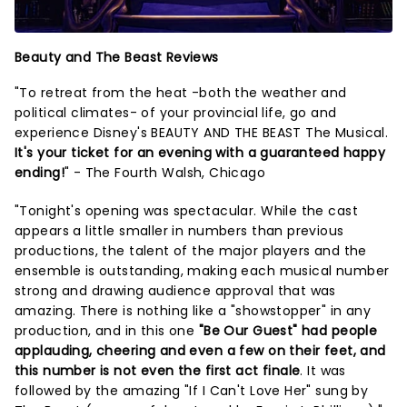
Beauty and The Beast Reviews
"To retreat from the heat -both the weather and
political climates- of your provincial life, go and
experience Disney's BEAUTY AND THE BEAST The Musical.
It's your ticket for an evening with a guaranteed happy
ending!
" - The Fourth Walsh, Chicago
"Tonight's opening was spectacular. While the cast
appears a little smaller in numbers than previous
productions, the talent of the major players and the
ensemble is outstanding, making each musical number
strong and drawing audience approval that was
amazing. There is nothing like a "showstopper" in any
production, and in this one
"Be Our Guest" had people
applauding, cheering and even a few on their feet, and
this number is not even the first act finale
. It was
followed by the amazing "If I Can't Love Her" sung by