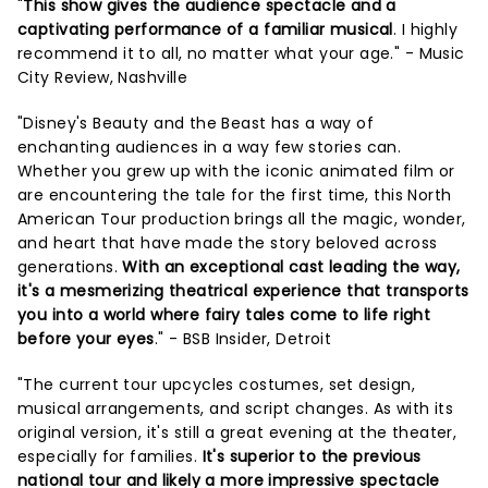
"
This show gives the audience spectacle and a
captivating performance of a familiar musical
. I highly
recommend it to all, no matter what your age." - Music
City Review, Nashville
"Disney's Beauty and the Beast has a way of
enchanting audiences in a way few stories can.
Whether you grew up with the iconic animated film or
are encountering the tale for the first time, this North
American Tour production brings all the magic, wonder,
and heart that have made the story beloved across
generations.
With an exceptional cast leading the way,
it's a mesmerizing theatrical experience that transports
you into a world where fairy tales come to life right
before your eyes
." - BSB Insider, Detroit
"The current tour upcycles costumes, set design,
musical arrangements, and script changes. As with its
original version, it's still a great evening at the theater,
especially for families.
It's superior to the previous
national tour and likely a more impressive spectacle