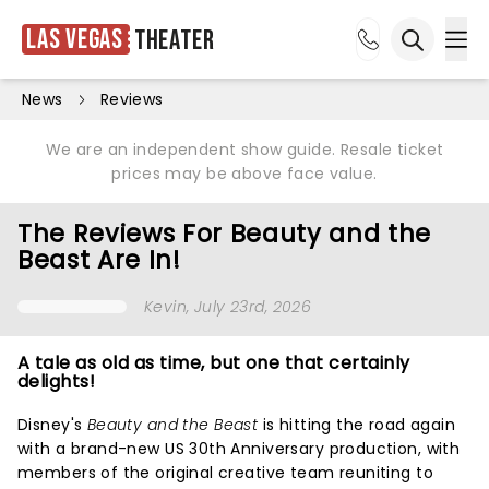
Las Vegas
Theater
Ope
Open sea
News
Reviews
We are an independent show guide. Resale ticket
prices may be above face value.
The Reviews For Beauty and the
Beast Are In!
Kevin
, July 23rd, 2026
A tale as old as time, but one that certainly
delights!
Disney's
Beauty and the Beast
is hitting the road again
with a brand-new US 30th Anniversary production, with
members of the original creative team reuniting to