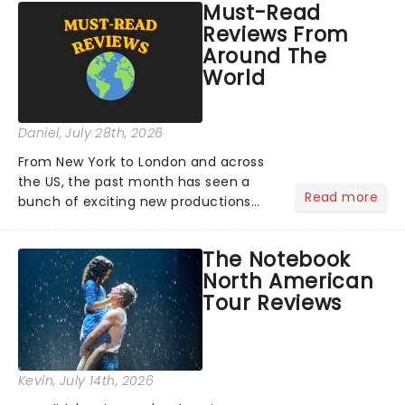
Must-Read
Reviews From
Around The
World
Daniel
, July 28th, 2026
From New York to London and across
the US, the past month has seen a
Read more
bunch of exciting new productions
and theatre hits take to the stage. But
what did the critics make of them?
The Notebook
We've rounded up some of the latest
North American
reviews from thea...
Tour Reviews
Kevin
, July 14th, 2026