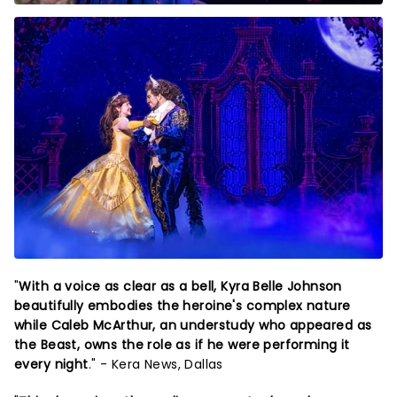
"
With a voice as clear as a bell, Kyra Belle Johnson
beautifully embodies the heroine's complex nature
while Caleb McArthur, an understudy who appeared as
the Beast, owns the role as if he were performing it
every night
." - Kera News, Dallas