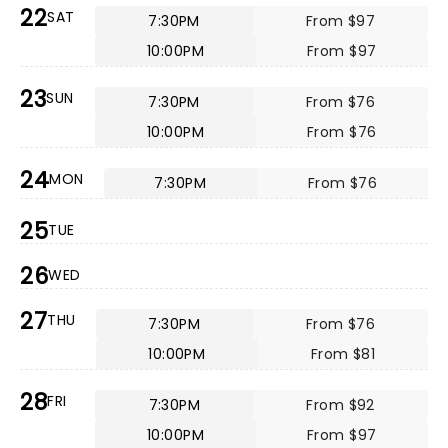
22
SAT
7:30PM
From $97
10:00PM
From $97
23
SUN
7:30PM
From $76
10:00PM
From $76
24
MON
7:30PM
From $76
25
TUE
26
WED
27
THU
7:30PM
From $76
10:00PM
From $81
28
FRI
7:30PM
From $92
10:00PM
From $97