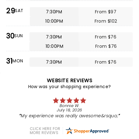
29
SAT
7:30PM
From $97
10:00PM
From $102
30
SUN
7:30PM
From $76
10:00PM
From $76
31
MON
7:30PM
From $76
WEBSITE REVIEWS
How was your shopping experience?
Bonnie W.
July 18, 2026
My experience was really awesome&rsquo;
CLICK HERE FOR
MORE REVIEWS