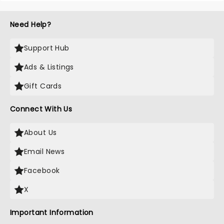
Need Help?
Support Hub
Ads & Listings
Gift Cards
Connect With Us
About Us
Email News
Facebook
X
Important Information