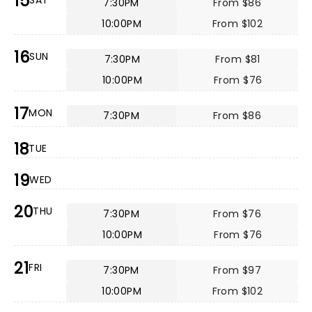
15
SAT
7:30PM
From $86
10:00PM
From $102
16
SUN
7:30PM
From $81
10:00PM
From $76
17
MON
7:30PM
From $86
18
TUE
19
WED
20
THU
7:30PM
From $76
10:00PM
From $76
21
FRI
7:30PM
From $97
10:00PM
From $102