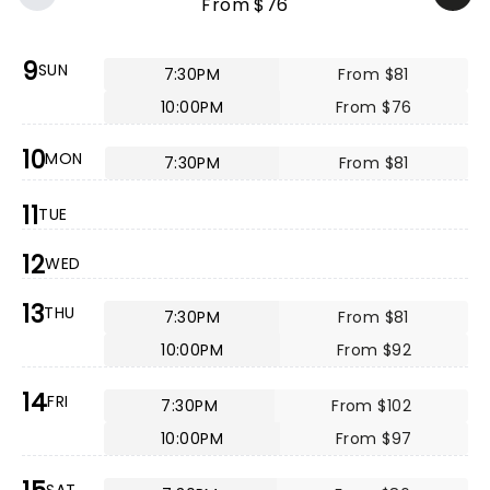
From $76
9
SUN
7:30PM
From $81
10:00PM
From $76
10
MON
7:30PM
From $81
11
TUE
12
WED
13
THU
7:30PM
From $81
10:00PM
From $92
14
FRI
7:30PM
From $102
10:00PM
From $97