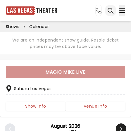
Las Vegas
Theater
Ope
Open sea
Shows
Calendar
We are an independent show guide. Resale ticket
prices may be above face value.
MAGIC MIKE LIVE
Sahara Las Vegas
Show info
Venue info
August 2026