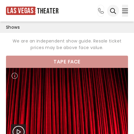
Las Vegas
Theater
Ope
Open sea
Shows
We are an independent show guide. Resale ticket
prices may be above face value.
TAPE FACE