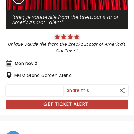
Unique vaudeville from the breakout star of
America's Got Talent
Unique vaudeville from the breakout star of America's
Got Talent
Mon Nov 2
MGM Grand Garden Arena
Share this
GET TICKET ALERT