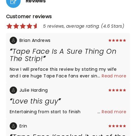
Reviews
Customer reviews
5 reviews, average rating: (4.6 Stars)
Brian Andrews
Tape Face Is A Sure Thing On
The Strip!
Now I will preface this review by stating my wife
and I are huge Tape Face fans ever since his first
...
Read more
appearance on America's Got Talent. Once we
heard is was appearing at the Flamingo Hotel in Las
Julie Harding
Vegas - we made every effort to make sure we got
Love this guy
there to see him. We purchased the Meet and
Greet package which allowed us to enter the
Entertaining from start to finish
...
Read more
showroom and speak with him for about 40
minutes, and as there were only about a dozen of
Erin
us, it was very intimate. He was very friendly,