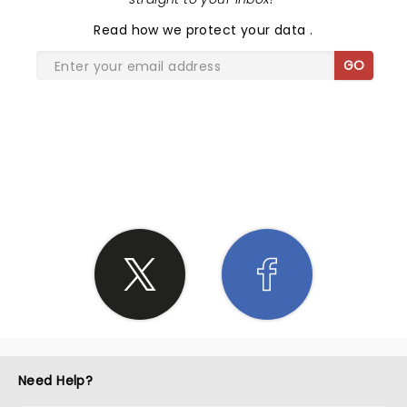
"fan favorite" skits that have become his signature.
Read
how we protect your data
.
His expressions and working with the audience is
truly captivating, and the resourcefulness of the
GO
props and ideas he has cultivated is nothing short
of genius. It is non stop hilarity that had us rolling
over with laughter the entire show. If you are a fan
of what you have seen of Tape Face on TV, you
SHARE THE LOVE
HAVE TO SEE his show. It is an emotional roller
coaster of crazy fun. I can say it is the most I have
been entertained of any show I have seen to date
and will take every opportunity to watch him
perform again and again given the chance to
attend. He respects and loves his audience and
gives them everything he has on stage, and takes
the time to pose with EVERYONE at the end for
pictures, sign autographs, and share comments
(though muffled through duct tape, his eyes tell
every emotion - lol). In any given field you have
those that rise above the rest and set a standard in
Need Help?
excellence and innovation. In music you had Elvis,