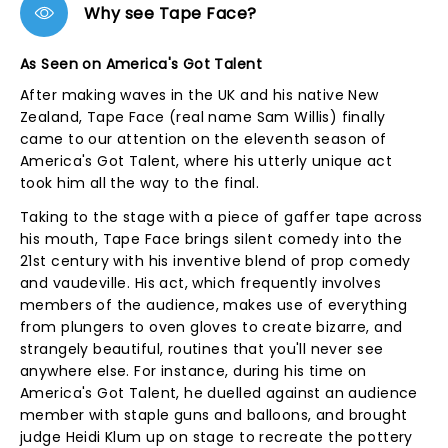
Why see Tape Face?
As Seen on America's Got Talent
After making waves in the UK and his native New
Zealand, Tape Face (real name Sam Willis) finally
came to our attention on the eleventh season of
America's Got Talent, where his utterly unique act
took him all the way to the final.
Taking to the stage with a piece of gaffer tape across
his mouth, Tape Face brings silent comedy into the
21st century with his inventive blend of prop comedy
and vaudeville. His act, which frequently involves
members of the audience, makes use of everything
from plungers to oven gloves to create bizarre, and
strangely beautiful, routines that you'll never see
anywhere else. For instance, during his time on
America's Got Talent, he duelled against an audience
member with staple guns and balloons, and brought
judge Heidi Klum up on stage to recreate the pottery