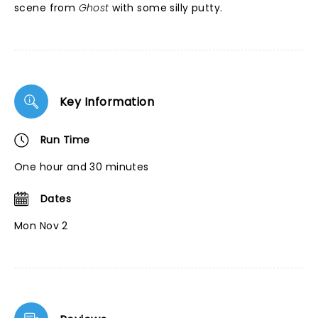
scene from
Ghost
with some silly putty.
Key Information
Run Time
One hour and 30 minutes
Dates
Mon Nov 2