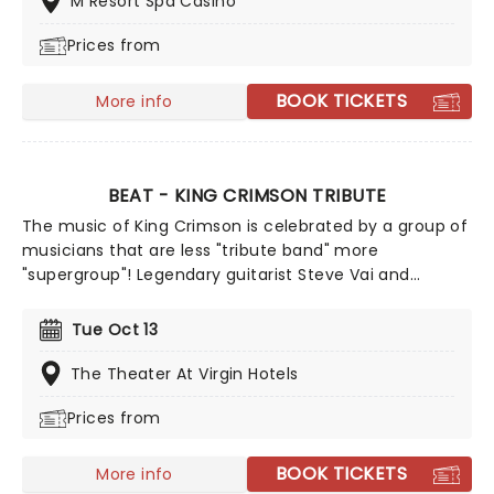
M Resort Spa Casino
Prices from
BOOK TICKETS
More info
BEAT - KING CRIMSON TRIBUTE
The music of King Crimson is celebrated by a group of
musicians that are less "tribute band" more
"supergroup"! Legendary guitarist Steve Vai and
drummer Danney Carey join former King Crimson
members Adrian Belew and Tony Levin to tour a show
Tue Oct 13
performing the best bits from the legendary prog-
rockers' three 1980s entries, Discipline, Beat and Three
The Theater At Virgin Hotels
of a Perfect Pair... plus potentially a few surprises!
Prices from
BOOK TICKETS
More info