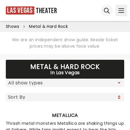
Las Vegas
Theater
Ope
Open sear
Shows
Metal & Hard Rock
We are an independent show guide. Resale ticket
prices may be above face value.
METAL & HARD ROCK
In Las Vegas
METALLICA
Thrash metal monsters Metallica are shaking things up
at Sphere. While fans might expect to hear the hits