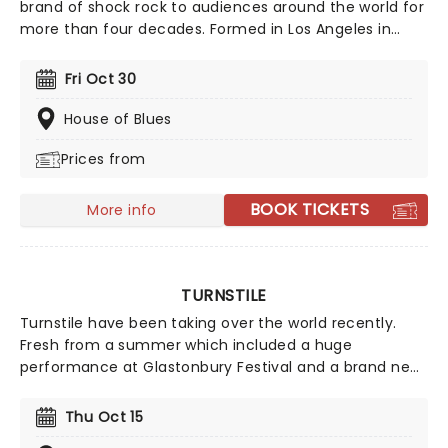
brand of shock rock to audiences around the world for
more than four decades. Formed in Los Angeles in
1982, the band quickly became one of the most
controversial acts of the era thanks to their theatrical
Fri Oct 30
live shows, rebellious image and hard-hitting sound.
With a catalog packed full of metal classics, W.A.S.P.
House of Blues
continue to prove why they remain one of the genre's
Prices from
most enduring acts.
BOOK TICKETS
More info
TURNSTILE
Turnstile have been taking over the world recently.
Fresh from a summer which included a huge
performance at Glastonbury Festival and a brand new
album, Never Enough, which went straight into the
Billboard Top-10, catch the Grammy-nominated
Thu Oct 15
hardcore punks live on tour across North America!