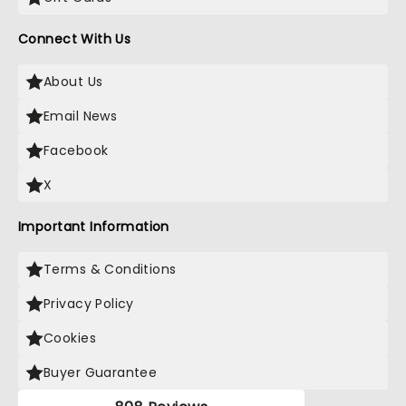
Connect With Us
About Us
Email News
Facebook
X
Important Information
Terms & Conditions
Privacy Policy
Cookies
Buyer Guarantee