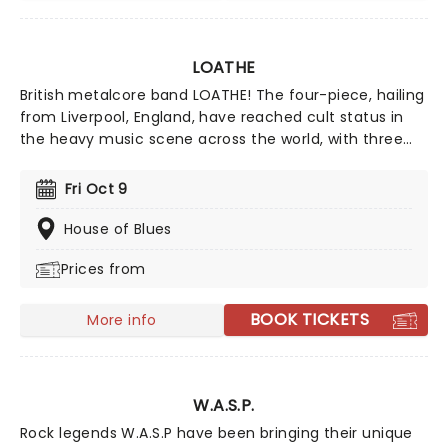
LOATHE
British metalcore band LOATHE! The four-piece, hailing
from Liverpool, England, have reached cult status in
the heavy music scene across the world, with three
well-received albums on SharpTone Records and tours
with Korn, Glassjaw and Spiritbox. With single's like
Fri Oct 9
"Gifted Every Strength" showing a sign of things to
come, Loathe are only going from strength to
House of Blues
strength.
Prices from
BOOK TICKETS
More info
W.A.S.P.
Rock legends W.A.S.P have been bringing their unique