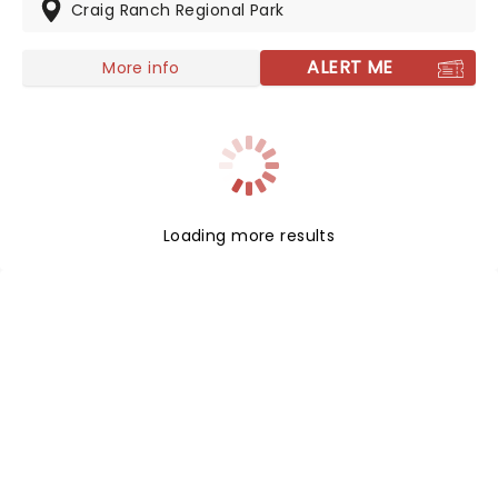
Known for completely face melting, high energy live
Craig Ranch Regional Park
shows, don't miss this chance to see one of the
absolute best live bands around right now.
ALERT ME
More info
Loading more results