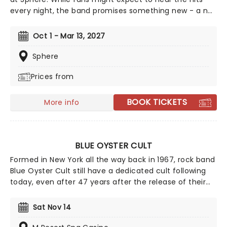
every night, the band promises something new - a no-
repeat weekend, with no songs repeated on each
Thursday and Saturday throughout the residency - a
Oct 1 - Mar 13, 2027
tradition they began on the M72 World Tour.The
band's forthcoming Sphere residency promises a
Sphere
setlist packed with fan favourites and unexpected
Prices from
deep cuts from across the Metallica catalogue,
elevated by the venue's cutting-edge immersive 4D
technology.
BOOK TICKETS
More info
BLUE OYSTER CULT
Formed in New York all the way back in 1967, rock band
Blue Oyster Cult still have a dedicated cult following
today, even after 47 years after the release of their
self-titled debut album. The band saw much success
in the late '70s and have sold over 24 million records
Sat Nov 14
worldwide and 7 million in the United States.