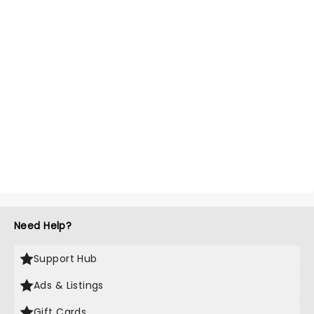
Need Help?
Support Hub
Ads & Listings
Gift Cards