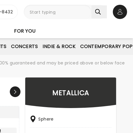
-8432
Open 
FOR YOU
NTS
CONCERTS
INDIE & ROCK
CONTEMPORARY POP
re 100% guaranteed and may be priced above or below face
METALLICA
Sphere
M