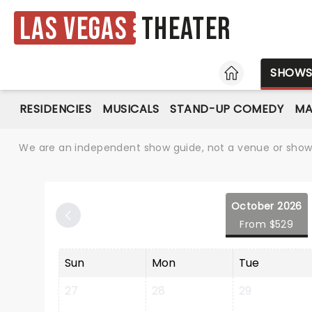
Las Vegas
Theater
HOME
SHOW
RESIDENCIES
MUSICALS
STAND-UP COMEDY
MA
We are an independent show guide, not a venue or show. 
October 2026
From $529
Sun
Mon
Tue
27
28
29