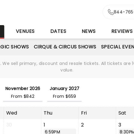
844-765
S
VENUES
DATES
NEWS
REVIEWS
GIC SHOWS
CIRQUE & CIRCUS SHOWS
SPECIAL EVE
We sell primary, discount and resale tickets. All tickets a
value.
November 2026
January 2027
From $842
From $659
Wed
Thu
Fri
Sat
30
1
2
3
6:59PM
8:30P