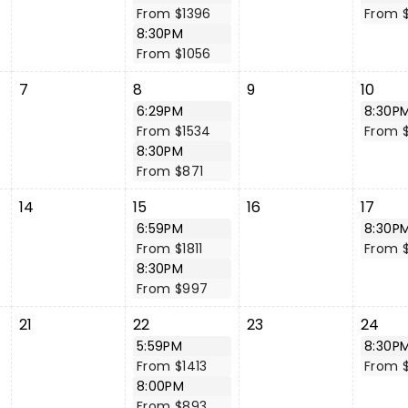
From $1396
From 
8:30PM
From $1056
7
8
9
10
6:29PM
8:30P
From $1534
From 
8:30PM
From $871
14
15
16
17
6:59PM
8:30P
From $1811
From 
8:30PM
From $997
21
22
23
24
5:59PM
8:30P
From $1413
From 
8:00PM
From $893