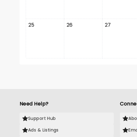
25
26
27
Need Help?
Conne
Support Hub
Abo
Ads & Listings
Ema