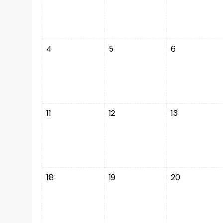
4
5
6
11
12
13
18
19
20