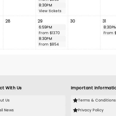
8:30PM
View tickets
28
29
30
31
6:59PM
8:30P
From $1370
From $
8:30PM
From $854
ct With Us
Important Informati
ut Us
Terms & Conditions
il News
Privacy Policy