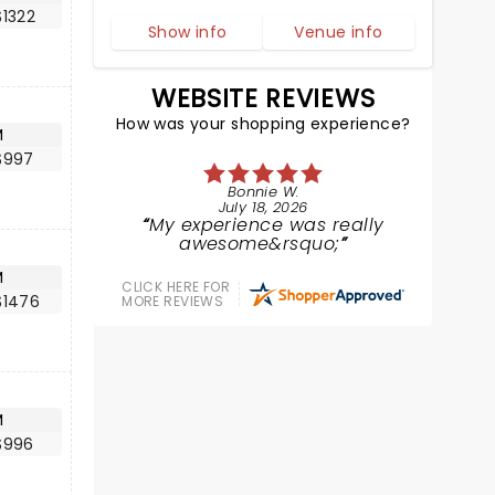
$1322
Show info
Venue info
WEBSITE REVIEWS
How was your shopping experience?
M
$997
Bonnie W.
July 18, 2026
My experience was really
awesome&rsquo;
M
CLICK HERE FOR
$1476
MORE REVIEWS
M
$996