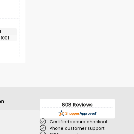
M
1001
on
808 Reviews
Certified secure checkout
Phone customer support