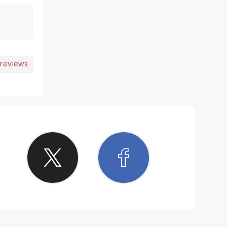
 reviews