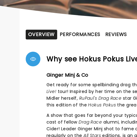
OVERVIEW
PERFORMANCES
REVIEWS
Why see Hokus Pokus Liv
Ginger Minj & Co
Get ready for some spellbinding drag th
Live!
tour! Inspired by her time on the s
Midler herself,
RuPaul's
Drag Race
star G
this edition of the
Hokus Pokus
the great
A show that goes far beyond your typic
cast of fellow
Drag Race
alumni, includi
Cider! Leader Ginger Minj shot to fame
regularly on the
All Stars
editions, is an 