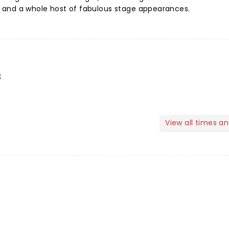
s, and a whole host of fabulous stage appearances.
s
View all times a