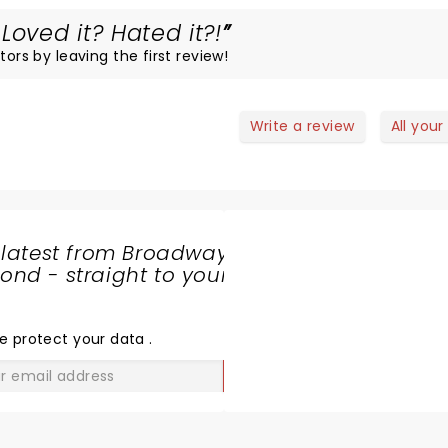
Loved it? Hated it?!
tors by leaving the first review!
Write a review
All your
 latest from Broadway
nd - straight to your
SHARE
THE
LOVE
e protect your data
.
GO