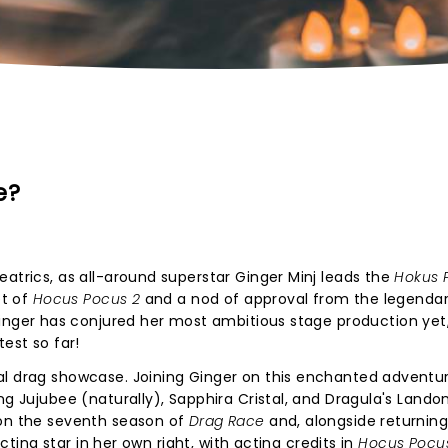
e?
eatrics, as all-around superstar Ginger Minj leads the
Hokus 
et of
Hocus Pocus 2
and a nod of approval from the legendar
inger has conjured her most ambitious stage production yet
est so far!
al drag showcase. Joining Ginger on this enchanted adventur
ng Jujubee (naturally), Sapphira Cristal, and Dragula's Lando
 on the seventh season of
Drag Race
and, alongside returnin
acting star in her own right, with acting credits in
Hocus Pocu