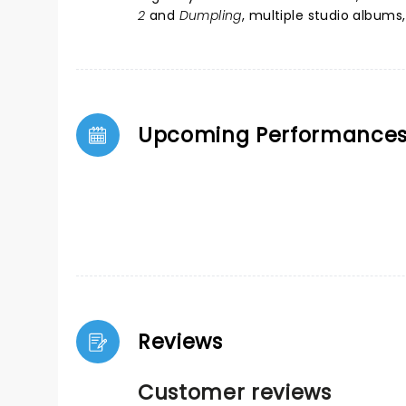
2
and
Dumpling
, multiple studio album
Upcoming Performance
Reviews
Customer reviews