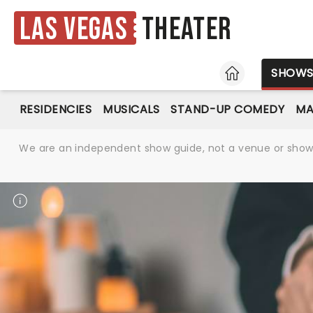
Las Vegas
Theater
HOME
SHOW
RESIDENCIES
MUSICALS
STAND-UP COMEDY
MA
We are an independent show guide, not a venue or show. 