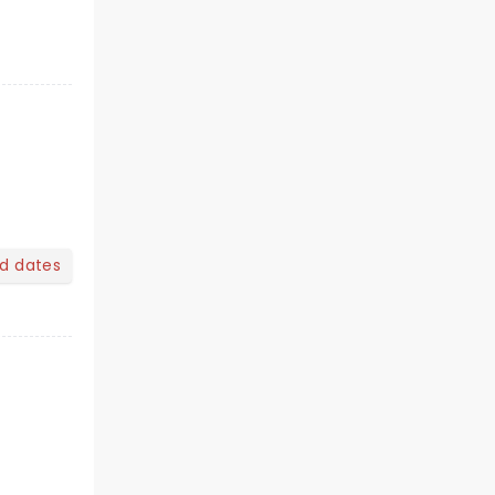
nd dates