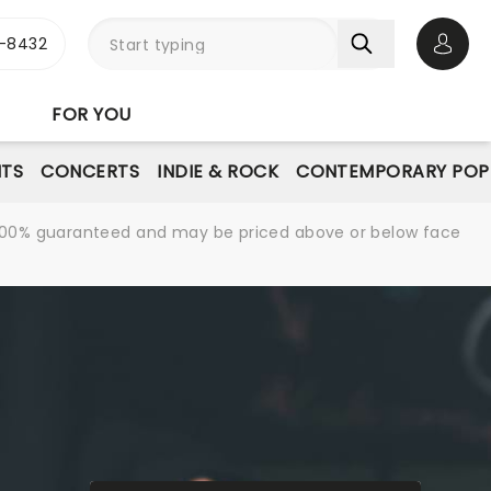
-8432
Open 
FOR YOU
NTS
CONCERTS
INDIE & ROCK
CONTEMPORARY POP
re 100% guaranteed and may be priced above or below face