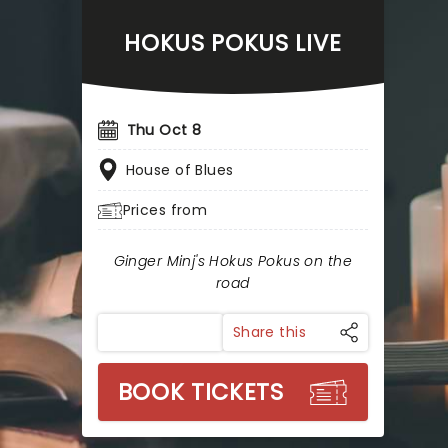
HOKUS POKUS LIVE
Thu Oct 8
House of Blues
Prices from
Ginger Minj's Hokus Pokus on the
road
Share this
BOOK TICKETS