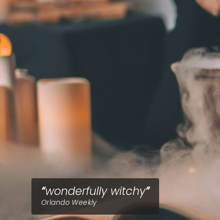
wonderfully witchy
Orlando Weekly