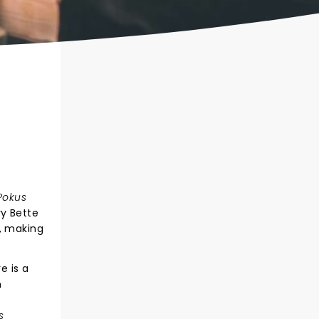
Pokus
y Bette
, making
e is a
n
g
s