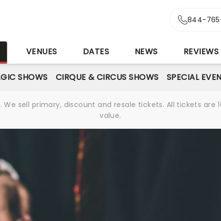
844-765
S
VENUES
DATES
NEWS
REVIEWS
GIC SHOWS
CIRQUE & CIRCUS SHOWS
SPECIAL EVE
We sell primary, discount and resale tickets. All tickets a
value.