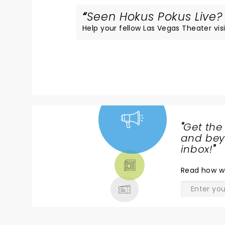
Seen Hokus Pokus Live? 
Help your fellow Las Vegas Theater visi
"
Get the
NEWS,
and beyo
TICKETS,
inbox!
"
THEATRE
Read
how w
& MORE