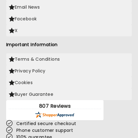
Email News
Facebook
X
Important Information
Terms & Conditions
Privacy Policy
Cookies
Buyer Guarantee
807 Reviews
Certified secure checkout
Phone customer support
100% guarantee