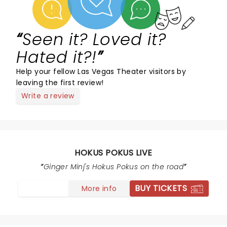
Seen it? Loved it?
Hated it?!
Help your fellow Las Vegas Theater visitors by
leaving the first review!
Write a review
HOKUS POKUS LIVE
Ginger Minj's Hokus Pokus on the road
BUY TICKETS
More info