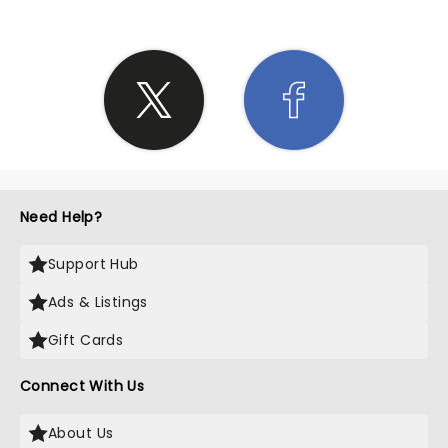
Need Help?
Support Hub
Ads & Listings
Gift Cards
Connect With Us
About Us