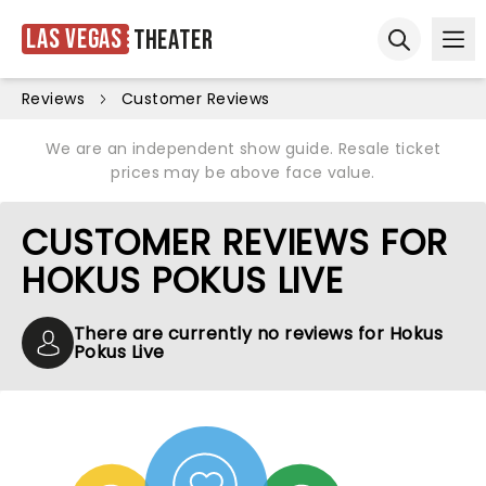
Las Vegas
Theater
Ope
Open sear
Reviews
Customer Reviews
We are an independent show guide. Resale ticket
prices may be above face value.
CUSTOMER REVIEWS FOR
HOKUS POKUS LIVE
There are currently no reviews for Hokus
Pokus Live