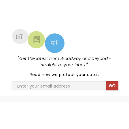
NEWS, TICKETS, THEATRE &
MORE
"
Get the latest from Broadway and beyond -
straight to your inbox!
"
Read
how we protect your data
.
GO
SHARE THE LOVE