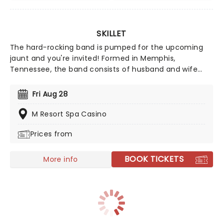
SKILLET
The hard-rocking band is pumped for the upcoming
jaunt and you're invited! Formed in Memphis,
Tennessee, the band consists of husband and wife
John Cooper on lead vocals and bass and Korey
Cooper on rhythm guitar, along with Jen Ledger on
Fri Aug 28
drums and Seth Morrison as lead guitarist. Nomination
for two Grammy Awards, catch them live this year!
M Resort Spa Casino
Prices from
BOOK TICKETS
More info