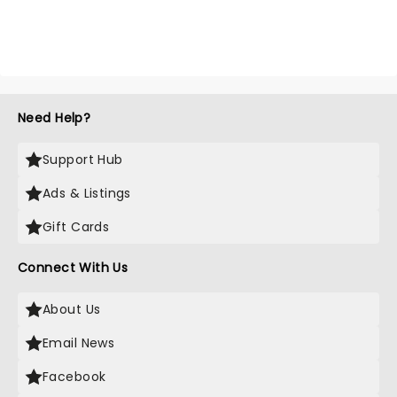
Need Help?
Support Hub
Ads & Listings
Gift Cards
Connect With Us
About Us
Email News
Facebook