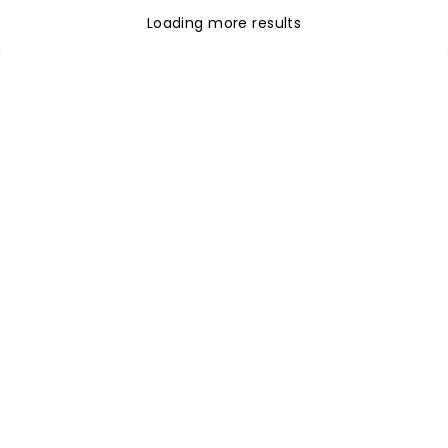
Loading more results