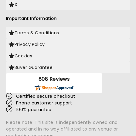
X
Important Information
Terms & Conditions
Privacy Policy
Cookies
Buyer Guarantee
808 Reviews
Certified secure checkout
Phone customer support
100% guarantee
Please note: This site is independently owned and
operated and in no way affiliated to any venue or
production company.