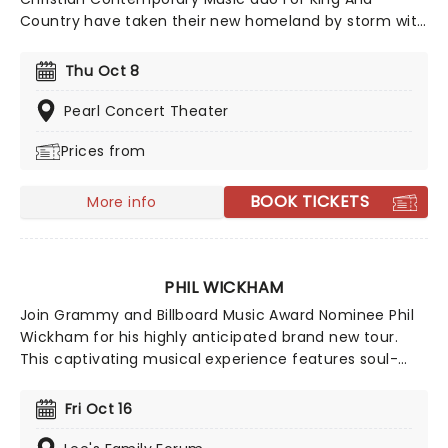
Country have taken their new homeland by storm with
soaring praise anthems, emotionally charged lyrics,
and a reputation for theatrical, percussive, and high-
Thu Oct 8
energy live shows that keep their fan base growing
year after year.
Pearl Concert Theater
Prices from
BOOK TICKETS
More info
PHIL WICKHAM
Join Grammy and Billboard Music Award Nominee Phil
Wickham for his highly anticipated brand new tour.
This captivating musical experience features soul-
stirring performances and heartfelt worship. Phil
Wickham will perform an uplifting selection of his
Fri Oct 16
biggest hits, including chart-toppers like "House of the
Lord," "Battle Belongs," and "Living Hope." Don't miss