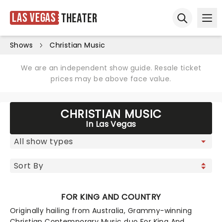
Las Vegas
Theater
Ope
Open sear
Shows
Christian Music
We are an independent show guide. Resale ticket
prices may be above face value.
CHRISTIAN MUSIC
In Las Vegas
FOR KING AND COUNTRY
Originally hailing from Australia, Grammy-winning
Christian Contemporary Music duo For King And