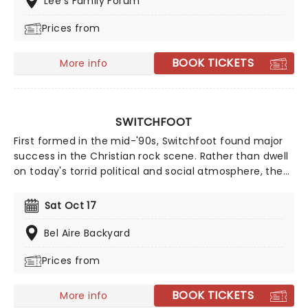
Lee's Family Forum
your chance to catch him live as he comes to a stage
Prices from
near you!
BOOK TICKETS
More info
SWITCHFOOT
First formed in the mid-'90s, Switchfoot found major
success in the Christian rock scene. Rather than dwell
on today's torrid political and social atmosphere, the
band offers an antidote through their uplifting,
reflective sound. Now back on the road, the five-piece
Sat Oct 17
is ready to share their music once more, don't miss
your chance to see them live!
Bel Aire Backyard
Prices from
BOOK TICKETS
More info