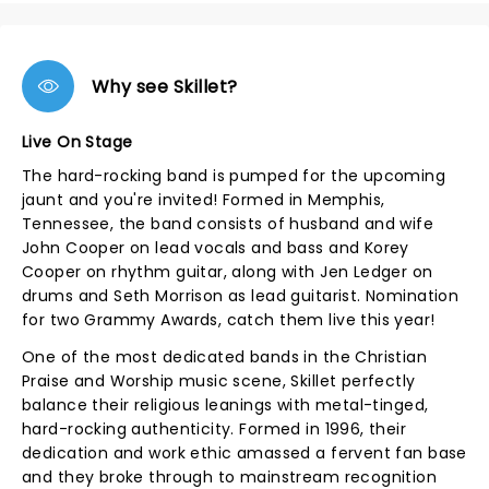
Why see Skillet?
Live On Stage
The hard-rocking band is pumped for the upcoming
jaunt and you're invited! Formed in Memphis,
Tennessee, the band consists of husband and wife
John Cooper on lead vocals and bass and Korey
Cooper on rhythm guitar, along with Jen Ledger on
drums and Seth Morrison as lead guitarist. Nomination
for two Grammy Awards, catch them live this year!
One of the most dedicated bands in the Christian
Praise and Worship music scene, Skillet perfectly
balance their religious leanings with metal-tinged,
hard-rocking authenticity. Formed in 1996, their
dedication and work ethic amassed a fervent fan base
and they broke through to mainstream recognition