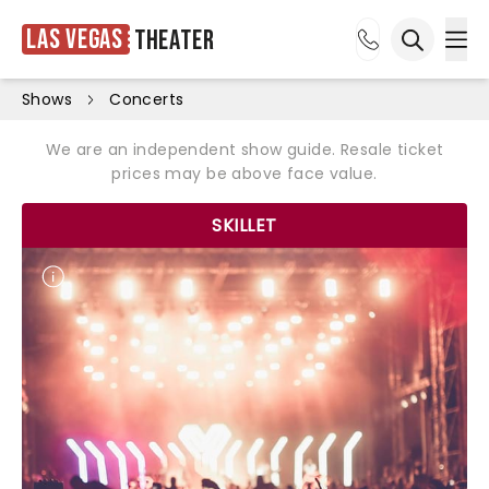
Las Vegas
Theater
Ope
Open sea
Shows
Concerts
We are an independent show guide. Resale ticket
prices may be above face value.
SKILLET