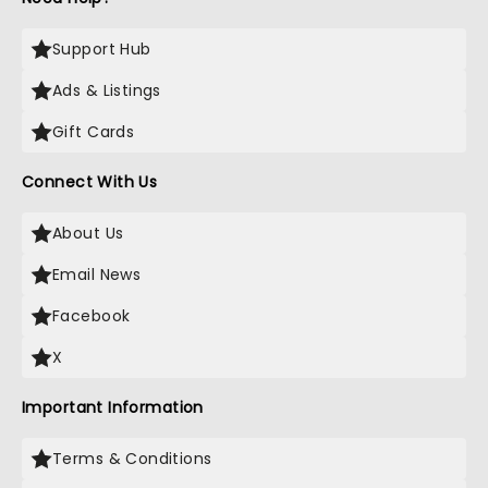
Support Hub
Ads & Listings
Gift Cards
Connect With Us
About Us
Email News
Facebook
X
Important Information
Terms & Conditions