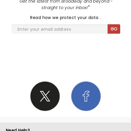
"
Get the latest from Broadway and beyond -
straight to your inbox!
"
Read
how we protect your data
.
GO
SHARE THE LOVE
Need Help?