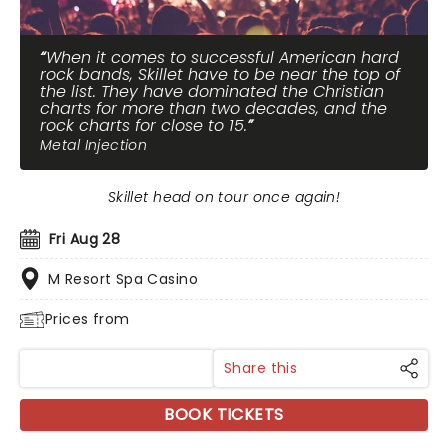
When it comes to successful American hard
rock bands, Skillet have to be near the top of
the list. They have dominated the Christian
charts for more than two decades, and the
rock charts for close to 15.
Metal Injection
Skillet head on tour once again!
Fri Aug 28
M Resort Spa Casino
Prices from
Share this
BOOK TICKETS