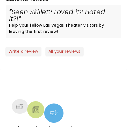
Seen Skillet? Loved it? Hated
it?!
Help your fellow Las Vegas Theater visitors by
leaving the first review!
Write a review
All your reviews
NEWS, TICKETS, THEATRE &
MORE