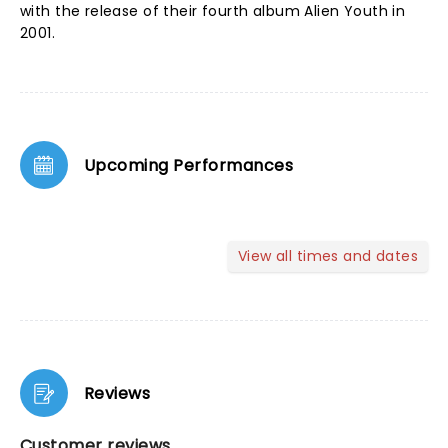
with the release of their fourth album Alien Youth in
2001.
Upcoming Performances
View all times and dates
Reviews
Customer reviews