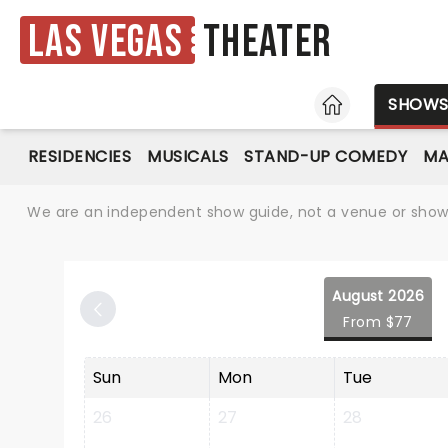
Las Vegas
Theater
HOME
SHOW
RESIDENCIES
MUSICALS
STAND-UP COMEDY
MA
We are an independent show guide, not a venue or show. 
August 2026
From $77
Sun
Mon
Tue
26
27
28