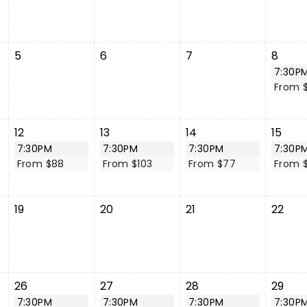
5
6
7
8
7:30P
From 
12
13
14
15
7:30PM
7:30PM
7:30PM
7:30P
From $88
From $103
From $77
From 
19
20
21
22
26
27
28
29
7:30PM
7:30PM
7:30PM
7:30P