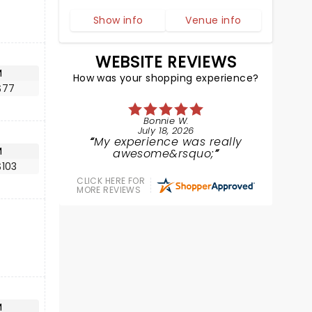
Show info
Venue info
WEBSITE REVIEWS
M
How was your shopping experience?
$77
Bonnie W.
July 18, 2026
My experience was really
M
awesome&rsquo;
$103
CLICK HERE FOR
MORE REVIEWS
M