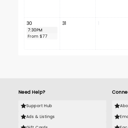
30
31
1
7:30PM
From $77
Need Help?
Conne
Support Hub
Abo
Ads & Listings
Ema
Gift Cards
Fac