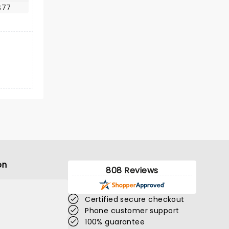
$77
on
808 Reviews
Certified secure checkout
Phone customer support
100% guarantee