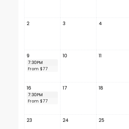
2
3
4
9
10
11
7:30PM
From $77
16
17
18
7:30PM
From $77
23
24
25