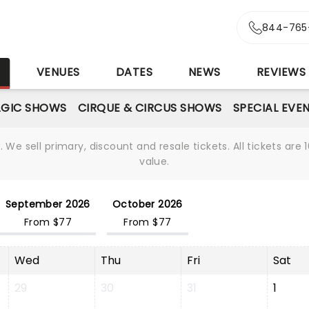
844-765
S
VENUES
DATES
NEWS
REVIEWS
GIC SHOWS
CIRQUE & CIRCUS SHOWS
SPECIAL EVE
We sell primary, discount and resale tickets. All tickets a
value.
September 2026
October 2026
From $77
From $77
Wed
Thu
Fri
Sat
29
30
31
1