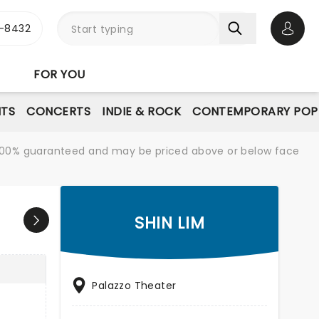
-8432
Open 
FOR YOU
NTS
CONCERTS
INDIE & ROCK
CONTEMPORARY POP
re 100% guaranteed and may be priced above or below face
SHIN LIM
Palazzo Theater