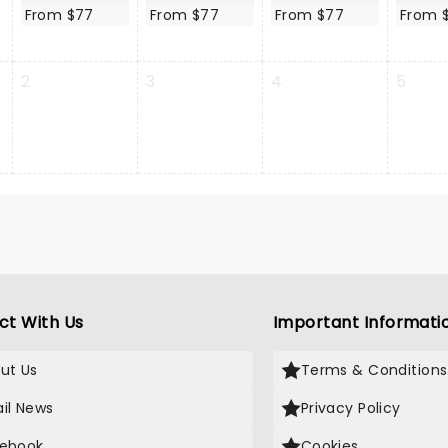
From $77
From $77
From $77
From 
2
3
4
5
ct With Us
Important Informati
ut Us
Terms & Conditions
il News
Privacy Policy
ebook
Cookies