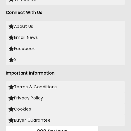
Connect With Us
About Us
Email News
Facebook
X
Important Information
Terms & Conditions
Privacy Policy
Cookies
Buyer Guarantee