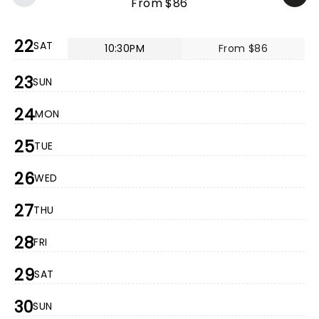
From $86
22
SAT
10:30PM
From $86
23
SUN
24
MON
25
TUE
26
WED
27
THU
28
FRI
29
SAT
30
SUN