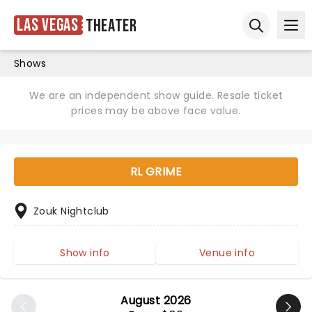
Las Vegas
Theater
Ope
Open sear
Shows
We are an independent show guide. Resale ticket
prices may be above face value.
RL GRIME
Zouk Nightclub
Show info
Venue info
August 2026