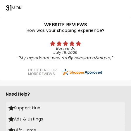
31
MON
WEBSITE REVIEWS
How was your shopping experience?
Bonnie W.
July 18, 2026
My experience was really awesome&rsquo;
CLICK HERE FOR
MORE REVIEWS
Need Help?
Support Hub
Ads & Listings
Gift Cards