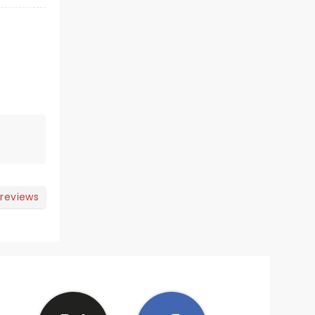
 reviews