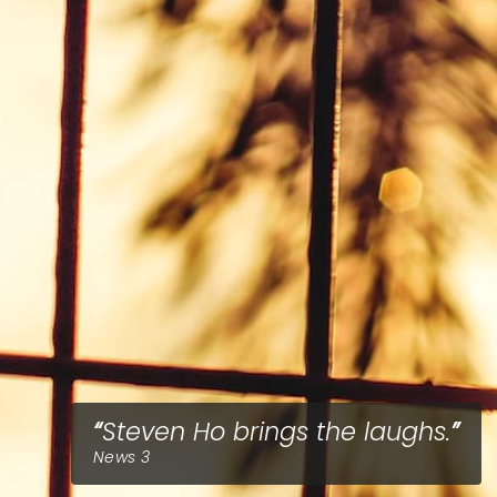
Steven Ho brings the laughs.
News 3