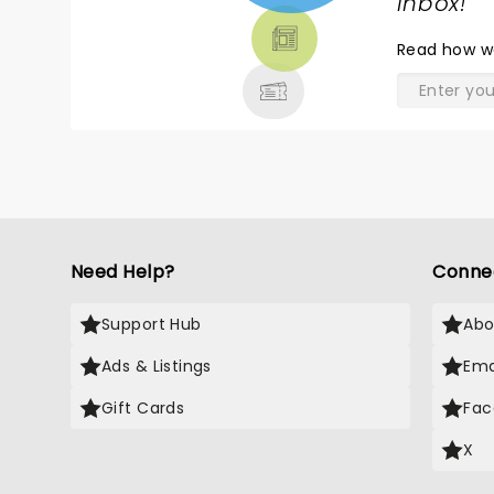
TICKETS,
inbox!
"
THEATRE
Read
how w
& MORE
Need Help?
Conne
Support Hub
Abo
Ads & Listings
Ema
Gift Cards
Fac
X