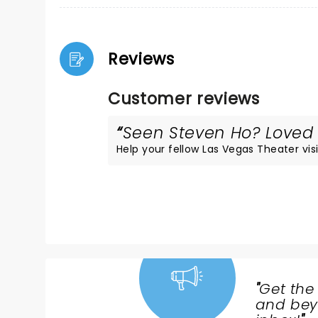
Reviews
Customer reviews
Seen Steven Ho? Loved i
Help your fellow Las Vegas Theater visi
"
Get the
NEWS,
and beyo