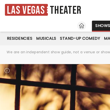
Las Vegas
Theater
HOME
SHOW
RESIDENCIES
MUSICALS
STAND-UP COMEDY
MA
We are an independent show guide, not a venue or show. 