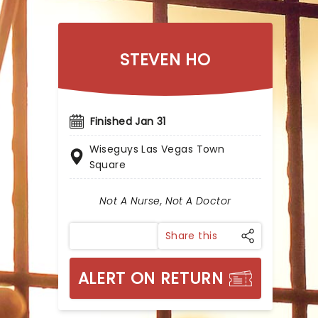
STEVEN HO
Finished Jan 31
Wiseguys Las Vegas Town
Square
Not A Nurse, Not A Doctor
Share this
ALERT ON RETURN