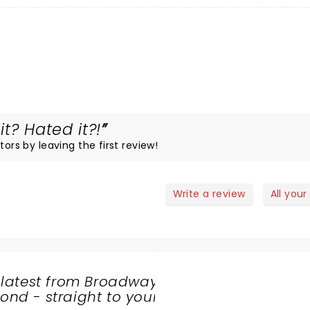
t? Hated it?!
tors by leaving the first review!
Write a review
All your
 latest from Broadway
nd - straight to your
SHARE