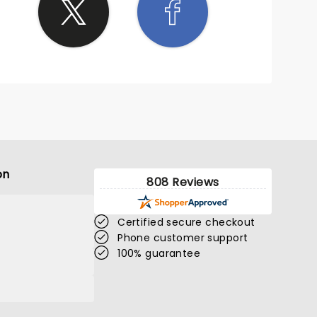
on
808 Reviews
Certified secure checkout
Phone customer support
100% guarantee