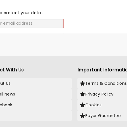
THE
LOVE
e protect your data
.
GO
ct With Us
Important Informati
ut Us
Terms & Conditions
il News
Privacy Policy
ebook
Cookies
Buyer Guarantee