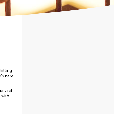
hitting
e's here
o viral
 with