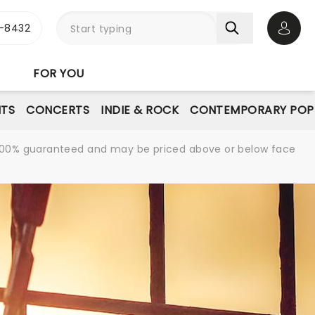
-8432
Open 
FOR YOU
NTS
CONCERTS
INDIE & ROCK
CONTEMPORARY POP
re 100% guaranteed and may be priced above or below face