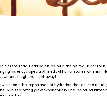
Ho hits the road. Heading off on tour, the retired ER doctor is 
nging his encyclopedia of medical horror stories with him. H
n down and laugh the night away!
ing water and the importance of hydration that caused Ho to g
he ER, his following grew exponentially until he found himself
ime comedian.