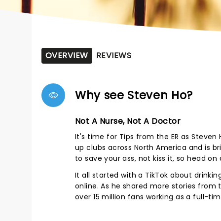
OVERVIEW
REVIEWS
Why see Steven Ho?
Not A Nurse, Not A Doctor
It's time for Tips from the ER as Steven 
up clubs across North America and is bri
to save your ass, not kiss it, so head o
It all started with a TikTok about drink
online. As he shared more stories from t
over 15 million fans working as a full-t