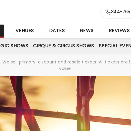
844-765
S
VENUES
DATES
NEWS
REVIEWS
GIC SHOWS
CIRQUE & CIRCUS SHOWS
SPECIAL EVE
We sell primary, discount and resale tickets. All tickets a
value.