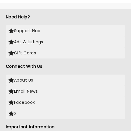
Need Help?
Support Hub
Ads & Listings
Gift Cards
Connect With Us
About Us
Email News
Facebook
X
Important Information