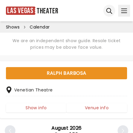
Las Vegas
Theater
Ope
Open sear
Shows
Calendar
We are an independent show guide. Resale ticket
prices may be above face value.
RALPH BARBOSA
Venetian Theatre
Show info
Venue info
August 2026