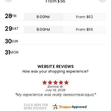
From $56
28
FRI
8:00PM
From $62
29
SAT
8:00PM
From $56
30
SUN
31
MON
WEBSITE REVIEWS
How was your shopping experience?
Bonnie W.
July 18, 2026
My experience was really awesome&rsquo;
CLICK HERE FOR
MORE REVIEWS