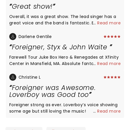
Great show!
Overall, it was a great show. The lead singer has a
great voice and the band is fantastic. Especially
...
Read more
enjoyed the keyboard player. They also had lots of
energy. I can't give it 5 stars because it was short.
Darlene Gentile
They played for 60 mts. then came back for a 20
Foreigner, Styx & John Waite
mt encore.
Farewell Tour Juke Box Hero & Renegades at Xfinity
Center in Mansfield, MA. Absolute fantastic show!!
...
Read more
In sweltering muggy heat, they all put on a
fantastic show. Such high energy and really
Christine L
connected with the concert goers! No
Foreigner was Awesome.
disappointment at all for me, they brought back so
Loverboy was Good too
many good memories and have now created new
ones. The sound was awesome and everyone was
Foreigner strong as ever. Loverboy’s voice showing
singing along creating happiness for everyone
some age but still loving the music!
...
Read more
there. If you have a chance, don't miss this show!!
Thank you! The Xfinity Ctr is a great amphitheater
set in a peaceful atmosphere, great asset for state