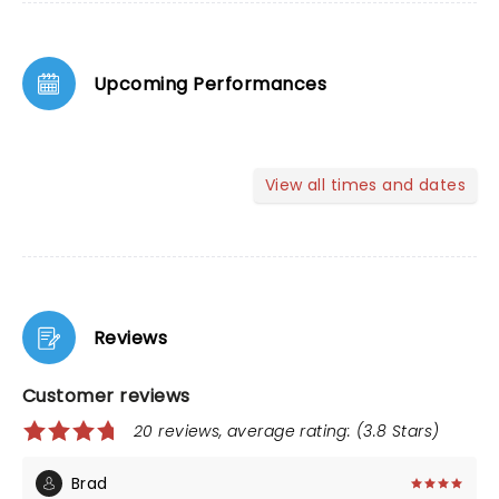
Upcoming Performances
View all times and dates
Reviews
Customer reviews
20 reviews, average rating: (3.8 Stars)
Brad