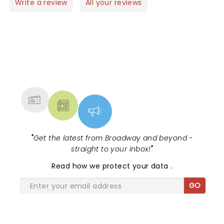
Write a review
All your reviews
of MA. Alberto's is great restaurant close as there
are others. Very easy to get to. Again this concert
for the old and the young. Thank you to the artists
for making a great Friday night!
NEWS, TICKETS, THEATRE &
MORE
"
Get the latest from Broadway and beyond -
straight to your inbox!
"
Read
how we protect your data
.
GO