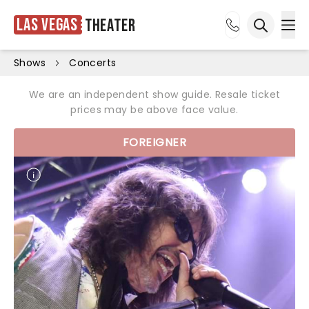
Las Vegas
Theater
Ope
Open sea
Shows
Concerts
We are an independent show guide. Resale ticket
prices may be above face value.
FOREIGNER