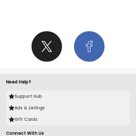
SHARE THE LOVE
Need Help?
Support Hub
Ads & Listings
Gift Cards
Connect With Us