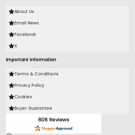
About Us
Email News
Facebook
X
Important Information
Terms & Conditions
Privacy Policy
Cookies
Buyer Guarantee
808 Reviews