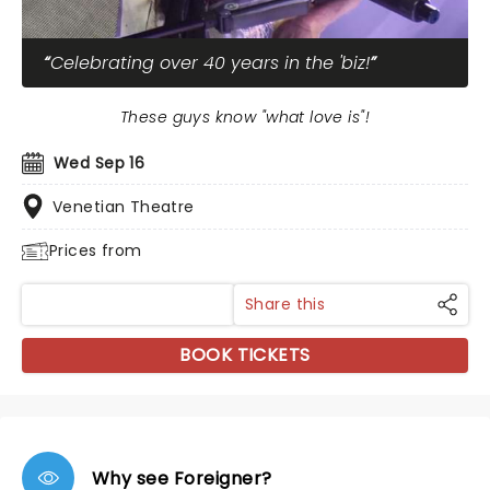
Celebrating over 40 years in the 'biz!
These guys know "what love is"!
Wed Sep 16
Venetian Theatre
Prices from
Share this
BOOK TICKETS
Why see Foreigner?