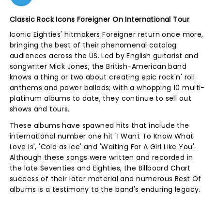
Classic Rock Icons Foreigner On International Tour
Iconic Eighties' hitmakers Foreigner return once more,
bringing the best of their phenomenal catalog
audiences across the US. Led by English guitarist and
songwriter Mick Jones, the British-American band
knows a thing or two about creating epic rock'n' roll
anthems and power ballads; with a whopping 10 multi-
platinum albums to date, they continue to sell out
shows and tours.
These albums have spawned hits that include the
international number one hit 'I Want To Know What
Love Is', 'Cold as Ice' and 'Waiting For A Girl Like You'.
Although these songs were written and recorded in
the late Seventies and Eighties, the Billboard Chart
success of their later material and numerous Best Of
albums is a testimony to the band's enduring legacy.