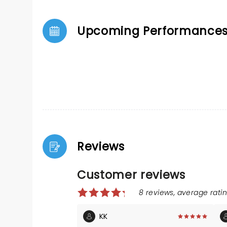
Upcoming Performance
Reviews
Customer reviews
8 reviews, average ratin
KK