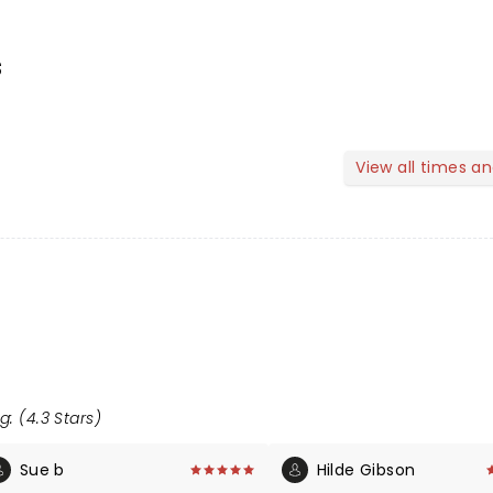
s
View all times a
g: (4.3 Stars)
Sue b
Hilde Gibson