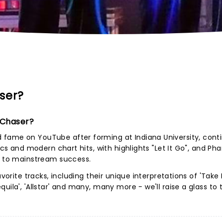
ser?
 Chaser?
fame on YouTube after forming at Indiana University, cont
ics and modern chart hits, with highlights "Let It Go", and Phar
up to mainstream success.
avorite tracks, including their unique interpretations of 'Take
uila', 'Allstar' and many, many more - we'll raise a glass to 