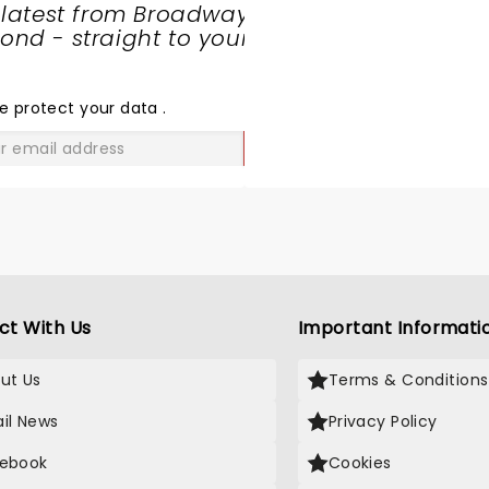
 latest from Broadway
nd - straight to your
SHARE
THE
LOVE
e protect your data
.
GO
ct With Us
Important Informati
ut Us
Terms & Conditions
il News
Privacy Policy
ebook
Cookies