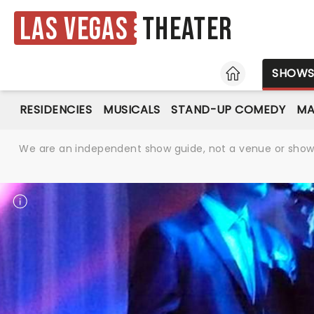
Las Vegas
Theater
HOME
SHOW
RESIDENCIES
MUSICALS
STAND-UP COMEDY
MA
We are an independent show guide, not a venue or show. 