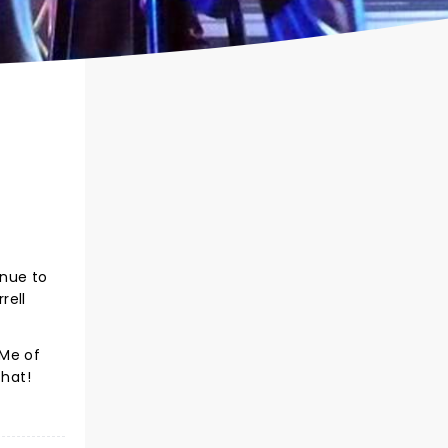
inue to
rell
 Me of
that!