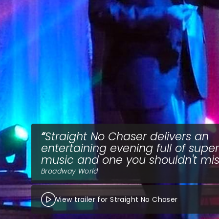
Straight No Chaser delivers an
entertaining evening full of supe
music and one you shouldn't mis
Broadway World
View trailer for Straight No Chaser