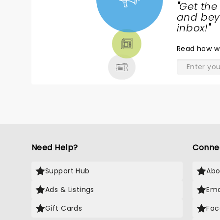
of finding around performance
"
Get the
to attend!
NEWS,
and beyo
TICKETS,
inbox!
"
THEATRE
Read
how w
& MORE
Need Help?
Conne
Support Hub
Abo
Ads & Listings
Ema
Gift Cards
Fac