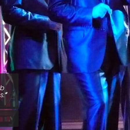
rb
s.