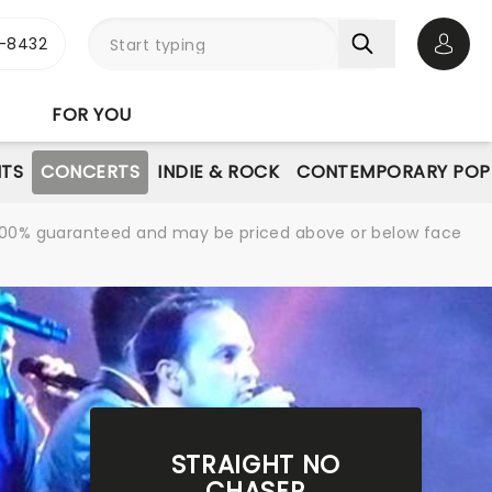
-8432
Open 
FOR YOU
NTS
CONCERTS
INDIE & ROCK
CONTEMPORARY POP
re 100% guaranteed and may be priced above or below face
STRAIGHT NO
CHASER