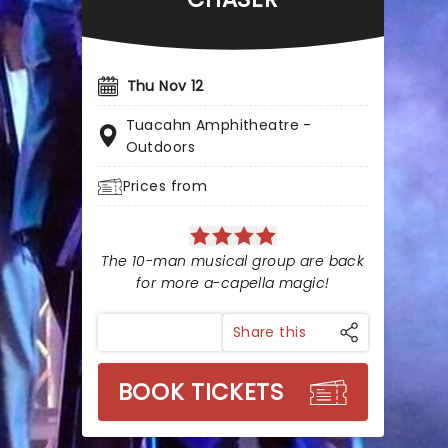
Thu Nov 12
Tuacahn Amphitheatre -
Outdoors
Prices from
The 10-man musical group are back
for more a-capella magic!
Share this
BOOK TICKETS