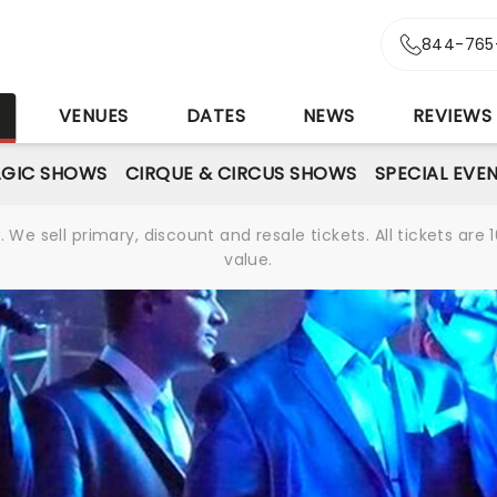
844-765
S
VENUES
DATES
NEWS
REVIEWS
GIC SHOWS
CIRQUE & CIRCUS SHOWS
SPECIAL EVE
We sell primary, discount and resale tickets. All tickets a
value.