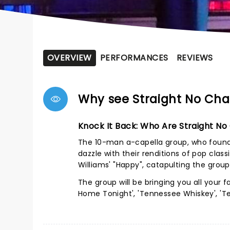
OVERVIEW
PERFORMANCES
REVIEWS
Why see Straight No Cha
Knock It Back: Who Are Straight No
The 10-man a-capella group, who found 
dazzle with their renditions of pop class
Williams' "Happy", catapulting the gro
The group will be bringing you all your f
Home Tonight', 'Tennessee Whiskey', 'Teq