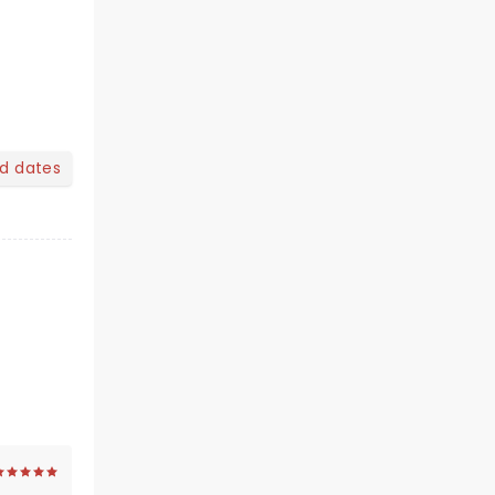
nd dates