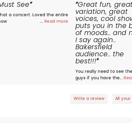
Must See
Great fun, grea
variation, great
t a concert. Loved the entire
voices, cool show
how
...
Read more
puts you in the 
of moods.. and 
I say again..
Bakersfield
audience.. the
best!!!
You really need to see th
guys if you have the cha
...
Rea
fun, professional, great s
of songs, smooth choreog
lights.. puts you in a very
Write a review
All your
mood.. perfect to start a
year! Well done guys! Saw
video of the Rose Bowl Par
another succes!! Did you 
the earthquake?