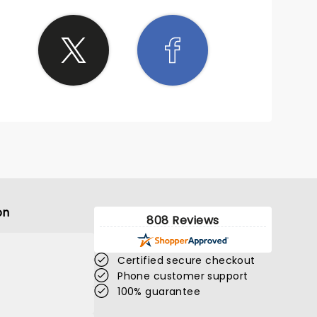
on
808 Reviews
Certified secure checkout
Phone customer support
100% guarantee