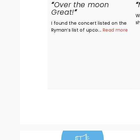
Over the moon
Great!
Wha
s
I found the concert listed on the
Ryman’s list of upcoming shows.
...
Read more
I had never heard of the group
but after reading about them, I
was intrigued...a group of men
singing a cappella & they all
went to college at my husband’s
alma mater. I invited friends to
join us who were equally
unfamiliar with the group. We
were all over the moon thrilled
with the performance! Not one
song was disappointing. Each
member of the group was such
a showman. We came home &
searched their tour dates to see
if we could make a road trip out