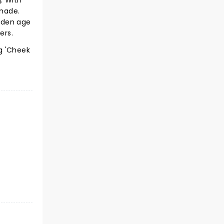
. With
 made.
olden age
ers.
g 'Cheek