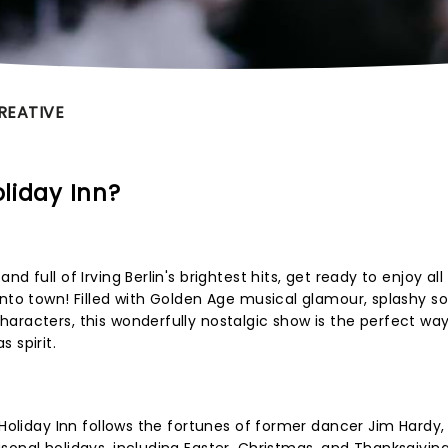
REATIVE
oliday Inn?
d full of Irving Berlin's brightest hits, get ready to enjoy all
into town! Filled with Golden Age musical glamour, splashy s
aracters, this wonderfully nostalgic show is the perfect way
 spirit.
 Holiday Inn follows the fortunes of former dancer Jim Hardy