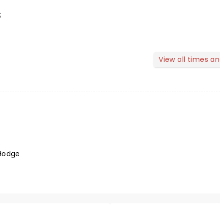
s
View all times a
Hodge