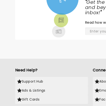
"
Get the
NEWS,
and beyo
TICKETS,
inbox!
"
THEATRE
Read
how w
& MORE
Need Help?
Conne
Support Hub
Abo
Ads & Listings
Ema
Gift Cards
Fac