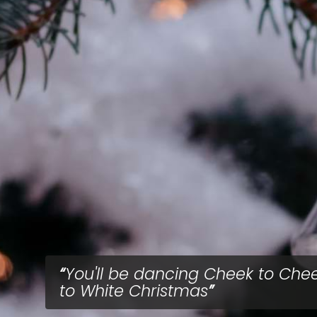
You'll be dancing Cheek to Che
to White Christmas