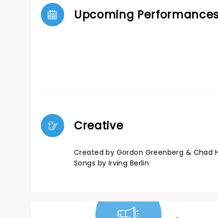
Upcoming Performance
Creative
Created by Gordon Greenberg & Chad 
Songs by Irving Berlin