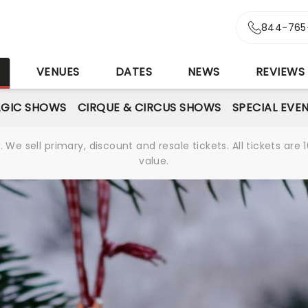
844-765
S
VENUES
DATES
NEWS
REVIEWS
GIC SHOWS
CIRQUE & CIRCUS SHOWS
SPECIAL EVE
We sell primary, discount and resale tickets. All tickets a
value.