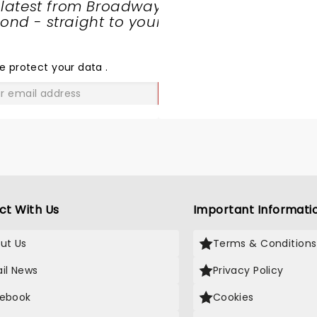
 latest from Broadway
nd - straight to your
SHARE
THE
LOVE
e protect your data
.
GO
ct With Us
Important Informati
ut Us
Terms & Conditions
il News
Privacy Policy
ebook
Cookies