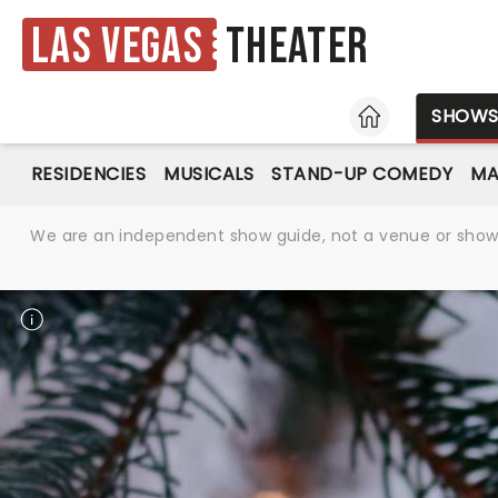
Las Vegas
Theater
HOME
SHOW
RESIDENCIES
MUSICALS
STAND-UP COMEDY
MA
We are an independent show guide, not a venue or show. 