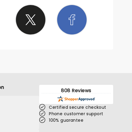
on
808 Reviews
Certified secure checkout
Phone customer support
100% guarantee