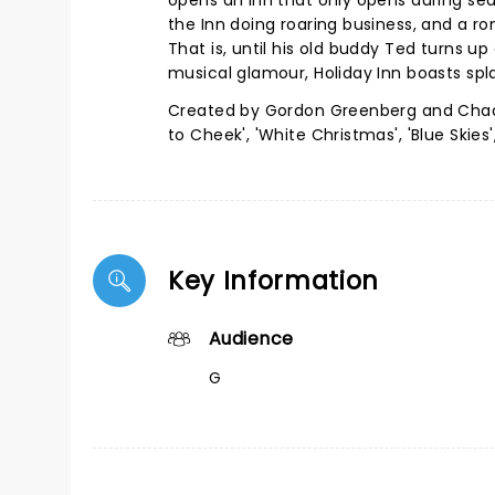
opens an inn that only opens during sea
the Inn doing roaring business, and a ro
That is, until his old buddy Ted turns u
musical glamour, Holiday Inn boasts sp
Created by Gordon Greenberg and Chad H
to Cheek', 'White Christmas', 'Blue Skies
Key Information
Audience
G