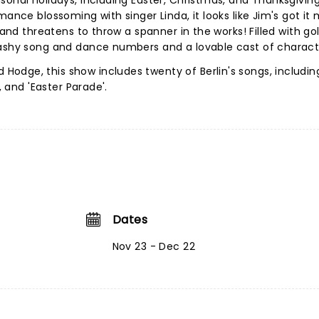
sonal holidays, including Easter, Christmas, and Thanksgiving
mance blossoming with singer Linda, it looks like Jim's got it
p and threatens to throw a spanner in the works! Filled with g
lashy song and dance numbers and a lovable cast of charact
odge, this show includes twenty of Berlin's songs, includin
', and 'Easter Parade'.
Dates
Nov 23 - Dec 22