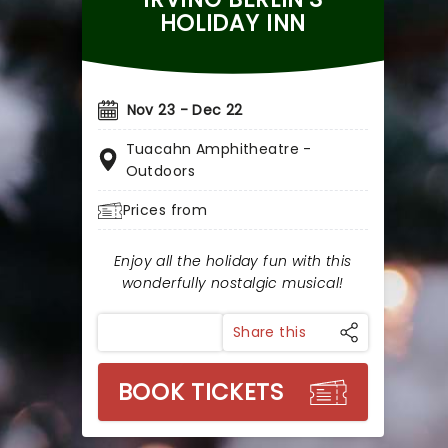
HOLIDAY INN
Nov 23 - Dec 22
Tuacahn Amphitheatre -
Outdoors
Prices from
Enjoy all the holiday fun with this
wonderfully nostalgic musical!
Share this
BOOK TICKETS