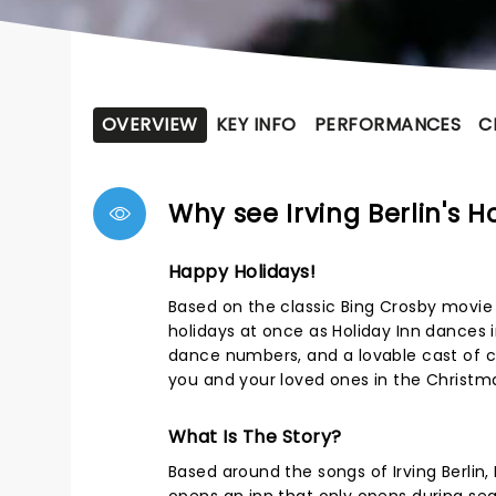
OVERVIEW
KEY INFO
PERFORMANCES
C
Why see Irving Berlin's H
Happy Holidays!
Based on the classic Bing Crosby movie an
holidays at once as Holiday Inn dances 
dance numbers, and a lovable cast of ch
you and your loved ones in the Christmas
What Is The Story?
Based around the songs of Irving Berlin,