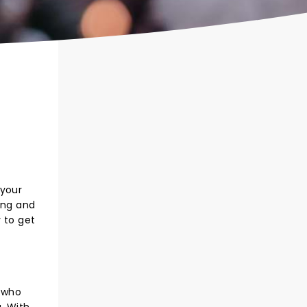
 your
ong and
 to get
, who