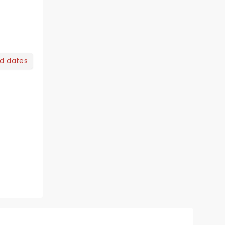
nd dates