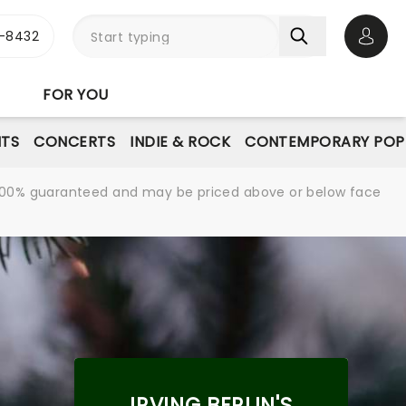
-8432
Open 
FOR YOU
NTS
CONCERTS
INDIE & ROCK
CONTEMPORARY POP
re 100% guaranteed and may be priced above or below face
IRVING BERLIN'S