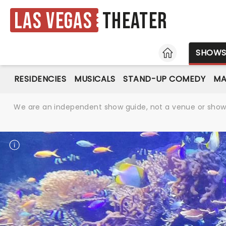
Las Vegas
Theater
HOME
SHOW
RESIDENCIES
MUSICALS
STAND-UP COMEDY
MA
We are an independent show guide, not a venue or show. 