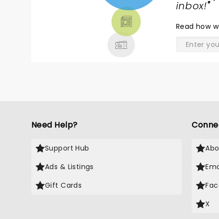
TICKETS,
inbox!
"
THEATRE
Read
how w
& MORE
Need Help?
Conne
Support Hub
Abo
Ads & Listings
Ema
Gift Cards
Fac
X