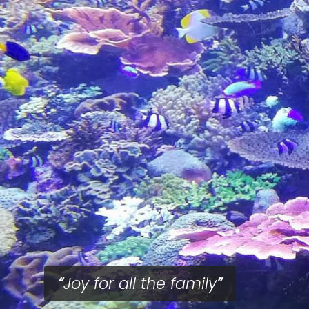
Joy for all the family