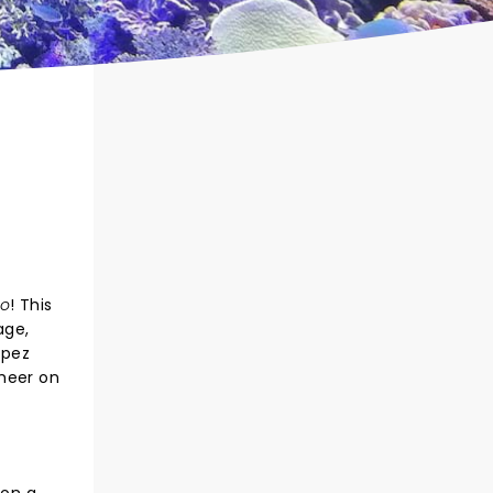
mo
! This
age,
opez
cheer on