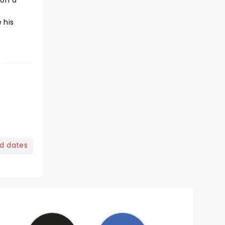
 on a
 his
nd dates