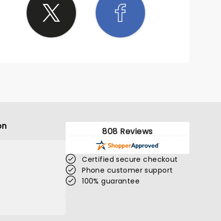
on
808 Reviews
Certified secure checkout
Phone customer support
100% guarantee