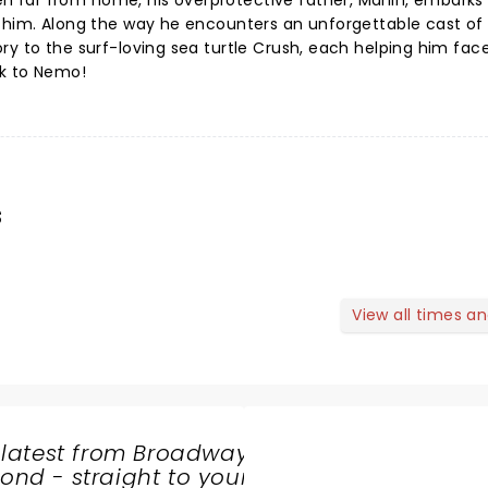
far from home, his overprotective father, Marlin, embarks
d him. Along the way he encounters an unforgettable cast of
ry to the surf-loving sea turtle Crush, each helping him face
ck to Nemo!
s
View all times a
 latest from Broadway
nd - straight to your