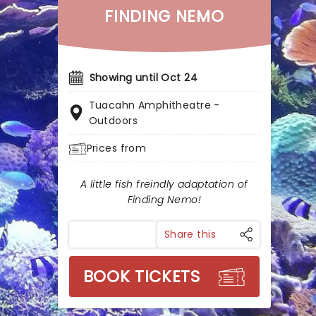
FINDING NEMO
Showing until Oct 24
Tuacahn Amphitheatre -
Outdoors
Prices from
A little fish freindly adaptation of
Finding Nemo!
Share this
BOOK TICKETS