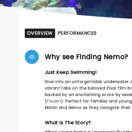
OVERVIEW
PERFORMANCES
Why see Finding Nemo?
Just Keep Swimming!
Dive into an unforgettable underwater 
vibrant take on the beloved Pixar film 
backed by an enchanting score by awar
(
Frozen
). Perfect for families and you
Marlin and Nemo as they navigate their
What Is The Story?