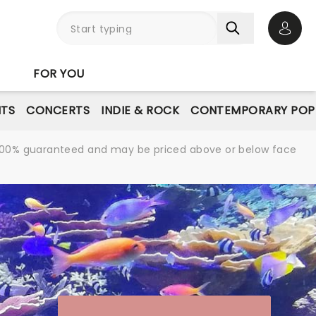
Open 
FOR YOU
NTS
CONCERTS
INDIE & ROCK
CONTEMPORARY POP
re 100% guaranteed and may be priced above or below face