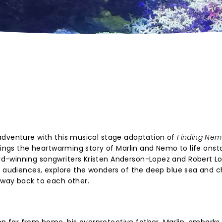
adventure with this musical stage adaptation of
Finding Ne
brings the heartwarming story of Marlin and Nemo to life onst
d-winning songwriters Kristen Anderson-Lopez and Robert L
ng audiences, explore the wonders of the deep blue sea and 
 way back to each other.