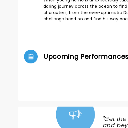
When young Nemo is unexpectedly taken 
daring journey across the ocean to fin
characters, from the ever-optimistic Do
challenge head on and find his way ba
Upcoming Performance
"
Get the
NEWS,
and beyo