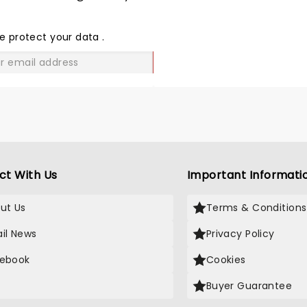
SHARE
THE
LOVE
e protect your data
.
GO
ct With Us
Important Informati
ut Us
Terms & Conditions
il News
Privacy Policy
ebook
Cookies
Buyer Guarantee