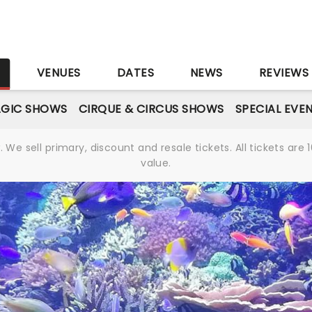
S
VENUES
DATES
NEWS
REVIEWS
GIC SHOWS
CIRQUE & CIRCUS SHOWS
SPECIAL EVE
We sell primary, discount and resale tickets. All tickets a
value.