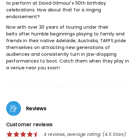
to perform at David Gilmour's 50th birthday
celebrations. How about that for a ringing
endorsement?
Now with over 30 years of touring under their
belts after humble beginnings playing to family and
friends in their native Adelaide, Australia, TAPFS pride
themselves on attracting new generations of
audiences and consistently turn in jaw-dropping
performances to boot. Catch them when they play in
a venue near you soon!
Reviews
Customer reviews
4 reviews, average rating: (4.5 Stars)