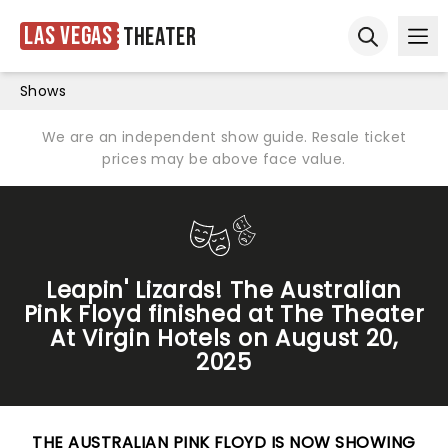
Las Vegas
Theater
Ope
Open sear
Shows
We are an independent show guide. Resale ticket
prices may be above face value.
Leapin' Lizards! The Australian
Pink Floyd finished at The Theater
At Virgin Hotels on August 20,
2025
THE AUSTRALIAN PINK FLOYD IS NOW SHOWING