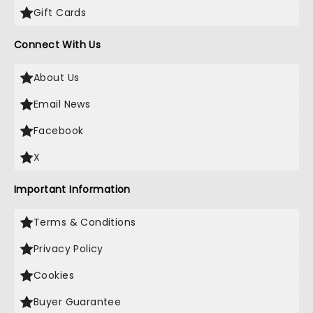
Gift Cards
Connect With Us
About Us
Email News
Facebook
X
Important Information
Terms & Conditions
Privacy Policy
Cookies
Buyer Guarantee