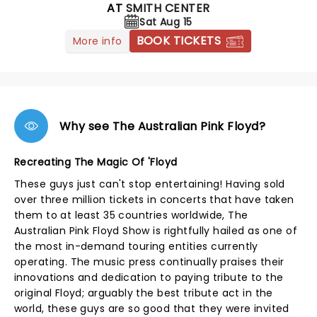
AT
SMITH CENTER
Sat Aug 15
BOOK TICKETS
More info
Why see The Australian Pink Floyd?
Recreating The Magic Of 'Floyd
These guys just can't stop entertaining! Having sold
over three million tickets in concerts that have taken
them to at least 35 countries worldwide, The
Australian Pink Floyd Show is rightfully hailed as one of
the most in-demand touring entities currently
operating. The music press continually praises their
innovations and dedication to paying tribute to the
original Floyd; arguably the best tribute act in the
world, these guys are so good that they were invited