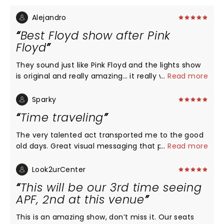
Alejandro
Best Floyd show after Pink
Floyd
They sound just like Pink Floyd and the lights show
is original and really amazing… it really worth … hope
...
Read more
to see them again…
Sparky
Time traveling
The very talented act transported me to the good
old days. Great visual messaging that proves
...
Read more
history will repeat unless we improve. It was just
enough to not drag down the awesome music. The
Look2urCenter
venue has one of the best sounds in DFW.
This will be our 3rd time seeing
APF, 2nd at this venue
This is an amazing show, don’t miss it. Our seats