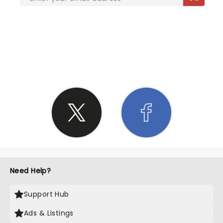
SHARE THE LOVE
Need Help?
Support Hub
Ads & Listings