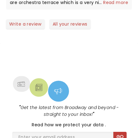
are orchestra terrace which is a very nice quiet
...
Read more
seating with 6 to the row at most. Can’t say
enough on what a good experience this is at this
location seeing this band.
Write a review
All your reviews
NEWS, TICKETS, THEATRE &
MORE
"
Get the latest from Broadway and beyond -
straight to your inbox!
"
Read
how we protect your data
.
GO