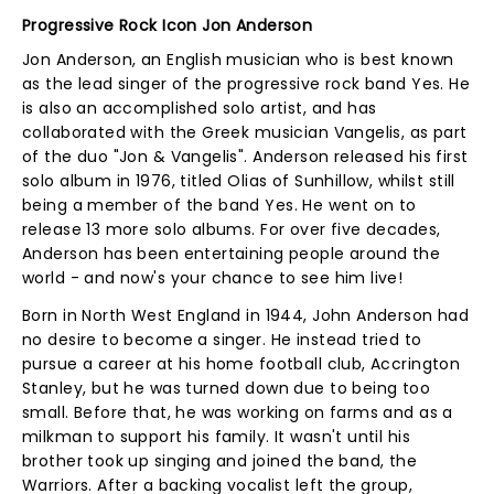
Progressive Rock Icon Jon Anderson
Jon Anderson, an English musician who is best known
as the lead singer of the progressive rock band Yes. He
is also an accomplished solo artist, and has
collaborated with the Greek musician Vangelis, as part
of the duo "Jon & Vangelis". Anderson released his first
solo album in 1976, titled Olias of Sunhillow, whilst still
being a member of the band Yes. He went on to
release 13 more solo albums. For over five decades,
Anderson has been entertaining people around the
world - and now's your chance to see him live!
Born in North West England in 1944, John Anderson had
no desire to become a singer. He instead tried to
pursue a career at his home football club, Accrington
Stanley, but he was turned down due to being too
small. Before that, he was working on farms and as a
milkman to support his family. It wasn't until his
brother took up singing and joined the band, the
Warriors. After a backing vocalist left the group,