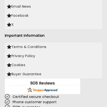
Email News
Facebook
X
Important Information
Terms & Conditions
Privacy Policy
Cookies
Buyer Guarantee
808 Reviews
Certified secure checkout
Phone customer support