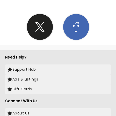
Need Help?
Support Hub
Ads & Listings
Gift Cards
Connect With Us
About Us