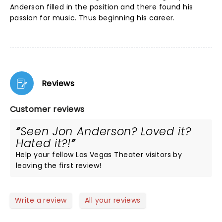
Anderson filled in the position and there found his
passion for music. Thus beginning his career.
Reviews
Customer reviews
Seen Jon Anderson? Loved it?
Hated it?!
Help your fellow Las Vegas Theater visitors by
leaving the first review!
Write a review
All your reviews