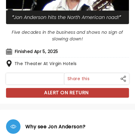
Jon Anderson hits the North American road!
Five decades in the business and shows no sign of
slowing down!
Finished Apr 5, 2025
The Theater At Virgin Hotels
Share this
ALERT ON RETURN
Why see Jon Anderson?