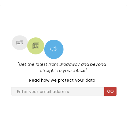
NEWS, TICKETS, THEATRE &
MORE
"
Get the latest from Broadway and beyond -
straight to your inbox!
"
Read
how we protect your data
.
GO
SHARE THE LOVE