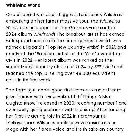
Whirlwind World
One of country music's biggest stars Lainey Wilson is
embarking on her latest massive tour, the
Whirlwind
World Tour
, in support of her Grammy-nominated
2024 album
Whirlwind
! The breakout artist has earned
widespread acclaim in the country music world, was
named Billboard's "Top New Country Artist" in 2021, and
received the "Breakout Artist of the Year" award from
CMT in 2022. Her latest album was ranked as the
second-best country album of 2024 by
Billboard
and
reached the top 10, selling over 48,000 equivalent
units in its first week.
The farm-girl-done-good first came to mainstream
prominence with her breakout hit "Things A Man
Oughta Know" released in 2020, reaching number 1 and
eventually going platinum with the song. After landing
her first TV acting role in 2022 in Paramount's
"Yellowstone" Wilson is back to wow music fans on
stage with her fierce voice and fresh take on country