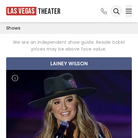
Las Vegas
Theater
Ope
Open sea
Shows
We are an independent show guide. Resale ticket
prices may be above face value.
LAINEY WILSON