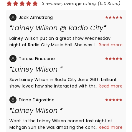
3 reviews, average rating: (5.0 Stars)
Jack Armstrong
Lainey Wilson @ Radio City
Lainey Wilson put on a great show Wednesday
night at Radio City Music Hall. She was loaded with
...
Read more
energy, had a great voice, had excellent video
effects, and sang all of her top songs. She is
Teresa Finucane
authentic country as are the two warmup acts
Lainey Wilson
before her. Lainey had the crowd eating out of her
hands from the first number on. Well worth the
Saw Lainey Wilson in Radio City June 26th brilliant
price and an enjoyable experience with a great
show loved how she interacted with the audience.
...
Read more
crowd.
Fabulous music great show.
Diane DAgostino
Lainey Wilson
Went to the Lainey Wilson concert last night at
Mohgan Sun she was amazing the concert she put
...
Read more