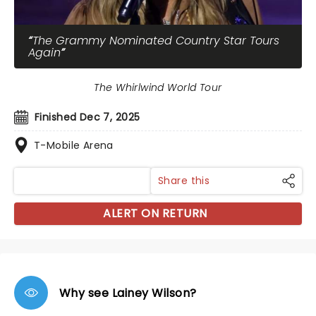
The Grammy Nominated Country Star Tours
Again
The Whirlwind World Tour
Finished Dec 7, 2025
T-Mobile Arena
Share this
ALERT ON RETURN
Why see Lainey Wilson?