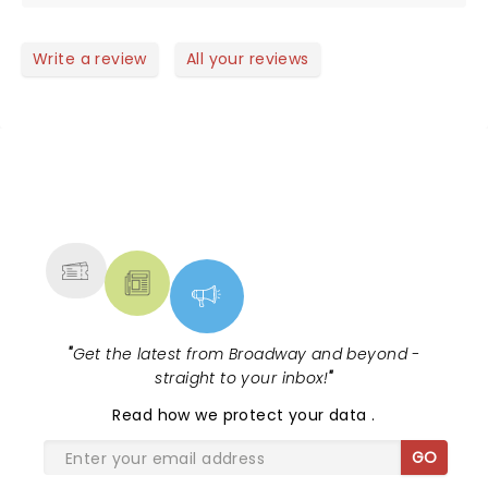
on was simple worth every penny . She is a
wonderful singer and person just loved her energy
she is a must see if you like country music
Write a review
All your reviews
NEWS, TICKETS, THEATRE &
MORE
"
Get the latest from Broadway and beyond -
straight to your inbox!
"
Read
how we protect your data
.
GO