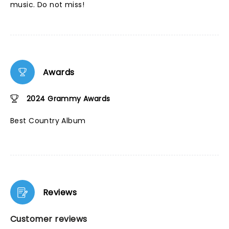
music. Do not miss!
Awards
2024 Grammy Awards
Best Country Album
Reviews
Customer reviews