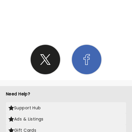
SHARE THE LOVE
Need Help?
Support Hub
Ads & Listings
Gift Cards