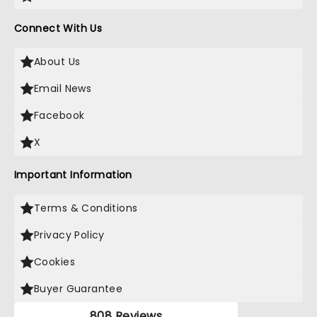
Connect With Us
About Us
Email News
Facebook
X
Important Information
Terms & Conditions
Privacy Policy
Cookies
Buyer Guarantee
808 Reviews