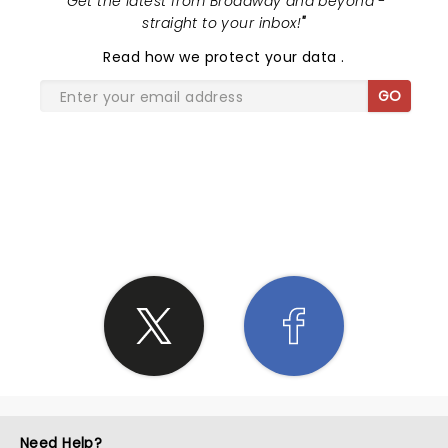
"
Get the latest from Broadway and beyond -
straight to your inbox!
"
Read
how we protect your data
.
GO
SHARE THE LOVE
Need Help?