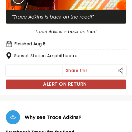
Trace Adkins is back on the road!
Trace Adkins is back on tour!
Finished Aug 6
Sunset Station Amphitheatre
Share this
ALERT ON RETURN
Why see Trace Adkins?