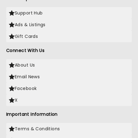
Support Hub
Ads & Listings
Gift Cards
Connect With Us
About Us
Email News
Facebook
X
Important Information
Terms & Conditions