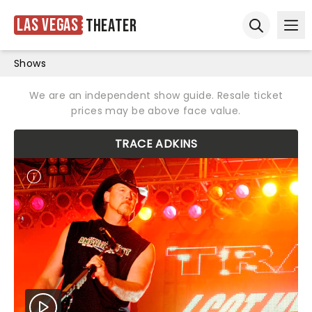
Las Vegas
Theater
Ope
Open sear
Shows
We are an independent show guide. Resale ticket
prices may be above face value.
TRACE ADKINS