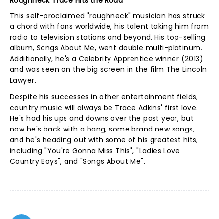
Roughneck Trace Hits the Road
This self-proclaimed "roughneck" musician has struck
a chord with fans worldwide, his talent taking him from
radio to television stations and beyond. His top-selling
album, Songs About Me, went double multi-platinum.
Additionally, he's a Celebrity Apprentice winner (2013)
and was seen on the big screen in the film The Lincoln
Lawyer.
Despite his successes in other entertainment fields,
country music will always be Trace Adkins' first love.
He's had his ups and downs over the past year, but
now he's back with a bang, some brand new songs,
and he's heading out with some of his greatest hits,
including "You're Gonna Miss This", "Ladies Love
Country Boys", and "Songs About Me".