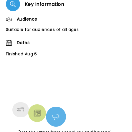
Key Information
Audience
Suitable for audiences of all ages
Dates
Finished Aug 6
NEWS, TICKETS, THEATRE &
MORE