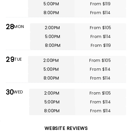
5:00PM
From $119
8:00PM
From $114
28
MON
2:00PM
From $105
5:00PM
From $114
8:00PM
From $119
29
TUE
2:00PM
From $105
5:00PM
From $114
8:00PM
From $114
30
WED
2:00PM
From $105
5:00PM
From $114
8:00PM
From $114
WEBSITE REVIEWS