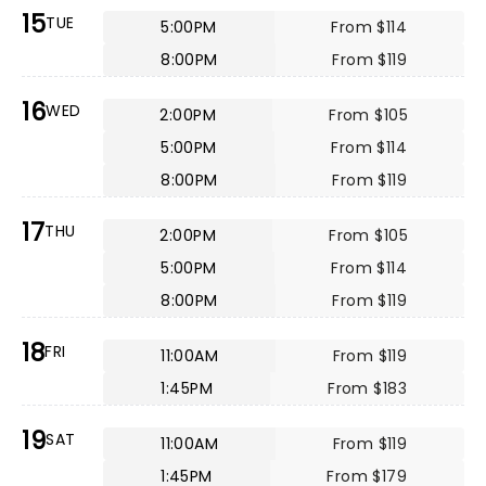
15
TUE
5:00PM
From $114
8:00PM
From $119
16
WED
2:00PM
From $105
5:00PM
From $114
8:00PM
From $119
17
THU
2:00PM
From $105
5:00PM
From $114
8:00PM
From $119
18
FRI
11:00AM
From $119
1:45PM
From $183
19
SAT
11:00AM
From $119
1:45PM
From $179