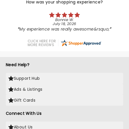
How was your shopping experience?
Bonnie W.
July 18, 2026
My experience was really awesome&rsquo;
CLICK HERE FOR
MORE REVIEWS
Need Help?
Support Hub
Ads & Listings
Gift Cards
Connect With Us
About Us