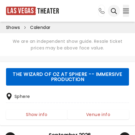
Las Vegas
Theater
Ope
Open sea
Shows
Calendar
We are an independent show guide. Resale ticket
prices may be above face value.
THE WIZARD OF OZ AT SPHERE -- IMMERSIVE
PRODUCTION
Sphere
Show info
Venue info