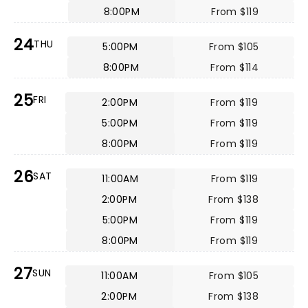
8:00PM
From $119
24
THU
5:00PM
From $105
8:00PM
From $114
25
FRI
2:00PM
From $119
5:00PM
From $119
8:00PM
From $119
26
SAT
11:00AM
From $119
2:00PM
From $138
5:00PM
From $119
8:00PM
From $119
27
SUN
11:00AM
From $105
2:00PM
From $138