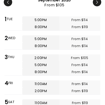
September 2026
From $105
1
TUE
5:00PM
From $114
8:00PM
From $119
2
WED
5:00PM
From $114
8:00PM
From $114
3
THU
2:00PM
From $105
5:00PM
From $114
8:00PM
From $114
4
FRI
11:00AM
From $114
2:00PM
From $119
5
SAT
11:00AM
From $119