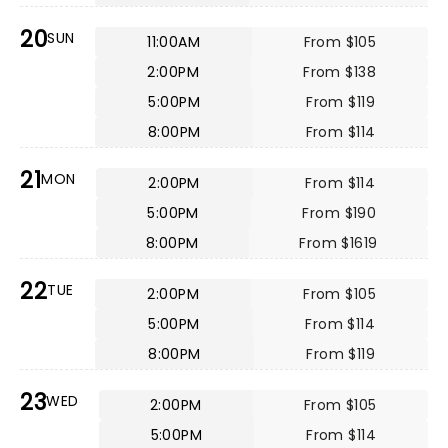
20
SUN
11:00AM
From $105
2:00PM
From $138
5:00PM
From $119
8:00PM
From $114
21
MON
2:00PM
From $114
5:00PM
From $190
8:00PM
From $1619
22
TUE
2:00PM
From $105
5:00PM
From $114
8:00PM
From $119
23
WED
2:00PM
From $105
5:00PM
From $114