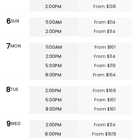
2:00PM
From $138
6
SUN
11:00AM
From $114
2:00PM
From $114
7
MON
11:00AM
From $161
2:00PM
From $114
5:00PM
From $119
8:00PM
From $164
8
TUE
2:00PM
From $169
5:00PM
From $161
8:00PM
From $161
9
WED
2:00PM
From $114
8:00PM
From $1619