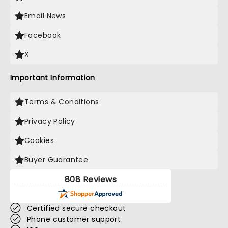
Email News
Facebook
X
Important Information
Terms & Conditions
Privacy Policy
Cookies
Buyer Guarantee
808 Reviews
Certified secure checkout
Phone customer support