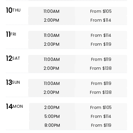
10
THU
11:00AM
From $105
2:00PM
From $114
11
FRI
11:00AM
From $114
2:00PM
From $119
12
SAT
11:00AM
From $119
2:00PM
From $138
13
SUN
11:00AM
From $119
2:00PM
From $138
14
MON
2:00PM
From $105
5:00PM
From $114
8:00PM
From $119