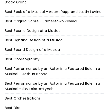
Brody Grant
Best Book of a Musical - Adam Rapp and Justin Levine
Best Original Score - Jamestown Revival
Best Scenic Design of a Musical
Best Lighting Design of a Musical
Best Sound Design of a Musical
Best Choreography
Best Performance by an Actor in a Featured Role in a
Musical - Joshua Boone
Best Performance by an Actor in a Featured Role in a
Musical - Sky Lakota-Lynch
Best Orchestrations
Best Dire