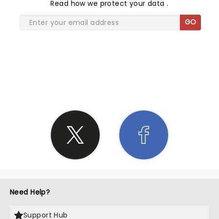
Read
how we protect your data
.
GO
SHARE THE LOVE
Need Help?
Support Hub