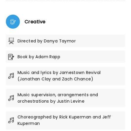
Creative
Directed by Danya Taymor
Book by Adam Rapp
Music and lyrics by Jamestown Revival
(Jonathan Clay and Zach Chance)
Music supervision, arrangements and
orchestrations by Justin Levine
Choreographed by Rick Kuperman and Jeff
Kuperman