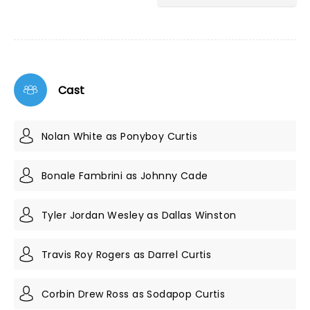
Cast
Nolan White as Ponyboy Curtis
Bonale Fambrini as Johnny Cade
Tyler Jordan Wesley as Dallas Winston
Travis Roy Rogers as Darrel Curtis
Corbin Drew Ross as Sodapop Curtis