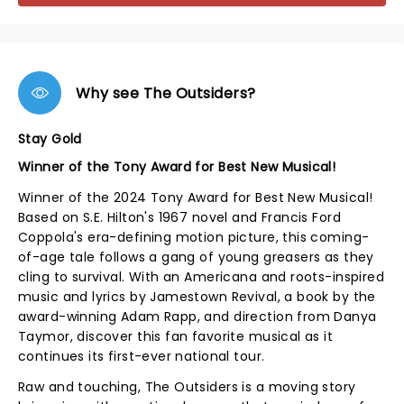
Why see The Outsiders?
Stay Gold
Winner of the Tony Award for Best New Musical!
Winner of the 2024 Tony Award for Best New Musical!
Based on S.E. Hilton's 1967 novel and Francis Ford
Coppola's era-defining motion picture, this coming-
of-age tale follows a gang of young greasers as they
cling to survival. With an Americana and roots-inspired
music and lyrics by Jamestown Revival, a book by the
award-winning Adam Rapp, and direction from Danya
Taymor, discover this fan favorite musical as it
continues its first-ever national tour.
Raw and touching, The Outsiders is a moving story