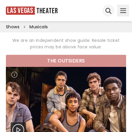
Las Vegas
Theater
Ope
Open sear
Shows
Musicals
We are an independent show guide. Resale ticket
prices may be above face value.
THE OUTSIDERS