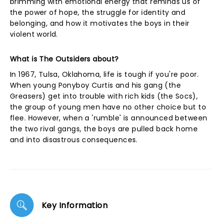
brimming with emotional energy that reminds us of
the power of hope, the struggle for identity and
belonging, and how it motivates the boys in their
violent world.
What is The Outsiders about?
In 1967, Tulsa, Oklahoma, life is tough if you're poor.
When young Ponyboy Curtis and his gang (the
Greasers) get into trouble with rich kids (the Socs),
the group of young men have no other choice but to
flee. However, when a 'rumble' is announced between
the two rival gangs, the boys are pulled back home
and into disastrous consequences.
Key Information