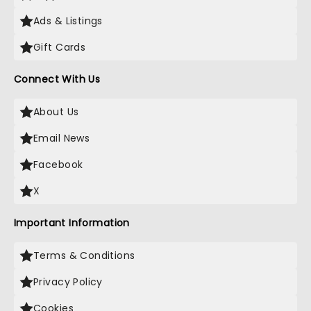
Ads & Listings
Gift Cards
Connect With Us
About Us
Email News
Facebook
X
Important Information
Terms & Conditions
Privacy Policy
Cookies