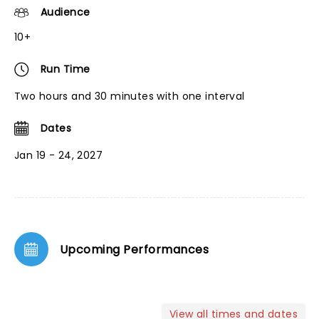
Audience
10+
Run Time
Two hours and 30 minutes with one interval
Dates
Jan 19 - 24, 2027
Upcoming Performances
View all times and dates