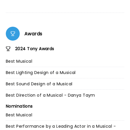
Awards
2024 Tony Awards
Best Musical
Best Lighting Design of a Musical
Best Sound Design of a Musical
Best Direction of a Musical - Danya Taym
Nominations
Best Musical
Best Performance by a Leading Actor in a Musical -