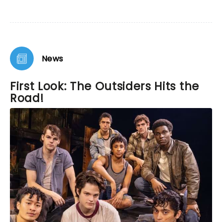
News
First Look: The Outsiders Hits the
Road!