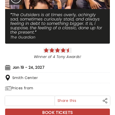
The Outsiders is at times overly, achingly
sad, sometimes curiously staid, and always
feeling in debt to something bigger. It is, I
suppose, the feeling of a classic, done up for
the present.
The Guardian
Winner of 4 Tony Awards!
Jan 19 - 24, 2027
Smith Center
Prices from
Share this
BOOK TICKETS