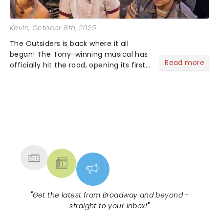
Kevin
, October 8th, 2025
The Outsiders is back where it all
began! The Tony-winning musical has
Read more
officially hit the road, opening its first
national tour October 7 at the Tulsa
Performing Arts Center....
NEWS, TICKETS, THEATRE &
MORE
"
Get the latest from Broadway and beyond -
straight to your inbox!
"