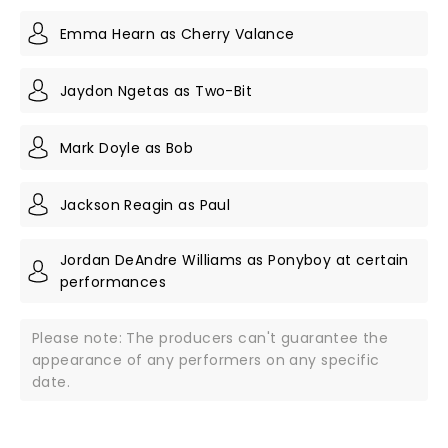
Emma Hearn as Cherry Valance
Jaydon Ngetas as Two-Bit
Mark Doyle as Bob
Jackson Reagin as Paul
Jordan DeAndre Williams as Ponyboy at certain
performances
Please note: The producers can't guarantee the
appearance of any performers on any specific
date.