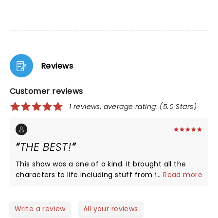
Reviews
Customer reviews
1 reviews, average rating: (5.0 Stars)
THE BEST!
This show was a one of a kind. It brought all the
characters to life including stuff from the original
...
Read more
book! If you love this plot or book you have to go
see this musical! I saw it in New York and was the
best day of my life.
Write a review
All your reviews