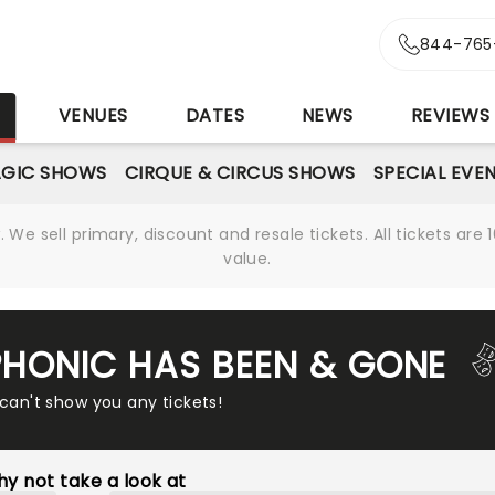
844-765
S
VENUES
DATES
NEWS
REVIEWS
GIC SHOWS
CIRQUE & CIRCUS SHOWS
SPECIAL EVE
We sell primary, discount and resale tickets. All tickets a
value.
PHONIC HAS BEEN & GONE
 can't show you any tickets!
y not take a look at