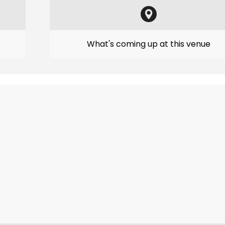
What's coming up at this venue