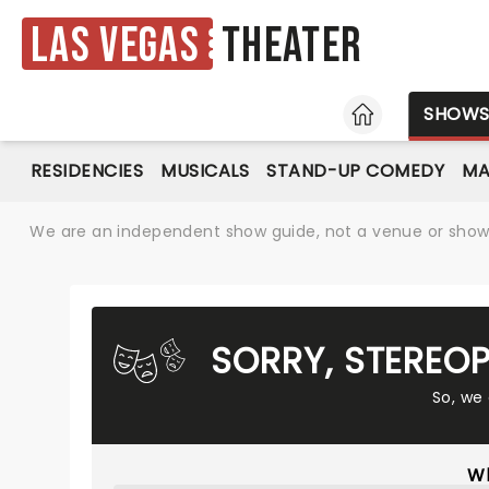
Las Vegas
Theater
HOME
SHOW
RESIDENCIES
MUSICALS
STAND-UP COMEDY
MA
We are an independent show guide, not a venue or show. 
SORRY, STEREO
So, we
Wh