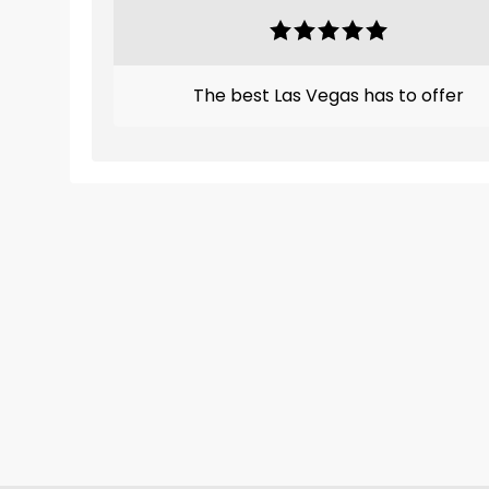
The best Las Vegas has to offer