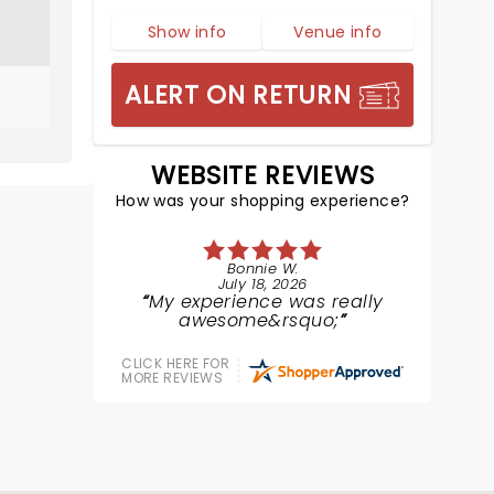
Show info
Venue info
ALERT ON RETURN
WEBSITE REVIEWS
How was your shopping experience?
Bonnie W.
July 18, 2026
My experience was really
awesome&rsquo;
CLICK HERE FOR
MORE REVIEWS