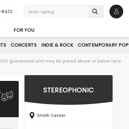
-8432
Open 
FOR YOU
NTS
CONCERTS
INDIE & ROCK
CONTEMPORARY POP
re 100% guaranteed and may be priced above or below face
STEREOPHONIC
Smith Center