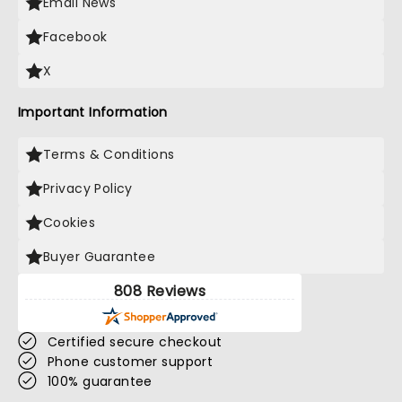
Email News
Facebook
X
Important Information
Terms & Conditions
Privacy Policy
Cookies
Buyer Guarantee
808 Reviews
Certified secure checkout
Phone customer support
100% guarantee