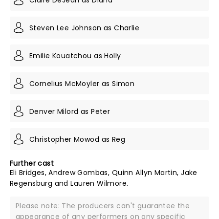
Steven Lee Johnson as Charlie
Emilie Kouatchou as Holly
Cornelius McMoyler as Simon
Denver Milord as Peter
Christopher Mowod as Reg
Further cast
Eli Bridges, Andrew Gombas, Quinn Allyn Martin, Jake
Regensburg and Lauren Wilmore.
Please note: The producers can't guarantee the
appearance of any performers on any specific