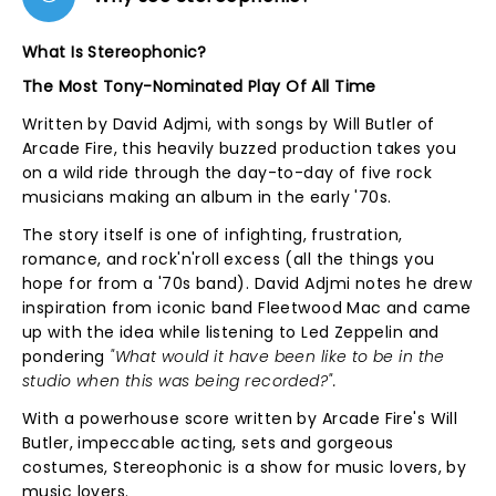
What Is Stereophonic?
The Most Tony-Nominated Play Of All Time
Written by David Adjmi, with songs by Will Butler of
Arcade Fire, this heavily buzzed production takes you
on a wild ride through the day-to-day of five rock
musicians making an album in the early '70s.
The story itself is one of infighting, frustration,
romance, and rock'n'roll excess (all the things you
hope for from a '70s band). David Adjmi notes he drew
inspiration from iconic band Fleetwood Mac and came
up with the idea while listening to Led Zeppelin and
pondering
"What would it have been like to be in the
studio when this was being recorded?".
With a powerhouse score written by Arcade Fire's Will
Butler, impeccable acting, sets and gorgeous
costumes, Stereophonic is a show for music lovers, by
music lovers.