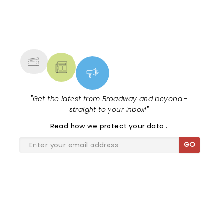
NEWS, TICKETS, THEATRE &
MORE
"
Get the latest from Broadway and beyond -
straight to your inbox!
"
Read
how we protect your data
.
GO
SHARE THE LOVE