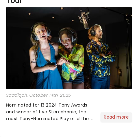
Tour
Saadiqah
, October 14th, 2025
Nominated for 13 2024 Tony Awards
and winner of five Sterephonic, the
Read more
most Tony-Nominated Play of all time
has begun its national tour and we
have the sneak peek!...