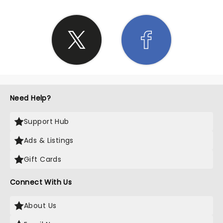
Need Help?
Support Hub
Ads & Listings
Gift Cards
Connect With Us
About Us