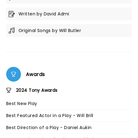
Written by David Admi
Original Songs by Will Butler
Awards
2024 Tony Awards
Best New Play
Best Featured Actor in a Play - Will Brill
Best Direction of a Play - Daniel Aukin