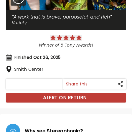
A work that is brave, purposeful, and rich
Variety
Winner of 5 Tony Awards!
Finished Oct 26, 2025
Smith Center
Share this
ALERT ON RETURN
Why see Stereophonic?