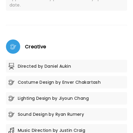
date.
Creative
Directed by Daniel Aukin
Costume Design by Enver Chakartash
Lighting Design by Jiyoun Chang
Sound Design by Ryan Rumery
Music Direction by Justin Craig