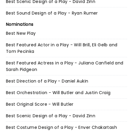
Best Scenic Design of a Play - David Zinn
Best Sound Design of a Play - Ryan Rumer
Nominations
Best New Play
Best Featured Actor in a Play - Will Brill, Eli Gelb and
Tom Pecinka
Best Featured Actress in a Play - Juliana Canfield and
Sarah Pidgeon
Best Direction of a Play - Daniel Aukin
Best Orchestration - Will Butler and Justin Craig
Best Original Score - Will Butler
Best Scenic Design of a Play - David Zinn
Best Costume Design of a Play - Enver Chakartash