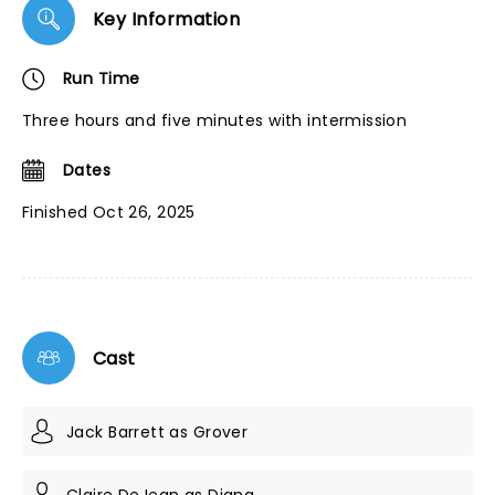
Key Information
Run Time
Three hours and five minutes with intermission
Dates
Finished Oct 26, 2025
Cast
Jack Barrett as Grover
Claire DeJean as Diana