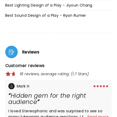
Best Lighting Design of a Play - Jiyoun Chang
Best Sound Design of a Play - Ryan Rumer
Reviews
Customer reviews
18 reviews, average rating: (1.7 Stars)
Mark H
Hidden gem for the right
audience
I loved Stereophonic and was surprised to see so
many lukewarm audience reactions. I think it
...
Read more