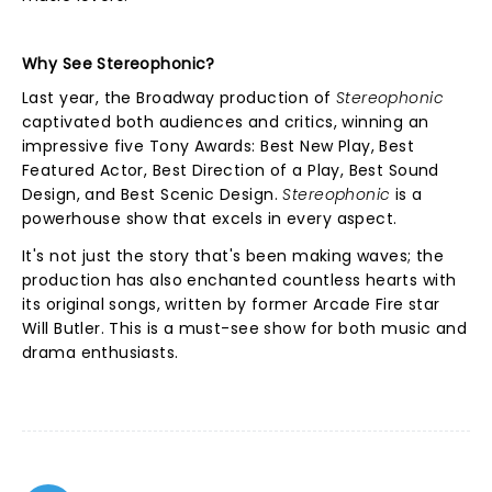
Why See Stereophonic?
Last year, the Broadway production of
Stereophonic
captivated both audiences and critics, winning an
impressive five Tony Awards: Best New Play, Best
Featured Actor, Best Direction of a Play, Best Sound
Design, and Best Scenic Design.
Stereophonic
is a
powerhouse show that excels in every aspect.
It's not just the story that's been making waves; the
production has also enchanted countless hearts with
its original songs, written by former Arcade Fire star
Will Butler. This is a must-see show for both music and
drama enthusiasts.