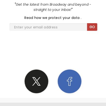
"
Get the latest from Broadway and beyond -
straight to your inbox!
"
Read
how we protect your data
.
GO
SHARE THE LOVE