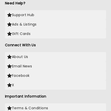
Need Help?
Support Hub
Ads & Listings
Gift Cards
Connect With Us
About Us
Email News
Facebook
X
Important Information
Terms & Conditions