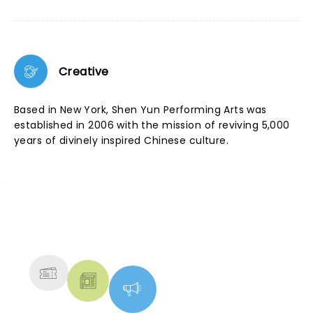
Creative
Based in New York, Shen Yun Performing Arts was
established in 2006 with the mission of reviving 5,000
years of divinely inspired Chinese culture.
NEWS, TICKETS, THEATRE &
MORE