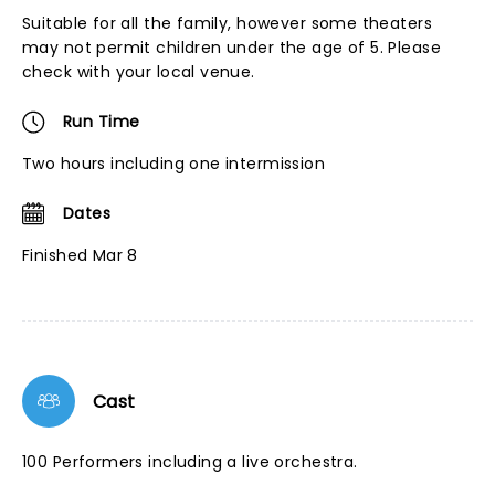
Suitable for all the family, however some theaters
may not permit children under the age of 5. Please
check with your local venue.
Run Time
Two hours including one intermission
Dates
Finished Mar 8
Cast
100 Performers including a live orchestra.