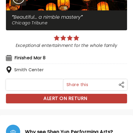
Beautiful... a nimble mastery
Chicago Tribune
Exceptional entertainment for the whole family
Finished Mar 8
Smith Center
Share this
ALERT ON RETURN
Why see Shen Yun Performing Arts?