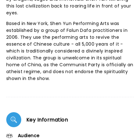
this lost civilization back to roaring life in front of your
eyes.
Based in New York, Shen Yun Performing Arts was
established by a group of Falun Dafa practitioners in
2006. They use the performing arts to revive the
essence of Chinese culture - all 5,000 years of it -
which is traditionally considered a divinely inspired
civilization. The group is unwelcome in its spiritual
home of China, as the Communist Party is officially an
atheist regime, and does not endorse the spirituality
shown in the show.
Key Information
Audience