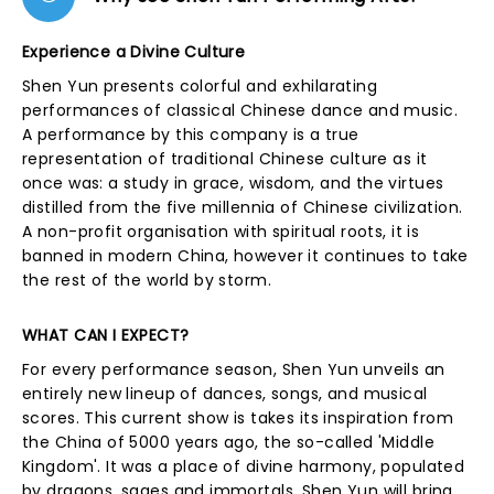
Experience a Divine Culture
Shen Yun presents colorful and exhilarating
performances of classical Chinese dance and music.
A performance by this company is a true
representation of traditional Chinese culture as it
once was: a study in grace, wisdom, and the virtues
distilled from the five millennia of Chinese civilization.
A non-profit organisation with spiritual roots, it is
banned in modern China, however it continues to take
the rest of the world by storm.
WHAT CAN I EXPECT?
For every performance season, Shen Yun unveils an
entirely new lineup of dances, songs, and musical
scores. This current show is takes its inspiration from
the China of 5000 years ago, the so-called 'Middle
Kingdom'. It was a place of divine harmony, populated
by dragons, sages and immortals. Shen Yun will bring