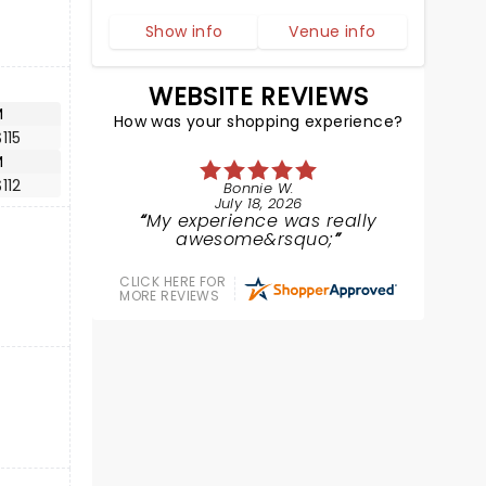
Show info
Venue info
WEBSITE REVIEWS
M
How was your shopping experience?
115
M
112
Bonnie W.
July 18, 2026
My experience was really
awesome&rsquo;
CLICK HERE FOR
MORE REVIEWS