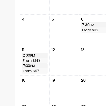
4
5
6
7:30PM
From $112
11
12
13
2:00PM
From $148
7:30PM
From $97
18
19
20