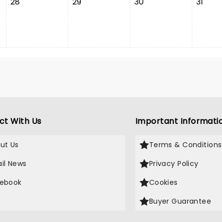
28
29
30
31
ct With Us
Important Informati
ut Us
Terms & Conditions
il News
Privacy Policy
ebook
Cookies
Buyer Guarantee