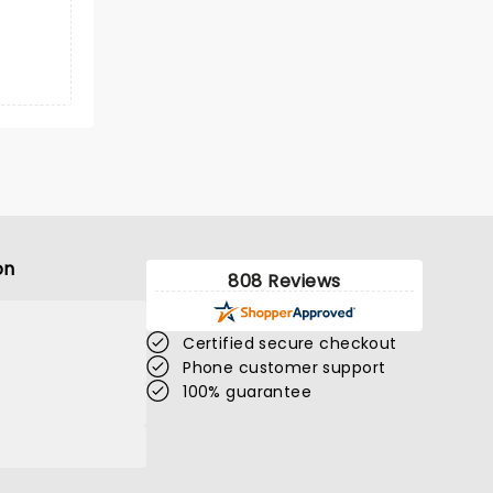
on
808 Reviews
Certified secure checkout
Phone customer support
100% guarantee