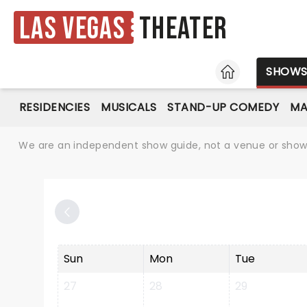
Las Vegas
Theater
HOME
SHOW
RESIDENCIES
MUSICALS
STAND-UP COMEDY
MA
We are an independent show guide, not a venue or show. 
Sun
Mon
Tue
27
28
29