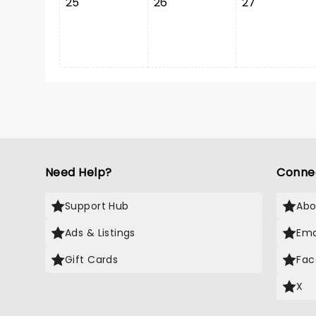
25
26
27
Need Help?
Conne
Support Hub
Abo
Ads & Listings
Ema
Gift Cards
Fac
X