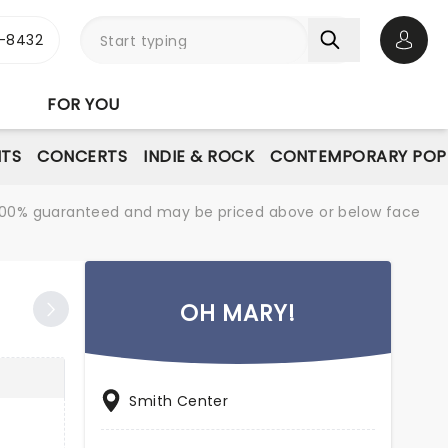
-8432
Open 
FOR YOU
NTS
CONCERTS
INDIE & ROCK
CONTEMPORARY POP
re 100% guaranteed and may be priced above or below face
OH MARY!
Smith Center