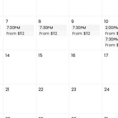
7
8
9
10
7:30PM
7:30PM
7:30PM
2:00P
From $112
From $112
From $112
From $
7:30P
From $
14
15
16
17
21
22
23
24