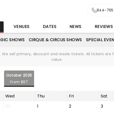
844-765
S
VENUES
DATES
NEWS
REVIEWS
GIC SHOWS
CIRQUE & CIRCUS SHOWS
SPECIAL EVE
We sell primary, discount and resale tickets. All tickets a
value.
October 2026
From $97
Wed
Thu
Fri
Sat
30
1
2
3