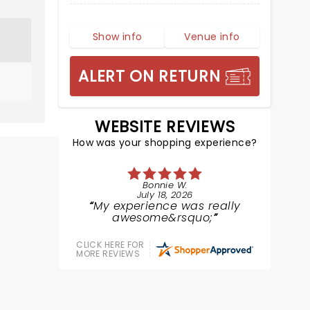
Show info
Venue info
ALERT ON RETURN
WEBSITE REVIEWS
How was your shopping experience?
Bonnie W.
July 18, 2026
My experience was really
awesome&rsquo;
CLICK HERE FOR
MORE REVIEWS