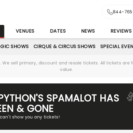
844-765
S
VENUES
DATES
NEWS
REVIEWS
GIC SHOWS
CIRQUE & CIRCUS SHOWS
SPECIAL EVE
We sell primary, discount and resale tickets. All tickets a
value.
PYTHON'S SPAMALOT HAS
EEN & GONE
 can't show you any tickets!