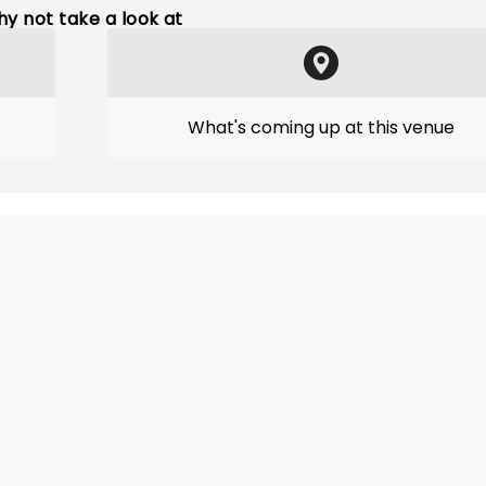
y not take a look at
What's coming up at this venue