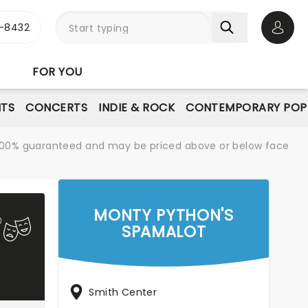
-8432
Open 
FOR YOU
NTS
CONCERTS
INDIE & ROCK
CONTEMPORARY POP
re 100% guaranteed and may be priced above or below face
MONTY PYTHON'S
SPAMALOT
Smith Center