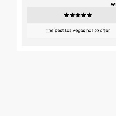
Wh
The best Las Vegas has to offer