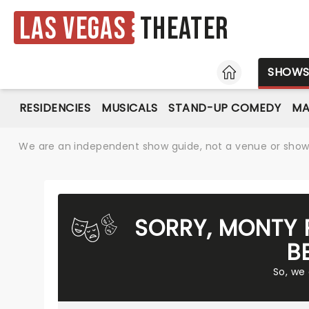
Las Vegas
Theater
HOME
SHOW
RESIDENCIES
MUSICALS
STAND-UP COMEDY
MA
We are an independent show guide, not a venue or show. 
SORRY, MONTY 
B
So, we