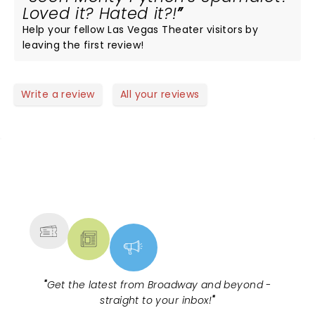
Loved it? Hated it?!
Help your fellow Las Vegas Theater visitors by
leaving the first review!
Write a review
All your reviews
NEWS, TICKETS, THEATRE &
MORE
"
Get the latest from Broadway and beyond -
straight to your inbox!
"