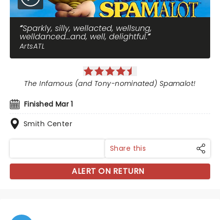
Sparkly, silly, wellacted, wellsung,
welldanced...and, well, delightful.
ArtsATL
The Infamous (and Tony-nominated) Spamalot!
Finished Mar 1
Smith Center
Share this
ALERT ON RETURN