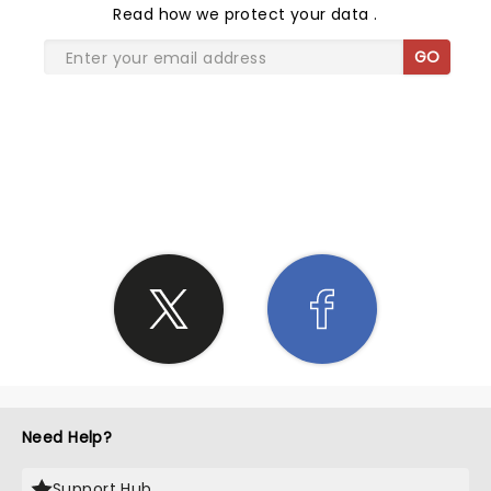
Read
how we protect your data
.
GO
SHARE THE LOVE
Need Help?
Support Hub