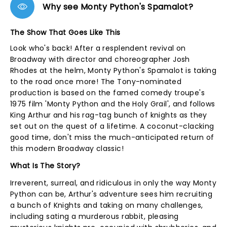
Why see Monty Python's Spamalot?
The Show That Goes Like This
Look who's back! After a resplendent revival on
Broadway with director and choreographer Josh
Rhodes at the helm, Monty Python's Spamalot is taking
to the road once more! The Tony-nominated
production is based on the famed comedy troupe's
1975 film 'Monty Python and the Holy Grail', and follows
King Arthur and his rag-tag bunch of knights as they
set out on the quest of a lifetime. A coconut-clacking
good time, don't miss the much-anticipated return of
this modern Broadway classic!
What Is The Story?
Irreverent, surreal, and ridiculous in only the way Monty
Python can be, Arthur's adventure sees him recruiting
a bunch of Knights and taking on many challenges,
including sating a murderous rabbit, pleasing