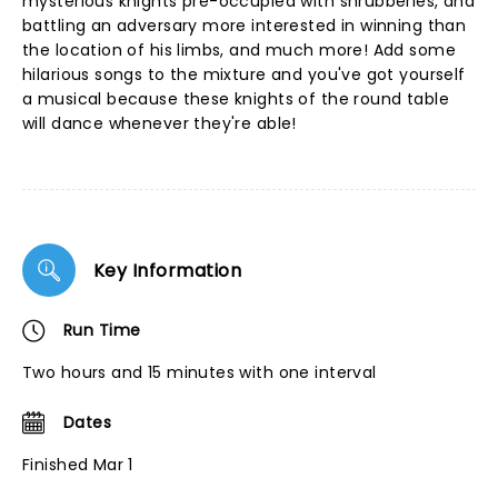
mysterious knights pre-occupied with shrubberies, and
battling an adversary more interested in winning than
the location of his limbs, and much more! Add some
hilarious songs to the mixture and you've got yourself
a musical because these knights of the round table
will dance whenever they're able!
Key Information
Run Time
Two hours and 15 minutes with one interval
Dates
Finished Mar 1