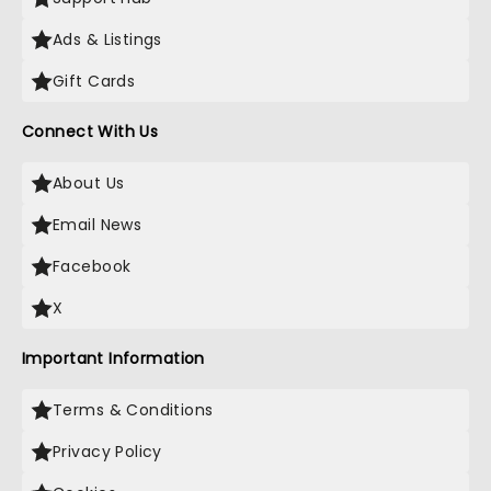
Ads & Listings
Gift Cards
Connect With Us
About Us
Email News
Facebook
X
Important Information
Terms & Conditions
Privacy Policy