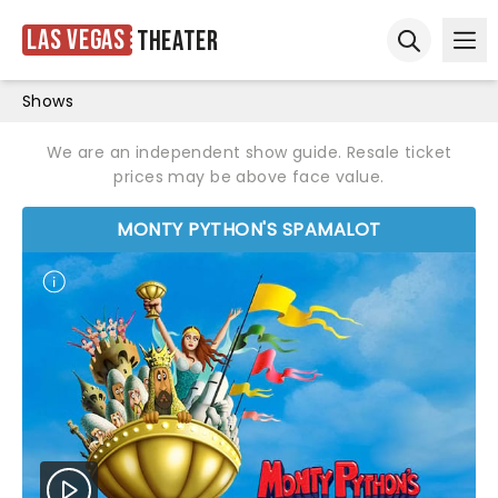
Las Vegas
Theater
Ope
Open sear
Shows
We are an independent show guide. Resale ticket
prices may be above face value.
MONTY PYTHON'S SPAMALOT