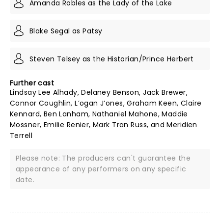
Amanda Robles as the Lady of the Lake
Blake Segal as Patsy
Steven Telsey as the Historian/Prince Herbert
Further cast
Lindsay Lee Alhady, Delaney Benson, Jack Brewer,
Connor Coughlin, L’ogan J’ones, Graham Keen, Claire
Kennard, Ben Lanham, Nathaniel Mahone, Maddie
Mossner, Emilie Renier, Mark Tran Russ, and Meridien
Terrell
Please note: The producers can't guarantee the
appearance of any performers on any specific
date.