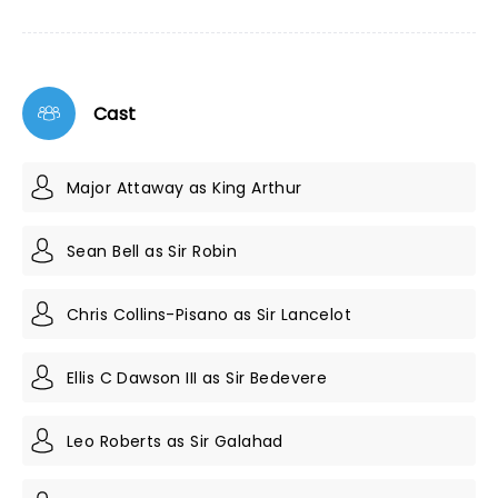
Cast
Major Attaway as King Arthur
Sean Bell as Sir Robin
Chris Collins-Pisano as Sir Lancelot
Ellis C Dawson III as Sir Bedevere
Leo Roberts as Sir Galahad