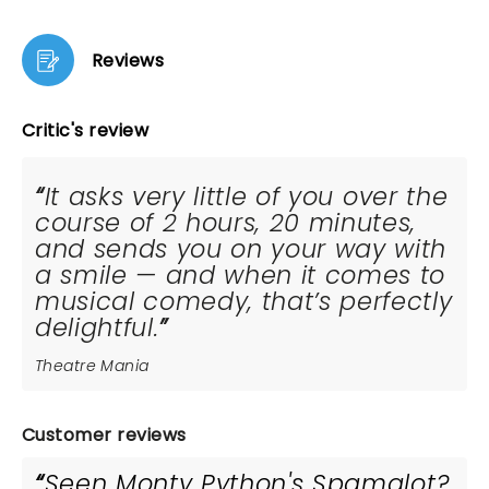
Reviews
Critic's review
It asks very little of you over the
course of 2 hours, 20 minutes,
and sends you on your way with
a smile — and when it comes to
musical comedy, that’s perfectly
delightful.
Theatre Mania
Customer reviews
Seen Monty Python's Spamalot?