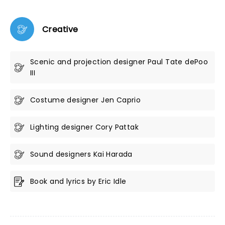
Creative
Scenic and projection designer Paul Tate dePoo
III
Costume designer Jen Caprio
Lighting designer Cory Pattak
Sound designers Kai Harada
Book and lyrics by Eric Idle