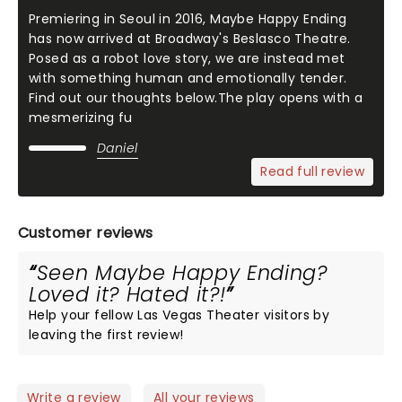
Premiering in Seoul in 2016, Maybe Happy Ending
has now arrived at Broadway's Beslasco Theatre.
Posed as a robot love story, we are instead met
with something human and emotionally tender.
Find out our thoughts below.The play opens with a
mesmerizing fu
Daniel
Read full review
Customer reviews
Seen Maybe Happy Ending?
Loved it? Hated it?!
Help your fellow Las Vegas Theater visitors by
leaving the first review!
Write a review
All your reviews