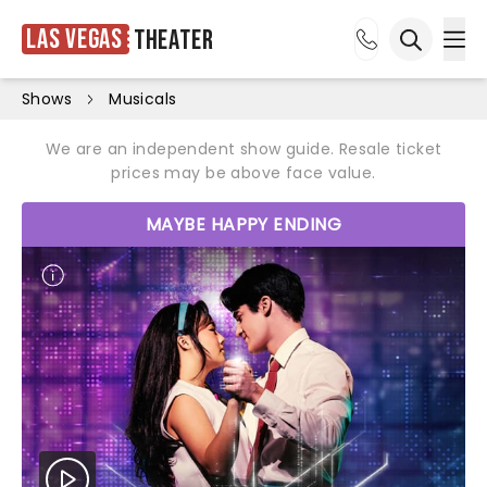
Las Vegas
Theater
Ope
Open sea
Shows
Musicals
We are an independent show guide. Resale ticket
prices may be above face value.
MAYBE HAPPY ENDING