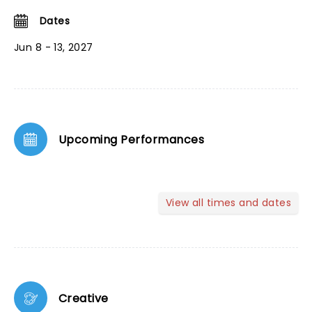
Dates
Jun 8 - 13, 2027
Upcoming Performances
View all times and dates
Creative