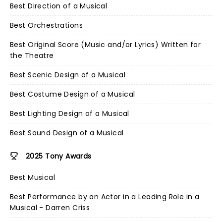
Best Direction of a Musical
Best Orchestrations
Best Original Score (Music and/or Lyrics) Written for
the Theatre
Best Scenic Design of a Musical
Best Costume Design of a Musical
Best Lighting Design of a Musical
Best Sound Design of a Musical
2025 Tony Awards
Best Musical
Best Performance by an Actor in a Leading Role in a
Musical - Darren Criss