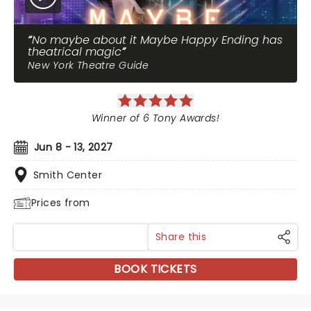
No maybe about it Maybe Happy Ending has
theatrical magic
New York Theatre Guide
Winner of 6 Tony Awards!
Jun 8 - 13, 2027
Smith Center
Prices from
Share this
BOOK TICKETS