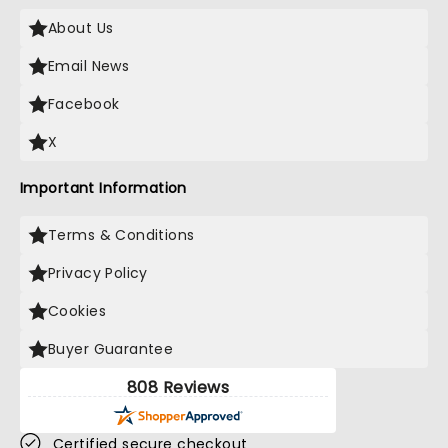
About Us
Email News
Facebook
X
Important Information
Terms & Conditions
Privacy Policy
Cookies
Buyer Guarantee
808 Reviews
Certified secure checkout