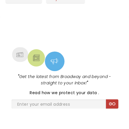
NEWS, TICKETS, THEATRE &
MORE
"
Get the latest from Broadway and beyond -
straight to your inbox!
"
Read
how we protect your data
.
GO