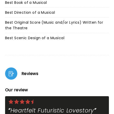
Best Book of a Musical
Best Direction of a Musical
Best Original Score (Music and/or Lyrics) Written for
the Theatre
Best Scenic Design of a Musical
Reviews
Our review
Heartfelt Futuristic Lovestory