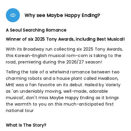
Why see Maybe Happy Ending?
A Seoul Searching Romance
Winner of six 2025 Tony Awards, including Best Musical!
With its Broadway run collecting six 2025 Tony Awards,
this Korean-English musical rom-com is taking to the
road, premiering during the 2026/27 season!
Telling the tale of a whirlwind romance between two
charming robots and a house plant called HwaBoon,
MHE was a fan favorite on its debut. Hailed by Variety
as 'an undeniably moving, well-made, adorable
musical', don't miss Maybe Happy Ending as it brings
the warmth to you on this much-anticipated first
national tour
What Is The Story?