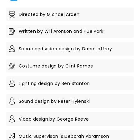
Directed by Michael Arden
Written by Will Aronson and Hue Park
Scene and video design by Dane Laffrey
Costume design by Clint Ramos
Lighting design by Ben Stanton
Sound design by Peter Hylenski
Video design by George Reeve
Music Supervison is Deborah Abramson