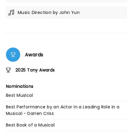
Music Direction by John Yun
Awards
2025 Tony Awards
Nominations
Best Musical
Best Performance by an Actor in a Leading Role in a
Musical - Darren Criss
Best Book of a Musical