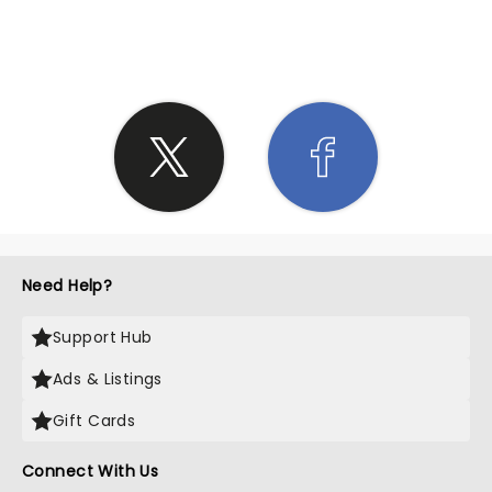
SHARE THE LOVE
Need Help?
Support Hub
Ads & Listings
Gift Cards
Connect With Us