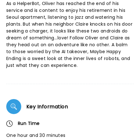
As a HelperBot, Oliver has reached the end of his
service and is content to enjoy his retirement in his
Seoul apartment, listening to jazz and watering his
plants. But when his neighbor Claire knocks on his door
seeking a charger, it looks like these two androids do
dream of something...love! Follow Oliver and Claire as
they head out on an adventure like no other. A balm
to those worried by the AI takeover, Maybe Happy
Ending is a sweet look at the inner lives of robots, and
just what they can experience.
Key Information
Run Time
One hour and 30 minutes