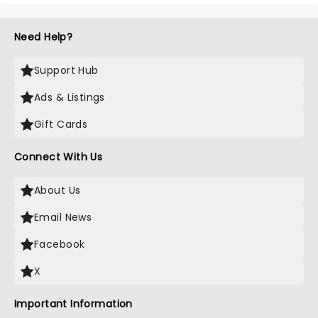
Need Help?
Support Hub
Ads & Listings
Gift Cards
Connect With Us
About Us
Email News
Facebook
X
Important Information