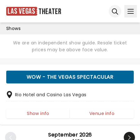
Las Vegas
Theater
Ope
Open sear
Shows
We are an independent show guide. Resale ticket
prices may be above face value.
WOW - THE VEGAS SPECTACULAR
Rio Hotel and Casino Las Vegas
Show info
Venue info
September 2026