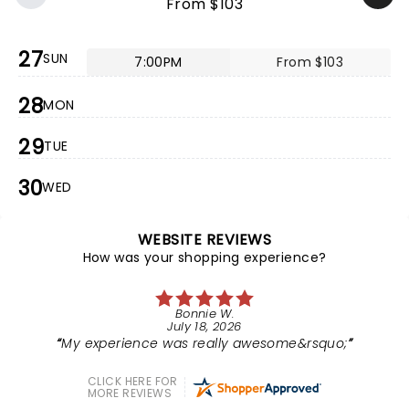
From $103
27
SUN
7:00PM
From $103
28
MON
29
TUE
30
WED
WEBSITE REVIEWS
How was your shopping experience?
Bonnie W.
July 18, 2026
My experience was really awesome&rsquo;
CLICK HERE FOR
MORE REVIEWS