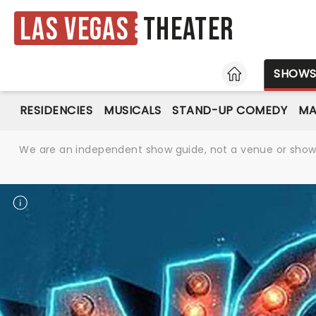
Las Vegas
Theater
HOME
SHOW
RESIDENCIES
MUSICALS
STAND-UP COMEDY
MA
We are an independent show guide, not a venue or show. 