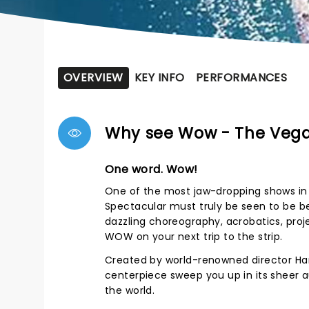
OVERVIEW
KEY INFO
PERFORMANCES
Why see Wow - The Vega
One word. Wow!
One of the most jaw-dropping shows in
Spectacular must truly be seen to be be
dazzling choreography, acrobatics, proj
WOW on your next trip to the strip.
Created by world-renowned director Han
centerpiece sweep you up in its sheer a
the world.