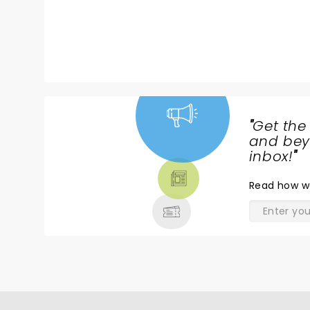
"
Get the
NEWS,
and beyo
TICKETS,
inbox!
"
THEATRE
Read
how w
& MORE