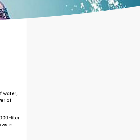
f water,
er of
000-liter
ows in