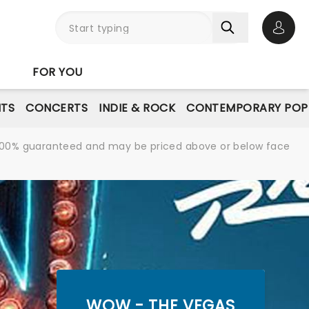
Open 
FOR YOU
NTS
CONCERTS
INDIE & ROCK
CONTEMPORARY POP
re 100% guaranteed and may be priced above or below face
WOW - THE VEGAS