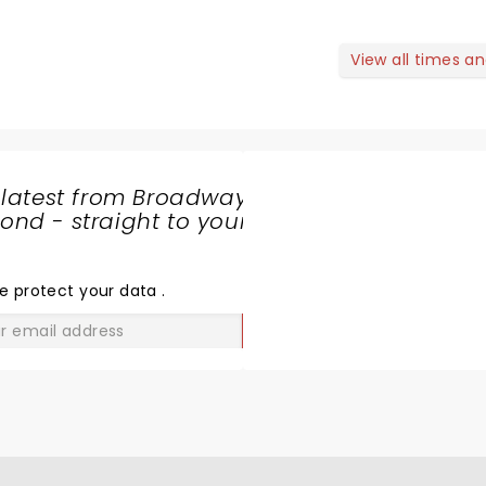
View all times a
 latest from Broadway
nd - straight to your
SHARE
THE
LOVE
e protect your data
.
GO