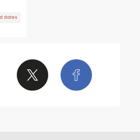
nd dates