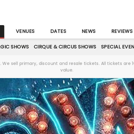
S
VENUES
DATES
NEWS
REVIEWS
GIC SHOWS
CIRQUE & CIRCUS SHOWS
SPECIAL EVE
We sell primary, discount and resale tickets. All tickets a
value.