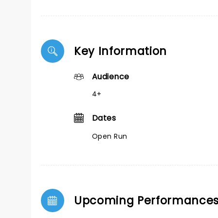
Key Information
Audience
4+
Dates
Open Run
Upcoming Performance