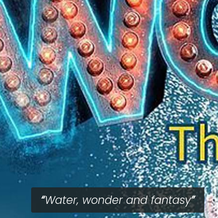
Water, wonder and fantasy