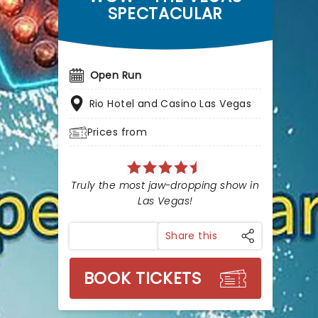
SPECTACULAR
Open Run
Rio Hotel and Casino Las Vegas
Prices from
Truly the most jaw-dropping show in
Las Vegas!
Share this
BOOK TICKETS