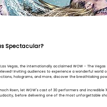
s Spectacular?
 Las Vegas, the internationally acclaimed WOW - The Vegas
lieved! Inviting audiences to experience a wonderful world o
ections, holograms, and more, discover the breathtaking pow
och Roen, let WOW's cast of 30 performers and incredible 1
udacity, before delivering one of the most unforgettable sh