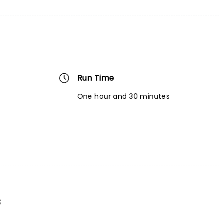
Run Time
One hour and 30 minutes
s