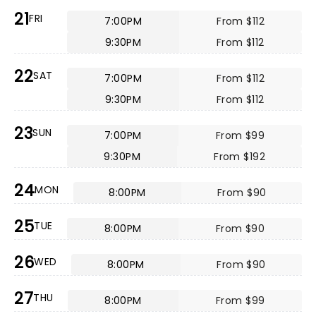
21
FRI
7:00PM
From $112
9:30PM
From $112
22
SAT
7:00PM
From $112
9:30PM
From $112
23
SUN
7:00PM
From $99
9:30PM
From $192
24
MON
8:00PM
From $90
25
TUE
8:00PM
From $90
26
WED
8:00PM
From $90
27
THU
8:00PM
From $99