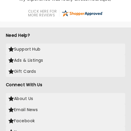
CLICK HERE FOR
MORE REVIEWS
Need Help?
Support Hub
Ads & Listings
Gift Cards
Connect With Us
About Us
Email News
Facebook