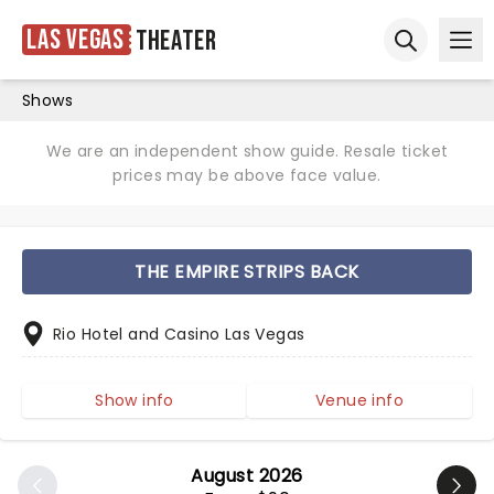
Las Vegas
Theater
Ope
Open sear
Shows
We are an independent show guide. Resale ticket
prices may be above face value.
THE EMPIRE STRIPS BACK
Rio Hotel and Casino Las Vegas
Show info
Venue info
August 2026