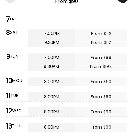
From $90
7
FRI
8
SAT
7:00PM
From $112
9:30PM
From $112
9
SUN
7:00PM
From $99
9:30PM
From $192
10
MON
8:00PM
From $90
11
TUE
8:00PM
From $90
12
WED
8:00PM
From $90
13
THU
8:00PM
From $99