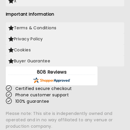
X
Important Information
Terms & Conditions
Privacy Policy
Cookies
Buyer Guarantee
808 Reviews
Certified secure checkout
Phone customer support
100% guarantee
Please note: This site is independently owned and
operated and in no way affiliated to any venue or
production company.