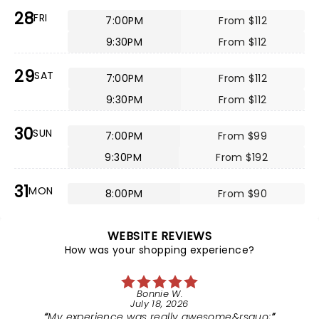
28
FRI
7:00PM
From $112
9:30PM
From $112
29
SAT
7:00PM
From $112
9:30PM
From $112
30
SUN
7:00PM
From $99
9:30PM
From $192
31
MON
8:00PM
From $90
WEBSITE REVIEWS
How was your shopping experience?
Bonnie W.
July 18, 2026
My experience was really awesome&rsquo;