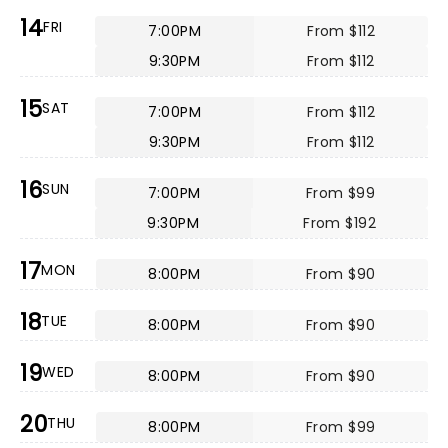
14
FRI
7:00PM
From $112
9:30PM
From $112
15
SAT
7:00PM
From $112
9:30PM
From $112
16
SUN
7:00PM
From $99
9:30PM
From $192
17
MON
8:00PM
From $90
18
TUE
8:00PM
From $90
19
WED
8:00PM
From $90
20
THU
8:00PM
From $99