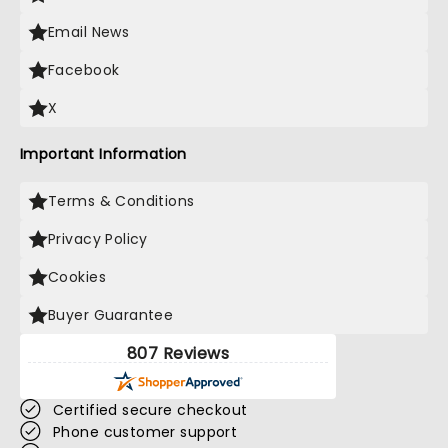
Email News
Facebook
X
Important Information
Terms & Conditions
Privacy Policy
Cookies
Buyer Guarantee
807 Reviews
Certified secure checkout
Phone customer support