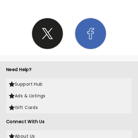
Need Help?
Support Hub
Ads & Listings
Gift Cards
Connect With Us
About Us