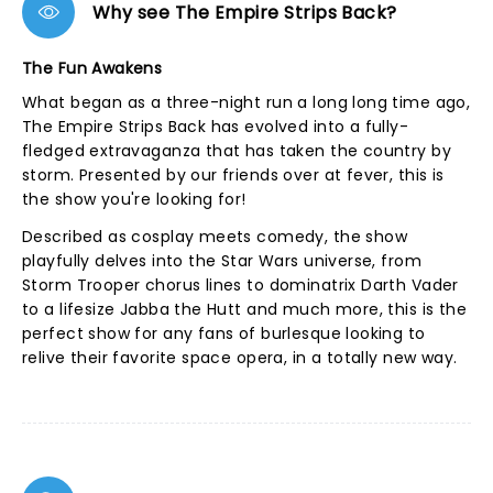
Why see The Empire Strips Back?
The Fun Awakens
What began as a three-night run a long long time ago,
The Empire Strips Back has evolved into a fully-
fledged extravaganza that has taken the country by
storm. Presented by our friends over at fever, this is
the show you're looking for!
Described as cosplay meets comedy, the show
playfully delves into the Star Wars universe, from
Storm Trooper chorus lines to dominatrix Darth Vader
to a lifesize Jabba the Hutt and much more, this is the
perfect show for any fans of burlesque looking to
relive their favorite space opera, in a totally new way.