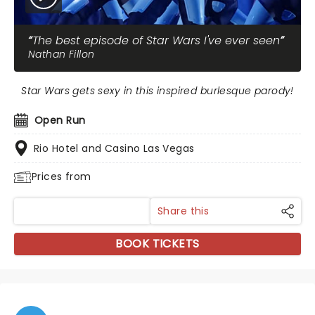
The best episode of Star Wars I've ever seen
Nathan Fillon
Star Wars gets sexy in this inspired burlesque parody!
Open Run
Rio Hotel and Casino Las Vegas
Prices from
Share this
BOOK TICKETS