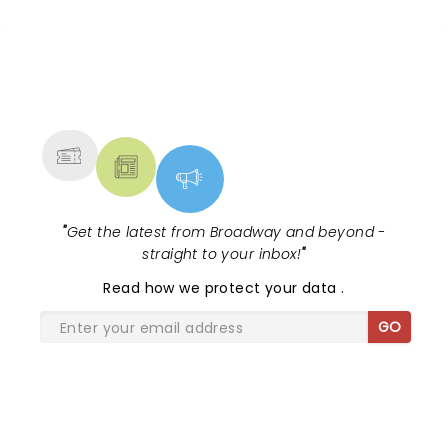
NEWS, TICKETS, THEATRE &
MORE
"
Get the latest from Broadway and beyond -
straight to your inbox!
"
Read
how we protect your data
.
GO
SHARE THE LOVE