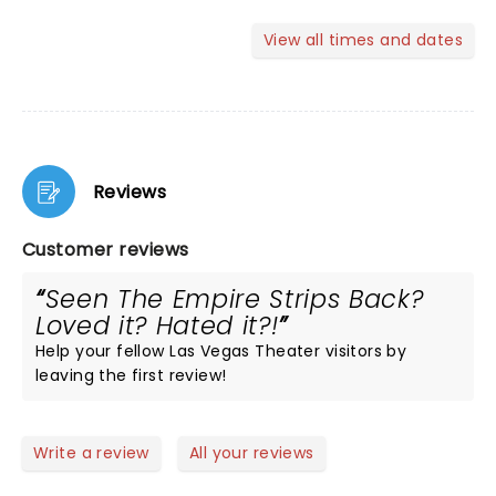
View all times and dates
Reviews
Customer reviews
Seen The Empire Strips Back?
Loved it? Hated it?!
Help your fellow Las Vegas Theater visitors by
leaving the first review!
Write a review
All your reviews