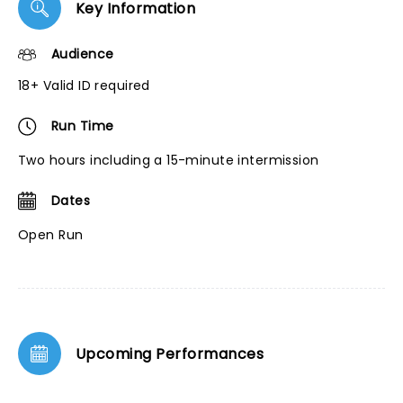
Key Information
Audience
18+ Valid ID required
Run Time
Two hours including a 15-minute intermission
Dates
Open Run
Upcoming Performances