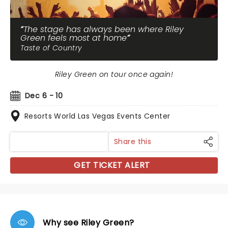
The stage has always been where Riley
Green feels most at home
Taste of Country
Riley Green on tour once again!
Dec 6 - 10
Resorts World Las Vegas Events Center
Share this
GET TICKET ALERT
Why see Riley Green?