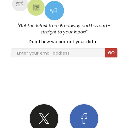
"
Get the latest from Broadway and beyond -
straight to your inbox!
"
Read
how we protect your data
.
GO
SHARE THE LOVE