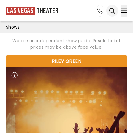
Las Vegas
Theater
Ope
Open sea
Shows
We are an independent show guide. Resale ticket
prices may be above face value.
RILEY GREEN