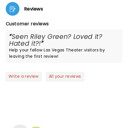
Reviews
Customer reviews
Seen Riley Green? Loved it?
Hated it?!
Help your fellow Las Vegas Theater visitors by
leaving the first review!
Write a review
All your reviews
NEWS, TICKETS, THEATRE &
MORE