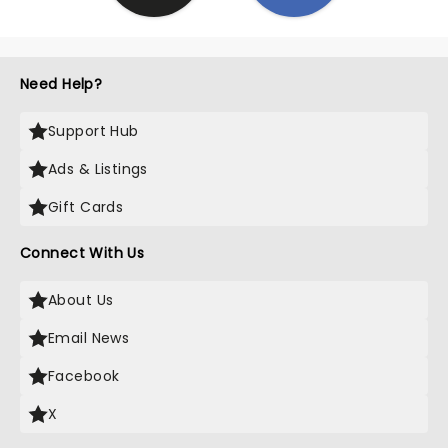
Need Help?
Support Hub
Ads & Listings
Gift Cards
Connect With Us
About Us
Email News
Facebook
X