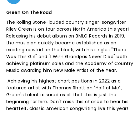
Green On The Road
The Rolling Stone-lauded country singer-songwriter
Riley Green is on tour across North America this year!
Releasing his debut album on BMLG Records in 2019,
the musician quickly became established as an
exciting new kid on the block, with his singles "There
Was This Girl" and "I Wish Grandpas Never Died" both
achieving platinum sales and the Academy of Country
Music awarding him New Male Artist of the Year.
Achieving his highest chart positions in 2022 as a
featured artist with Thomas Rhett on "Half of Me",
Green's talent assured us all that this is just the
beginning for him. Don't miss this chance to hear his
heartfelt, classic American songwriting live this year!