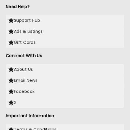
Need Help?
Support Hub
Ads & Listings
Gift Cards
Connect With Us
About Us
Email News
Facebook
X
Important Information
Terms & Conditions