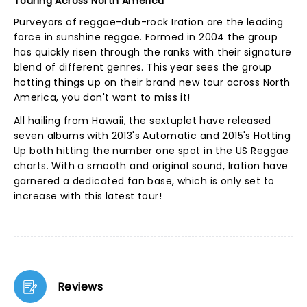
Touring Across North America
Purveyors of reggae-dub-rock Iration are the leading
force in sunshine reggae. Formed in 2004 the group
has quickly risen through the ranks with their signature
blend of different genres. This year sees the group
hotting things up on their brand new tour across North
America, you don't want to miss it!
All hailing from Hawaii, the sextuplet have released
seven albums with 2013's Automatic and 2015's Hotting
Up both hitting the number one spot in the US Reggae
charts. With a smooth and original sound, Iration have
garnered a dedicated fan base, which is only set to
increase with this latest tour!
Reviews