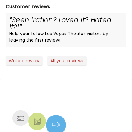
Customer reviews
Seen Iration? Loved it? Hated
it?!
Help your fellow Las Vegas Theater visitors by
leaving the first review!
Write a review
All your reviews
NEWS, TICKETS, THEATRE &
MORE