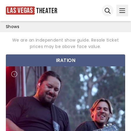
Las Vegas
Theater
Ope
Open sear
Shows
We are an independent show guide. Resale ticket
prices may be above face value.
IRATION