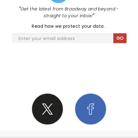
"
Get the latest from Broadway and beyond -
straight to your inbox!
"
Read
how we protect your data
.
GO
SHARE THE LOVE