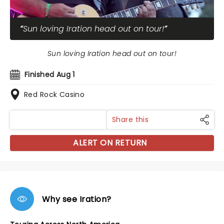
Sun loving Iration head out on tour!
Sun loving Iration head out on tour!
Finished Aug 1
Red Rock Casino
Share this
ALERT ON RETURN
Why see Iration?