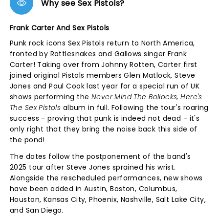
Why see Sex Pistols?
Frank Carter And Sex Pistols
Punk rock icons Sex Pistols return to North America,
fronted by Rattlesnakes and Gallows singer Frank
Carter! Taking over from Johnny Rotten, Carter first
joined original Pistols members Glen Matlock, Steve
Jones and Paul Cook last year for a special run of UK
shows performing the
Never Mind The Bollocks, Here's
The Sex Pistols
album in full. Following the tour's roaring
success - proving that punk is indeed not dead - it's
only right that they bring the noise back this side of
the pond!
The dates follow the postponement of the band's
2025 tour after Steve Jones sprained his wrist.
Alongside the rescheduled performances, new shows
have been added in Austin, Boston, Columbus,
Houston, Kansas City, Phoenix, Nashville, Salt Lake City,
and San Diego.