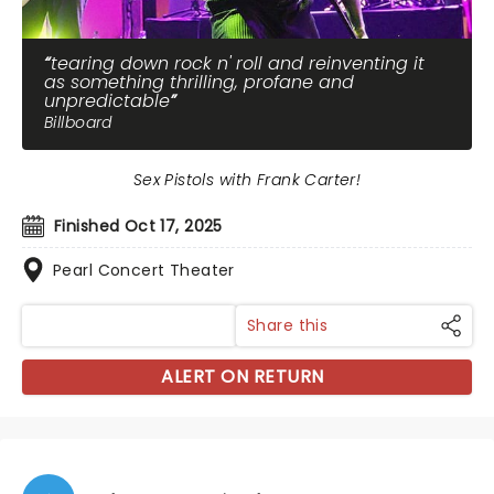
tearing down rock n' roll and reinventing it
as something thrilling, profane and
unpredictable
Billboard
Sex Pistols with Frank Carter!
Finished Oct 17, 2025
Pearl Concert Theater
Share this
ALERT ON RETURN