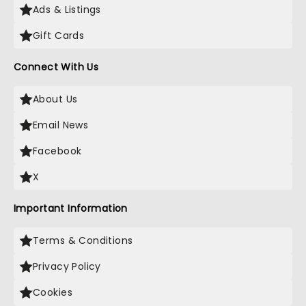
Ads & Listings
Gift Cards
Connect With Us
About Us
Email News
Facebook
X
Important Information
Terms & Conditions
Privacy Policy
Cookies