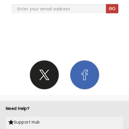
GO
SHARE THE LOVE
Need Help?
Support Hub