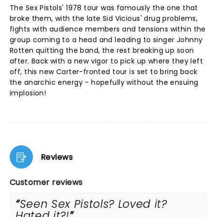
The Sex Pistols' 1978 tour was famously the one that
broke them, with the late Sid Vicious' drug problems,
fights with audience members and tensions within the
group coming to a head and leading to singer Johnny
Rotten quitting the band, the rest breaking up soon
after. Back with a new vigor to pick up where they left
off, this new Carter-fronted tour is set to bring back
the anarchic energy - hopefully without the ensuing
implosion!
Reviews
Customer reviews
Seen Sex Pistols? Loved it?
Hated it?!