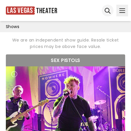
Las Vegas
Theater
Ope
Open sear
Shows
We are an independent show guide. Resale ticket
prices may be above face value.
SEX PISTOLS