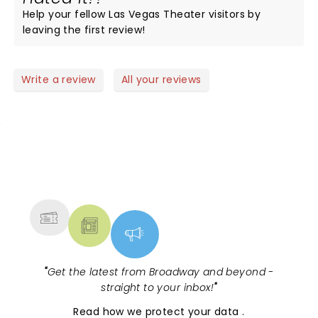
Help your fellow Las Vegas Theater visitors by
leaving the first review!
Write a review
All your reviews
NEWS, TICKETS, THEATRE &
MORE
"
Get the latest from Broadway and beyond -
straight to your inbox!
"
Read
how we protect your data
.