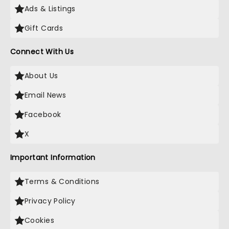
Ads & Listings
Gift Cards
Connect With Us
About Us
Email News
Facebook
X
Important Information
Terms & Conditions
Privacy Policy
Cookies