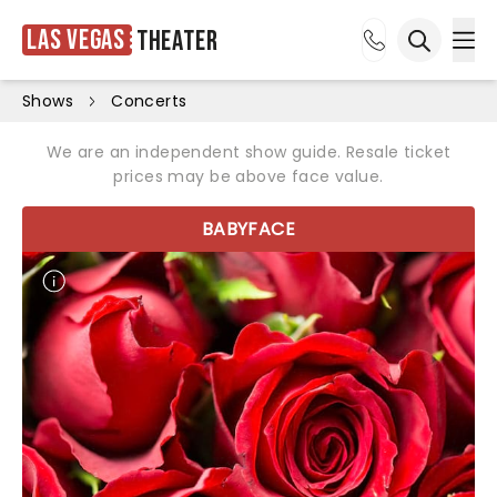
Las Vegas
Theater
Ope
Open sea
Shows
Concerts
We are an independent show guide. Resale ticket
prices may be above face value.
BABYFACE