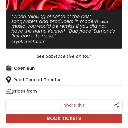
When thinking of some of the best
songwriters and producers in modern R&B
music, you would be remiss if you did not
have the name Kenneth "Babyface" Edmonds
first come to mind.
crypticrock.com
See Babyface Live on tour
Open Run
Pearl Concert Theater
Prices from
Share this
BOOK TICKETS