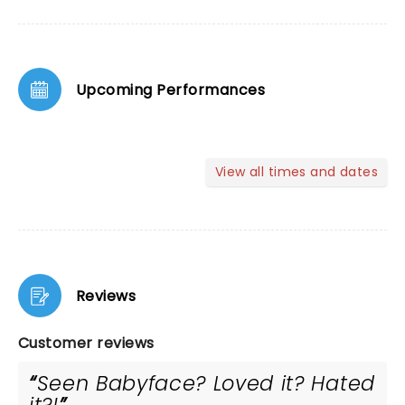
Upcoming Performances
View all times and dates
Reviews
Customer reviews
Seen Babyface? Loved it? Hated