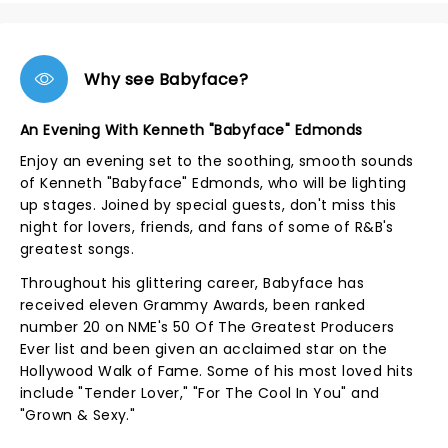
Why see Babyface?
An Evening With Kenneth "Babyface" Edmonds
Enjoy an evening set to the soothing, smooth sounds
of Kenneth "Babyface" Edmonds, who will be lighting
up stages. Joined by special guests, don't miss this
night for lovers, friends, and fans of some of R&B's
greatest songs.
Throughout his glittering career, Babyface has
received eleven Grammy Awards, been ranked
number 20 on NME's 50 Of The Greatest Producers
Ever list and been given an acclaimed star on the
Hollywood Walk of Fame. Some of his most loved hits
include "Tender Lover," "For The Cool In You" and
"Grown & Sexy."