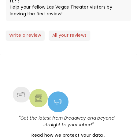
it?!
Help your fellow Las Vegas Theater visitors by
leaving the first review!
Write a review
All your reviews
NEWS, TICKETS, THEATRE &
MORE
"
Get the latest from Broadway and beyond -
straight to your inbox!
"
Read
how we protect your data
.