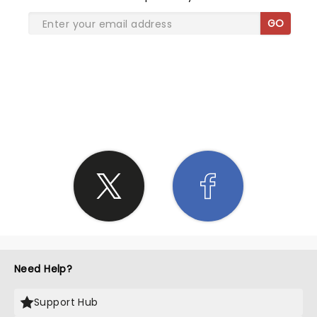
GO
SHARE THE LOVE
Need Help?
Support Hub