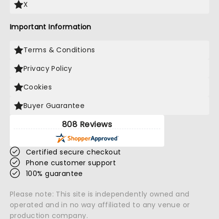
X
Important Information
Terms & Conditions
Privacy Policy
Cookies
Buyer Guarantee
808 Reviews
Certified secure checkout
Phone customer support
100% guarantee
Please note: This site is independently owned and
operated and in no way affiliated to any venue or
production company.