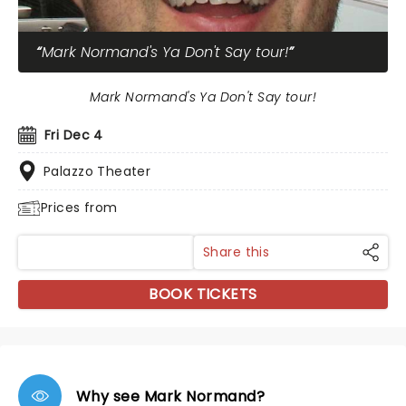
Mark Normand's Ya Don't Say tour!
Mark Normand's Ya Don't Say tour!
Fri Dec 4
Palazzo Theater
Prices from
Share this
BOOK TICKETS
Why see Mark Normand?