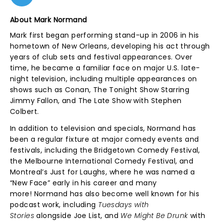
About Mark Normand
Mark first began performing stand-up in 2006 in his
hometown of New Orleans, developing his act through
years of club sets and festival appearances. Over
time, he became a familiar face on major U.S. late-
night television, including multiple appearances on
shows such as Conan, The Tonight Show Starring
Jimmy Fallon, and The Late Show with Stephen
Colbert.
In addition to television and specials, Normand has
been a regular fixture at major comedy events and
festivals, including the Bridgetown Comedy Festival,
the Melbourne International Comedy Festival, and
Montreal’s Just for Laughs, where he was named a
“New Face” early in his career and many
more! Normand has also become well known for his
podcast work, including
Tuesdays with
Stories
alongside Joe List, and
We Might Be Drunk
with