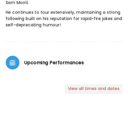
Sam Morril.
He continues to tour extensively, maintaining a strong
following built on his reputation for rapid-fire jokes and
self-deprecating humour!
Upcoming Performances
View all times and dates
NEWS, TICKETS, THEATRE &