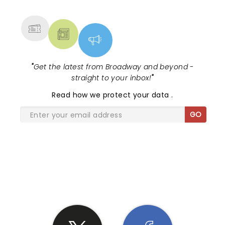
MORE
"
Get the latest from Broadway and beyond -
straight to your inbox!
"
Read
how we protect your data
.
GO
SHARE THE LOVE