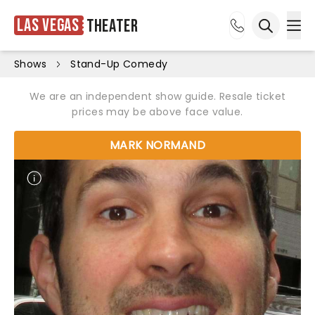
Las Vegas
Theater
Ope
Open sea
Shows
Stand-Up Comedy
We are an independent show guide. Resale ticket
prices may be above face value.
MARK NORMAND