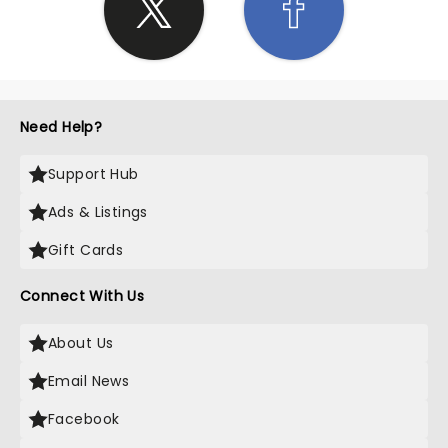
Need Help?
Support Hub
Ads & Listings
Gift Cards
Connect With Us
About Us
Email News
Facebook