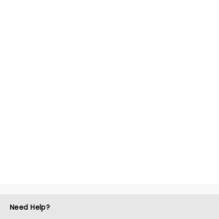
Need Help?