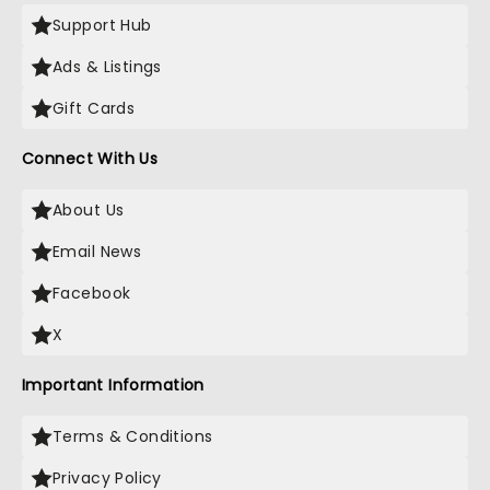
Support Hub
Ads & Listings
Gift Cards
Connect With Us
About Us
Email News
Facebook
X
Important Information
Terms & Conditions
Privacy Policy