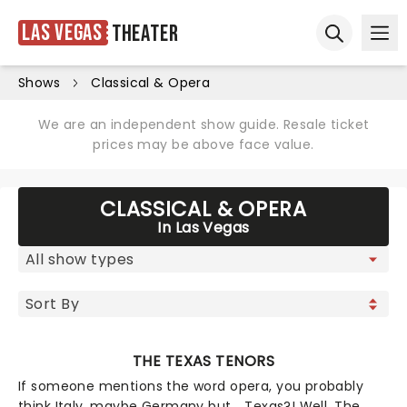
Las Vegas
Theater
Ope
Open sear
Shows
Classical & Opera
We are an independent show guide. Resale ticket
prices may be above face value.
CLASSICAL & OPERA
In Las Vegas
THE TEXAS TENORS
If someone mentions the word opera, you probably
think Italy, maybe Germany but... Texas?! Well, The