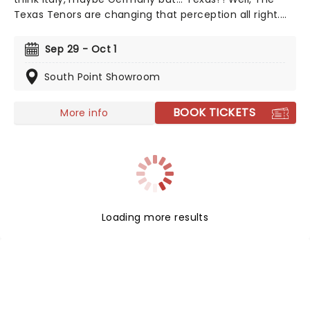
Texas Tenors are changing that perception all right.
Combining elements of opera, country music, and
pop, the songs you can expect to hear at a Texas
Sep 29 - Oct 1
Tenors concert range from 'Unchained Melody' to
'Nessun Dorma' to 'My Way'.
South Point Showroom
BOOK TICKETS
More info
Loading more results