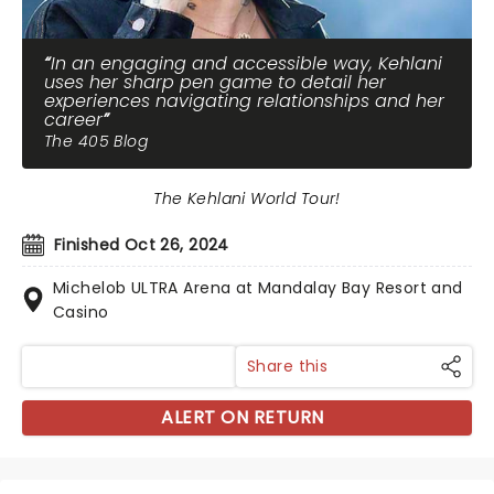
In an engaging and accessible way, Kehlani
uses her sharp pen game to detail her
experiences navigating relationships and her
career
The 405 Blog
The Kehlani World Tour!
Finished Oct 26, 2024
Michelob ULTRA Arena at Mandalay Bay Resort and
Casino
Share this
ALERT ON RETURN