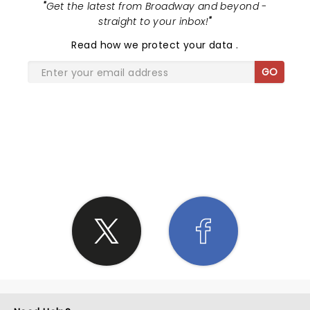
"
Get the latest from Broadway and beyond -
straight to your inbox!
"
Read
how we protect your data
.
GO
SHARE THE LOVE