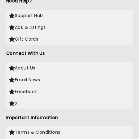
Need Help?
Support Hub
Ads & Listings
Gift Cards
Connect With Us
About Us
Email News
Facebook
X
Important Information
Terms & Conditions