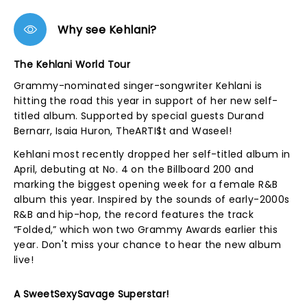
Why see Kehlani?
The Kehlani World Tour
Grammy-nominated singer-songwriter Kehlani is
hitting the road this year in support of her new self-
titled album. Supported by special guests Durand
Bernarr, Isaia Huron, TheARTI$t and Waseel!
Kehlani most recently dropped her self-titled album in
April, debuting at No. 4 on the Billboard 200 and
marking the biggest opening week for a female R&B
album this year. Inspired by the sounds of early-2000s
R&B and hip-hop, the record features the track
“Folded,” which won two Grammy Awards earlier this
year. Don't miss your chance to hear the new album
live!
A SweetSexySavage Superstar!