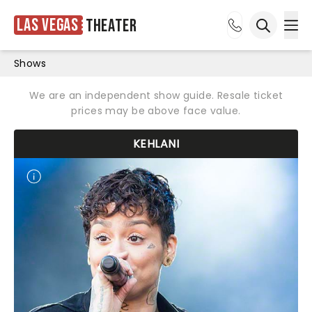
Las Vegas
Theater
Ope
Open sea
Shows
We are an independent show guide. Resale ticket
prices may be above face value.
KEHLANI