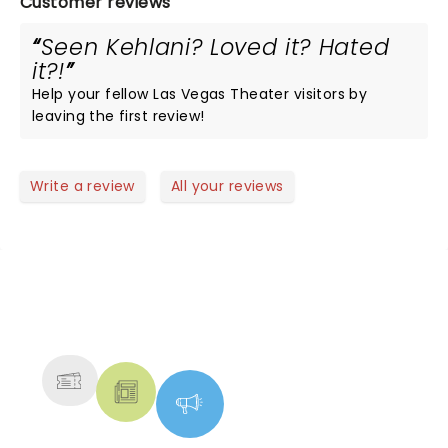
Customer reviews
Seen Kehlani? Loved it? Hated
it?!
Help your fellow Las Vegas Theater visitors by
leaving the first review!
Write a review
All your reviews
NEWS, TICKETS, THEATRE &
MORE