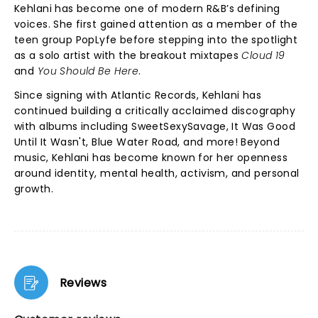
Kehlani has become one of modern R&B’s defining
voices. She first gained attention as a member of the
teen group PopLyfe before stepping into the spotlight
as a solo artist with the breakout mixtapes
Cloud 19
and
You Should Be Here
.
Since signing with Atlantic Records, Kehlani has
continued building a critically acclaimed discography
with albums including SweetSexySavage, It Was Good
Until It Wasn't, Blue Water Road, and more! Beyond
music, Kehlani has become known for her openness
around identity, mental health, activism, and personal
growth.
Reviews